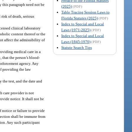
Preface to the Florida Statutes
by this paragraph need not be
(2025)
(PDF)
Table Tracing Session Laws to
 risk of death, serious
Florida Statutes (2025)
(PDF)
Index to Special and Local
icensed clinical laboratory
Laws (1971-2025)
(PDF)
coholic content thereof or the
Index to Special and Local
t affect the admissibility of
Laws (1845-1970)
(PDF)
Statute Search Tips
providing medical care in a
, that the person’s blood-
w enforcement agency. Any
of providing the law
 the test, and the date and
th care provider is not
ovide notice. It shall not be
 notice or failure to provide
s section shall be immune from
tion. Any such participant