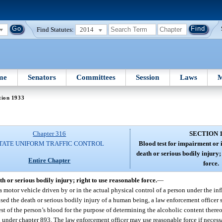
Find Statutes:
2014
me
Senators
Committees
Session
Laws
M
tion 1933
Chapter 316
SECTION 
TATE UNIFORM TRAFFIC CONTROL
Blood test for impairment or i
death or serious bodily injury;
Entire Chapter
force.
th or serious bodily injury; right to use reasonable force.
—
 a motor vehicle driven by or in the actual physical control of a person under the in
ed the death or serious bodily injury of a human being, a law enforcement officer s
est of the person’s blood for the purpose of determining the alcoholic content thereo
 under chapter 893. The law enforcement officer may use reasonable force if necessa