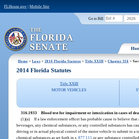
FLHouse.gov
|
Mobile Site
2026
Go to Bill:
Ho
Home
>
Laws
>
2014 Florida Statutes
>
Title XXIII
>
Chapter 316
> Sec
2014 Florida Statutes
Title XXIII
MOTOR VEHICLES
S
316.1933
Blood test for impairment or intoxication in cases of dea
(1)(a)
If a law enforcement officer has probable cause to believe that
beverages, any chemical substances, or any controlled substances has caus
driving or in actual physical control of the motor vehicle to submit to a t
chemical substances as set forth in s.
877.111
or any substance controlled