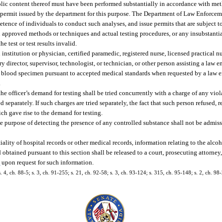
holic content thereof must have been performed substantially in accordance with m
 permit issued by the department for this purpose. The Department of Law Enforce
etence of individuals to conduct such analyses, and issue permits that are subject t
en approved methods or techniques and actual testing procedures, or any insubstanti
e test or test results invalid.
 institution or physician, certified paramedic, registered nurse, licensed practical n
y director, supervisor, technologist, or technician, or other person assisting a law e
of a blood specimen pursuant to accepted medical standards when requested by a law e
.
he officer’s demand for testing shall be tried concurrently with a charge of any viol
d separately. If such charges are tried separately, the fact that such person refused, r
ich gave rise to the demand for testing.
the purpose of detecting the presence of any controlled substance shall not be admiss
lity of hospital records or other medical records, information relating to the alcoh
obtained pursuant to this section shall be released to a court, prosecuting attorney,
3
upon request for such information.
. 4, ch. 88-5; s. 3, ch. 91-255; s. 21, ch. 92-58; s. 3, ch. 93-124; s. 315, ch. 95-148; s. 2, ch. 98-