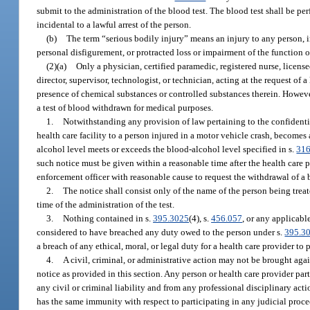
submit to the administration of the blood test. The blood test shall be p
incidental to a lawful arrest of the person.
(b)
The term “serious bodily injury” means an injury to any person, in
personal disfigurement, or protracted loss or impairment of the function
(2)(a)
Only a physician, certified paramedic, registered nurse, licens
director, supervisor, technologist, or technician, acting at the request o
presence of chemical substances or controlled substances therein. However,
a test of blood withdrawn for medical purposes.
1.
Notwithstanding any provision of law pertaining to the confidential
health care facility to a person injured in a motor vehicle crash, becomes 
alcohol level meets or exceeds the blood-alcohol level specified in s.
316
such notice must be given within a reasonable time after the health care p
enforcement officer with reasonable cause to request the withdrawal of a 
2.
The notice shall consist only of the name of the person being trea
time of the administration of the test.
3.
Nothing contained in s.
395.3025
(4), s.
456.057
, or any applicabl
considered to have breached any duty owed to the person under s.
395.3
a breach of any ethical, moral, or legal duty for a health care provider to 
4.
A civil, criminal, or administrative action may not be brought agai
notice as provided in this section. Any person or health care provider par
any civil or criminal liability and from any professional disciplinary acti
has the same immunity with respect to participating in any judicial procee