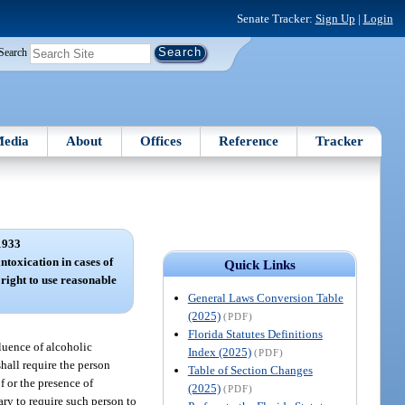
Senate Tracker:
Sign Up
|
Login
Search
edia
About
Offices
Reference
Tracker
1933
ntoxication in cases of
Quick Links
 right to use reasonable
General Laws Conversion Table
(2025)
(PDF)
Florida Statutes Definitions
fluence of alcoholic
Index (2025)
(PDF)
hall require the person
Table of Section Changes
f or the presence of
(2025)
(PDF)
ry to require such person to