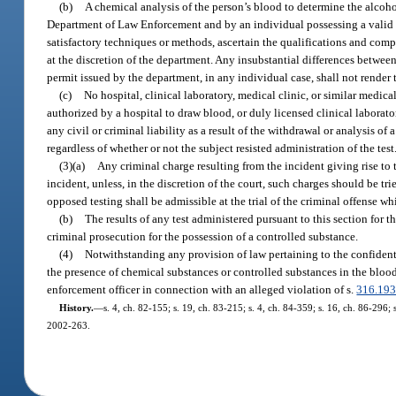
(b)
A chemical analysis of the person’s blood to determine the alco
Department of Law Enforcement and by an individual possessing a valid
satisfactory techniques or methods, ascertain the qualifications and comp
at the discretion of the department. Any insubstantial differences betwe
permit issued by the department, in any individual case, shall not render th
(c)
No hospital, clinical laboratory, medical clinic, or similar medical
authorized by a hospital to draw blood, or duly licensed clinical laborator
any civil or criminal liability as a result of the withdrawal or analysis 
regardless of whether or not the subject resisted administration of the test
(3)(a)
Any criminal charge resulting from the incident giving rise to t
incident, unless, in the discretion of the court, such charges should be trie
opposed testing shall be admissible at the trial of the criminal offense wh
(b)
The results of any test administered pursuant to this section for 
criminal prosecution for the possession of a controlled substance.
(4)
Notwithstanding any provision of law pertaining to the confidentia
the presence of chemical substances or controlled substances in the blood 
enforcement officer in connection with an alleged violation of s.
316.19
History.
—
s. 4, ch. 82-155; s. 19, ch. 83-215; s. 4, ch. 84-359; s. 16, ch. 86-296; s
2002-263.