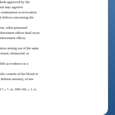
ethods approved by the
ment may approve
o termination or revocation
al defects concerning the
urse, other personnel
nforcement officer shall incur
nforcement officer,
ation arising out of the same
esisted, obstructed, or
ible as evidence in a
olic content of the blood or
 defense attorney, or law
27; s. 7, ch. 2000-160; s. 3, ch.