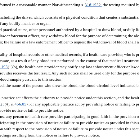
erformed in a reasonable manner. Notwithstanding s.
316.1932
, the testing required 
cluding the driver, which consists of a physical condition that creates a substantial
 of any bodily member or organ.
ed practical nurse, other personnel authorized by a hospital to draw blood, or duly l
f a law enforcement officer, may withdraw blood for the purpose of determining the al
 the failure of a law enforcement officer to request the withdrawal of blood shall no
ity of hospital records or other medical records, if a health care provider, who is 
aware, as a result of any blood test performed in the course of that medical treatment
.193
(1)(b), the health care provider may notify any law enforcement officer or la
rovider receives the test result. Any such notice shall be used only for the purpose 
blood sample pursuant to this section.
ted, the name of the person who drew the blood, the blood-alcohol level indicated by
e practice act affects the authority to provide notice under this section, and the heal
025
(4), s.
456.057
, or any applicable practice act by providing notice or failing to pr
provide notice or fail to provide notice.
nst any person or health care provider participating in good faith in the provision of
ticipating in the provision of notice or failure to provide notice as provided in thi
on with respect to the provision of notice or failure to provide notice under this sec
dings resulting from the notice or failure to provide notice.