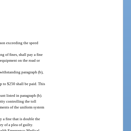
erson exceeding the speed
g of fines, shall pay a fine
g equipment on the road or
twithstanding paragraph (b),
up to $250 shall be paid. This
unt listed in paragraph (b).
ity controlling the toll
rements of the uniform system
 a fine that is double the
ry of a plea of guilty.
 Health Emergency Medical