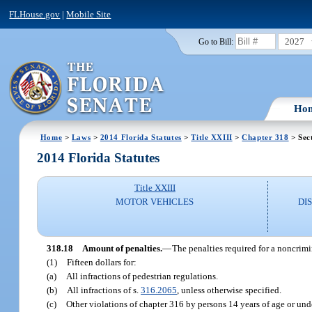
FLHouse.gov
|
Mobile Site
2027
Go to Bill:
Ho
Home
>
Laws
>
2014 Florida Statutes
>
Title XXIII
>
Chapter 318
> Sec
2014 Florida Statutes
Title XXIII
MOTOR VEHICLES
DI
318.18
Amount of penalties.
—
The penalties required for a noncrimi
(1)
Fifteen dollars for:
(a)
All infractions of pedestrian regulations.
(b)
All infractions of s.
316.2065
, unless otherwise specified.
(c)
Other violations of chapter 316 by persons 14 years of age or under