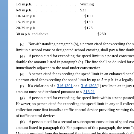
1-5 m.p.h
..........
Warning
6-9 m.p.h
..........
$25
10-14 m.p.h
..........
$100
15-19 m.p.h
..........
$150
20-29 m.p.h
..........
$175
30 m.p.h. and above
..........
$250
(c)
Notwithstanding paragraph (b), a person cited for exceeding the s
limit in a school zone or designated school crossing shall pay a fine doub
(d)
A person cited for exceeding the speed limit in a posted construct
double the amount listed in paragraph (b). The fine shall be doubled for 
immediately adjacent to the road under construction.
(e)
A person cited for exceeding the speed limit in an enhanced penal
a person cited for exceeding the speed limit by up to 5 m.p.h. in a legal
(f)
If a violation of s.
316.1301
or s.
316.1303
(1) results in an injury
amount must be distributed pursuant to s.
318.21
.
(g)
A person cited for exceeding the speed limit within a zone posted 
However, no person cited for exceeding the speed limit in any toll collect
collection zone first installs a traffic control device providing warning 
of traffic control devices.
(h)
A person cited for a second or subsequent conviction of speed ex
amount listed in paragraph (b). For purposes of this paragraph, the term “co
Moneys received from the increased fine imposed by this paragraph shal