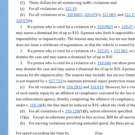
(2)
Thirty dollars for all nonmoving traffic violations and:
(a)
For all violations of s.
322.19
.
(b)
For all violations of ss.
320.0605
,
320.07
(1),
322.065
, and
322.1
320.07
(4).
1.
If a person who is cited for a violation of s.
320.0605
or s.
320.07
c
may assess a dismissal fee of up to $10. A person who finds it impossible o
impossibility or impracticality. The reasons may include, but are not limite
does not issue a certificate of registration; or that the vehicle is owned b
2.
If a person who is cited for a violation of s.
322.03
, s.
322.065
, or 
dismiss the case and may assess a dismissal fee of up to $10.
3.
If a person who is cited for a violation of s.
316.646
can show proof
may dismiss the case and may assess a dismissal fee of up to $10. A person
reasons for the impracticality. The reasons may include, but are not limited
is not required by s.
627.733
to maintain personal injury protection insur
(c)
For all violations of ss.
316.2935
and
316.610
. However, for a vio
of such timely repair by an affidavit of compliance executed by the law 
law enforcement agency, thereby completing the affidavit of compliance, t
under s.
318.14
(4), the fine must be reduced to $10, which the clerk of the
(d)
For all violations of s.
316.126
(1)(b), unless otherwise specified.
(3)(a)
Except as otherwise provided in this section, $60 for all movi
(b)
For moving violations involving unlawful speed, the fines are as 
For speed exceeding the limit by:
Fine: