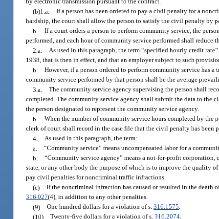
by electronic transmission pursuant to the contract.
(b)1.a.
If a person has been ordered to pay a civil penalty for a noncr
hardship, the court shall allow the person to satisfy the civil penalty by 
b.
If a court orders a person to perform community service, the person 
performed, and each hour of community service performed shall reduce th
2.a.
As used in this paragraph, the term “specified hourly credit rate”
1938, that is then in effect, and that an employer subject to such provis
b.
However, if a person ordered to perform community service has a tr
community service performed by that person shall be the average prevaili
3.a.
The community service agency supervising the person shall rec
completed. The community service agency shall submit the data to the cle
the person designated to represent the community service agency.
b.
When the number of community service hours completed by the person 
clerk of court shall record in the case file that the civil penalty has been p
4.
As used in this paragraph, the term:
a.
“Community service” means uncompensated labor for a community
b.
“Community service agency” means a not-for-profit corporation, com
state, or any other body the purpose of which is to improve the quality 
pay civil penalties for noncriminal traffic infractions.
(c)
If the noncriminal infraction has caused or resulted in the deat
316.027
(4), in addition to any other penalties.
(9)
One hundred dollars for a violation of s.
316.1575
.
(10)
Twenty-five dollars for a violation of s.
316.2074
.