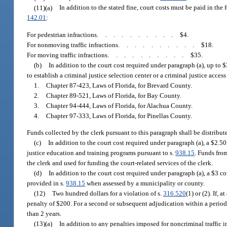
(11)(a)
In addition to the stated fine, court costs must be paid in the
142.01
:
For pedestrian infractions
..........
$4.
For nonmoving traffic infractions
..........
$18.
For moving traffic infractions
..........
$35.
(b)
In addition to the court cost required under paragraph (a), up to 
to establish a criminal justice selection center or a criminal justice acce
1.
Chapter 87-423, Laws of Florida, for Brevard County.
2.
Chapter 89-521, Laws of Florida, for Bay County.
3.
Chapter 94-444, Laws of Florida, for Alachua County.
4.
Chapter 97-333, Laws of Florida, for Pinellas County.
Funds collected by the clerk pursuant to this paragraph shall be distribute
(c)
In addition to the court cost required under paragraph (a), a $2.50
justice education and training programs pursuant to s.
938.15
. Funds fro
the clerk and used for funding the court-related services of the clerk.
(d)
In addition to the court cost required under paragraph (a), a $3 co
provided in s.
938.15
when assessed by a municipality or county.
(12)
Two hundred dollars for a violation of s.
316.520
(1) or (2). If,
penalty of $200. For a second or subsequent adjudication within a period o
than 2 years.
(13)(a)
In addition to any penalties imposed for noncriminal traffic in