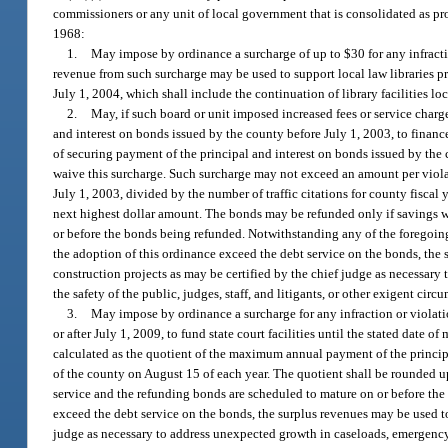
commissioners or any unit of local government that is consolidated as provi
1968:
1.
May impose by ordinance a surcharge of up to $30 for any infraction
revenue from such surcharge may be used to support local law libraries pr
July 1, 2004, which shall include the continuation of library facilities l
2.
May, if such board or unit imposed increased fees or service char
and interest on bonds issued by the county before July 1, 2003, to finance
of securing payment of the principal and interest on bonds issued by the co
waive this surcharge. Such surcharge may not exceed an amount per viola
July 1, 2003, divided by the number of traffic citations for county fiscal
next highest dollar amount. The bonds may be refunded only if savings w
or before the bonds being refunded. Notwithstanding any of the foregoing p
the adoption of this ordinance exceed the debt service on the bonds, the 
construction projects as may be certified by the chief judge as necessar
the safety of the public, judges, staff, and litigants, or other exigent ci
3.
May impose by ordinance a surcharge for any infraction or violati
or after July 1, 2009, to fund state court facilities until the stated dat
calculated as the quotient of the maximum annual payment of the principal 
of the county on August 15 of each year. The quotient shall be rounded u
service and the refunding bonds are scheduled to mature on or before the 
exceed the debt service on the bonds, the surplus revenues may be used to 
judge as necessary to address unexpected growth in caseloads, emergency r