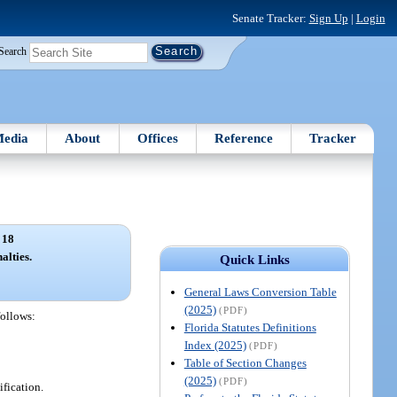
Senate Tracker:
Sign Up
|
Login
Search
edia
About
Offices
Reference
Tracker
 18
alties.
Quick Links
General Laws Conversion Table
(2025)
(PDF)
follows:
Florida Statutes Definitions
Index (2025)
(PDF)
Table of Section Changes
(2025)
(PDF)
ification.