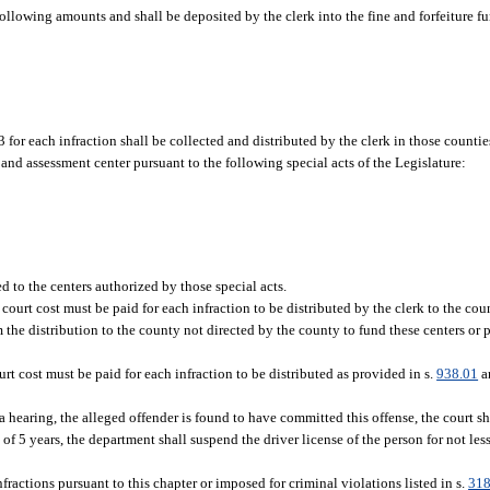
 following amounts and shall be deposited by the clerk into the fine and forfeiture f
$3 for each infraction shall be collected and distributed by the clerk in those counti
ss and assessment center pursuant to the following special acts of the Legislature:
d to the centers authorized by those special acts.
 court cost must be paid for each infraction to be distributed by the clerk to the cou
m the distribution to the county not directed by the county to fund these centers or 
urt cost must be paid for each infraction to be distributed as provided in s.
938.01
an
 at a hearing, the alleged offender is found to have committed this offense, the court
f 5 years, the department shall suspend the driver license of the person for not les
fractions pursuant to this chapter or imposed for criminal violations listed in s.
318