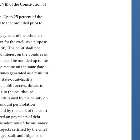
. VIII of the Constitution of
e. Up to 25 percent of the
 to that provided prior to
 payment of the principal
ion for the exclusive purpose
rity. The court shall not
 interest on the bonds as of
ent shall be rounded up to the
to mature on the same date
nues generated as a result of
state-court-facility
 public access, threats to
nex to the courthouse.
bonds issued by the county on
n amount per violation
aid by the clerk of the court
ized on payments of debt
the adoption of the ordinance
ojects certified by the chief
s, staff, and litigants, or