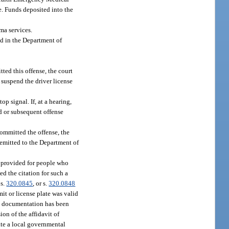
te. Funds deposited into the
ma services.
ed in the Department of
tted this offense, the court
 suspend the driver license
op signal. If, at a hearing,
nd or subsequent offense
 committed the offense, the
remitted to the Department of
e provided for people who
ed the citation for such a
 s.
320.0845
, or s.
320.0848
mit or license plate was valid
ed documentation has been
ion of the affidavit of
nate a local governmental