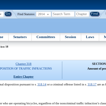
Find Statutes:
2014
me
Senators
Committees
Session
Laws
M
tion 18
Chapter 318
SECTION
SPOSITION OF TRAFFIC INFRACTIONS
Amount of pen
Entire Chapter
nal disposition pursuant to s.
318.14
or a criminal offense listed in s.
318.17
are as 
 who are operating bicycles, regardless of the noncriminal traffic infraction’s class