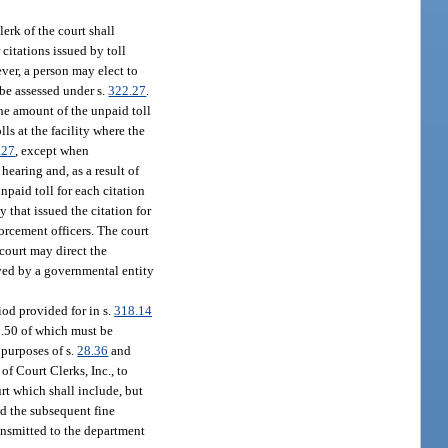
lerk of the court shall
 citations issued by toll
ever, a person may elect to
 be assessed under s.
322.27
.
the amount of the unpaid toll
lls at the facility where the
.27
, except when
 hearing and, as a result of
npaid toll for each citation
 that issued the citation for
forcement officers. The court
 court may direct the
ved by a governmental entity
iod provided for in s.
318.14
9.50 of which must be
 purposes of s.
28.36
and
of Court Clerks, Inc., to
rt which shall include, but
and the subsequent fine
ransmitted to the department