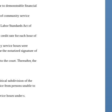
ue to demonstrable financial
ur of community service
r Labor Standards Act of
credit rate for each hour of
y service hours were
r the notarized signature of
o the court. Thereafter, the
tical subdivision of the
vice from persons unable to
vice hours under s.