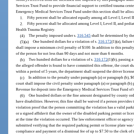
Services Trust Fund to provide financial support to certified trauma cente
Emergency Medical Services Trust Fund under this section shall be alloc
1.
Fifty percent shall be allocated equally among all Level I, Level I
2.
Fifty percent shall be allocated among Level I, Level II, and pedia
Health Trauma Registry.
(4)
The penalty imposed under s.
316.545
shall be determined by the 
(5)(a)
One hundred dollars for a violation of s.
316.172
(1)(a), failur
shall impose a minimum civil penalty of $100. In addition to this penalty,
of the person for not less than 90 days and not more than 6 months.
(b)
Two hundred dollars for a violation of s.
316.172
(1)(b), passing a
the alleged offender is found to have committed this offense, the court s
within a period of 5 years, the department shall suspend the driver licens
(c)
In addition to the penalty under paragraph (a) or paragraph (b), $6
court shall impose the civil penalty under paragraph (a) or paragraph (b)
Revenue for deposit into the Emergency Medical Services Trust Fund of t
(6)
One hundred dollars or the fine amount designated by county ordin
have disabilities. However, this fine shall be waived if a person provides
violation proof that the person committing the violation has a valid parki
or a signed affidavit that the owner of the disabled parking permit or lice
at the time the violation occurred. The law enforcement officer or agenc
submitted verifying that the required parking permit or license plate was 
compliance and payment of a dismissal fee of up to $7.50 to the clerk of t