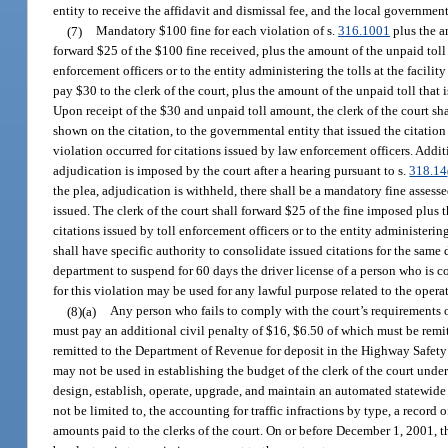
entity to receive the affidavit and dismissal fee, and the local governmen
(7)
Mandatory $100 fine for each violation of s.
316.1001
plus the am
forward $25 of the $100 fine received, plus the amount of the unpaid toll t
enforcement officers or to the entity administering the tolls at the facili
pay $30 to the clerk of the court, plus the amount of the unpaid toll that
Upon receipt of the $30 and unpaid toll amount, the clerk of the court sh
shown on the citation, to the governmental entity that issued the citation f
violation occurred for citations issued by law enforcement officers. Addit
adjudication is imposed by the court after a hearing pursuant to s.
318.14
the plea, adjudication is withheld, there shall be a mandatory fine assess
issued. The clerk of the court shall forward $25 of the fine imposed plus t
citations issued by toll enforcement officers or to the entity administerin
shall have specific authority to consolidate issued citations for the same
department to suspend for 60 days the driver license of a person who is c
for this violation may be used for any lawful purpose related to the operat
(8)(a)
Any person who fails to comply with the court’s requirements or
must pay an additional civil penalty of $16, $6.50 of which must be rem
remitted to the Department of Revenue for deposit in the Highway Safety O
may not be used in establishing the budget of the clerk of the court under 
design, establish, operate, upgrade, and maintain an automated statewide
not be limited to, the accounting for traffic infractions by type, a record
amounts paid to the clerks of the court. On or before December 1, 2001, t