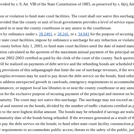
ded by s. 9, Art. VIII of the State Constitution of 1885, as preserved by s. 6(e), Art
 or violation to fund state court facilities. The court shall not waive this surcharg
ovided that the county or unit of local government provides a level of service equal
ocated in or near the county courthouse or any annex to the courthouse.
ges by ordinance under s.
28.2401
, s.
28.241
, or s.
34.041
for the purpose of securing
 state court facilities, impose by ordinance a surcharge for any infraction or violat
unty before July 1, 2003, to fund state court facilities until the date of stated matu
tion calculated as the quotient of the maximum annual payment of the principal and
 year 2002-2003 certified as paid by the clerk of the court of the county. Such quoti
ill be realized on payments of debt service and the refunding bonds are scheduled 
rovisions of this subparagraph that limit the use of surcharge revenues, if the reve
surplus revenues may be used to pay down the debt service on the bonds; fund other 
y to address unexpected growth in caseloads, emergency requirements to accommodate
rcumstances; or support local law libraries in or near the county courthouse or any an
on for the exclusive purpose of securing payment of the principal and interest on 
e of maturity. The court may not waive this surcharge. The surcharge may not exceed a
and interest on the bonds, divided by the number of traffic citations certified as p
p to the next highest dollar amount. The bonds may be refunded if savings are real
maturity date of the bonds being refunded. If the revenues generated as a result of 
pay the debt service on the bonds; to fund other state court facility construction pr
equirements to accommodate public access, threats to the safety of the public, judge