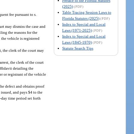
Preface to the Florida Statutes
(2025)
(PDF)
Table Tracing Session Laws to
quent fee pursuant to s.
Florida Statutes (2025)
(PDF)
Index to Special and Local
court may dismiss the case and
Laws (1971-2025)
(PDF)
iling the reasons for the
Index to Special and Local
 the vehicle is registered
Laws (1845-1970)
(PDF)
Statute Search Tips
t, the clerk of the court may
arrest, the clerk of the court
ffidavit detailing the
r or registrant of the vehicle
 the defect and obtains proof
 issued, and pays $4 to the
-day time period set forth