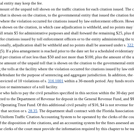
tal entity may keep the fee.
ount of the unpaid toll shown on the traffic citation for each citation issued. The c
hat is shown on the citation, to the governmental entity that issued the citation for
ty where the violation occurred for citations issued by law enforcement officers. How
 is shown on the citation, in which case adjudication is withheld, and no points may
all retain $5 for administrative purposes and shall forward the remaining $25, plus 
or citations issued by toll enforcement officers or to the entity administering the to
ionally, adjudication shall be withheld and no points shall be assessed under s.
322
(5). If a plea arrangement is reached prior to the date set for a scheduled evidentiary
ed per citation of not less than $50 and not more than $100, plus the amount of the u
he amount of the unpaid toll that is shown on the citation to the governmental entity
g the tolls at the facility where the violation occurred for citations issued by law en
 defendant for the purpose of sentencing and aggregate jurisdiction. In addition, the
onvicted of 10 violations of s.
316.1001
within a 36-month period. Any funds recei
ion or maintenance of a toll facility.
 who fails to pay the civil penalties specified in this section within the 30-day per
itted to the Department of Revenue for deposit in the General Revenue Fund, and $
perating Trust Fund. Of this additional civil penalty of $16, $4 is not revenue for
that section or s.
28.35
. The department shall contract with the Florida Association 
 Uniform Traffic Citation Accounting System to be operated by the clerks of the cou
 of the disposition of the citations, and an accounting system for the fines assessed 
he clerks of the court must provide the information required by this chapter to be t