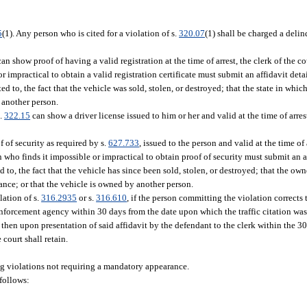
5
(1). Any person who is cited for a violation of s.
320.07
(1) shall be charged a delin
an show proof of having a valid registration at the time of arrest, the clerk of the 
r impractical to obtain a valid registration certificate must submit an affidavit deta
d to, the fact that the vehicle was sold, stolen, or destroyed; that the state in which
y another person.
s.
322.15
can show a driver license issued to him or her and valid at the time of arres
 of security as required by s.
627.733
, issued to the person and valid at the time of 
 who finds it impossible or impractical to obtain proof of security must submit an a
 to, the fact that the vehicle has since been sold, stolen, or destroyed; that the owne
ance; or that the vehicle is owned by another person.
lation of s.
316.2935
or s.
316.610
, if the person committing the violation corrects
enforcement agency within 30 days from the date upon which the traffic citation was
hen upon presentation of said affidavit by the defendant to the clerk within the 30
 court shall retain.
ng violations not requiring a mandatory appearance.
follows: