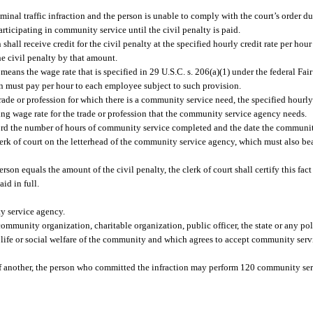
iminal traffic infraction and the person is unable to comply with the court’s order d
participating in community service until the civil penalty is paid.
shall receive credit for the civil penalty at the specified hourly credit rate per ho
e civil penalty by that amount.
 means the wage rate that is specified in 29 U.S.C. s. 206(a)(1) under the federal Fai
ion must pay per hour to each employee subject to such provision.
ade or profession for which there is a community service need, the specified hourly 
ng wage rate for the trade or profession that the community service agency needs.
ord the number of hours of community service completed and the date the communit
rk of court on the letterhead of the community service agency, which must also bea
equals the amount of the civil penalty, the clerk of court shall certify this fact t
aid in full.
 service agency.
munity organization, charitable organization, public officer, the state or any poli
of life or social welfare of the community and which agrees to accept community ser
h of another, the person who committed the infraction may perform 120 community ser