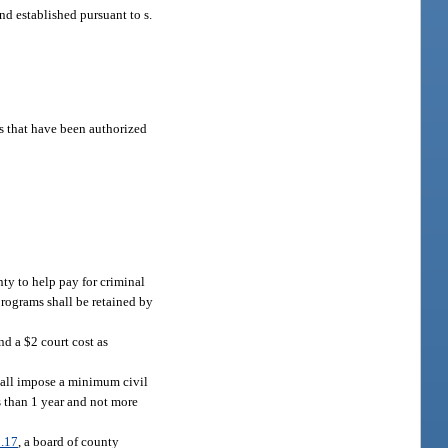
und established pursuant to s.
es that have been authorized
nty to help pay for criminal
programs shall be retained by
d a $2 court cost as
 shall impose a minimum civil
s than 1 year and not more
.17
, a board of county