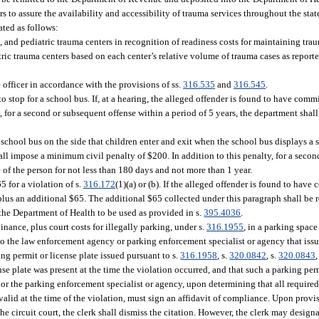
rs to assure the availability and accessibility of trauma services throughout the sta
ated as follows:
I, and pediatric trauma centers in recognition of readiness costs for maintaining trau
tric trauma centers based on each center’s relative volume of trauma cases as report
officer in accordance with the provisions of ss.
316.535
and
316.545
.
e to stop for a school bus. If, at a hearing, the alleged offender is found to have commi
 for a second or subsequent offense within a period of 5 years, the department shall
 school bus on the side that children enter and exit when the school bus displays a st
hall impose a minimum civil penalty of $200. In addition to this penalty, for a seco
e of the person for not less than 180 days and not more than 1 year.
5 for a violation of s.
316.172
(1)(a) or (b). If the alleged offender is found to have
 plus an additional $65. The additional $65 collected under this paragraph shall be 
he Department of Health to be used as provided in s.
395.4036
.
ance, plus court costs for illegally parking, under s.
316.1955
, in a parking spac
 to the law enforcement agency or parking enforcement specialist or agency that issu
ng permit or license plate issued pursuant to s.
316.1958
, s.
320.0842
, s.
320.0843
,
nse plate was present at the time the violation occurred, and that such a parking per
y or the parking enforcement specialist or agency, upon determining that all requir
valid at the time of the violation, must sign an affidavit of compliance. Upon provis
he circuit court, the clerk shall dismiss the citation. However, the clerk may desig