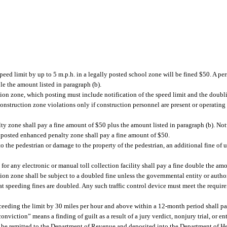
peed limit by up to 5 m.p.h. in a legally posted school zone will be fined $50. A p
le the amount listed in paragraph (b).
ion zone, which posting must include notification of the speed limit and the doublin
construction zone violations only if construction personnel are present or operatin
ty zone shall pay a fine amount of $50 plus the amount listed in paragraph (b). No
ly posted enhanced penalty zone shall pay a fine amount of $50.
 to the pedestrian or damage to the property of the pedestrian, an additional fine of 
for any electronic or manual toll collection facility shall pay a fine double the amo
ion zone shall be subject to a doubled fine unless the governmental entity or author
that speeding fines are doubled. Any such traffic control device must meet the requi
ceeding the limit by 30 miles per hour and above within a 12-month period shall pay
nviction” means a finding of guilt as a result of a jury verdict, nonjury trial, or ent
l be remitted to the Department of Revenue and deposited into the Department of