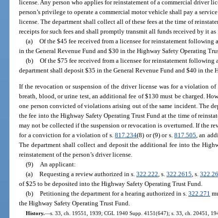
license. Any person who applies for reinstatement of a commercial driver lic
person’s privilege to operate a commercial motor vehicle shall pay a service f
license. The department shall collect all of these fees at the time of reinsta
receipts for such fees and shall promptly transmit all funds received by it as
(a)
Of the $45 fee received from a licensee for reinstatement following 
in the General Revenue Fund and $30 in the Highway Safety Operating Tru
(b)
Of the $75 fee received from a licensee for reinstatement following a
department shall deposit $35 in the General Revenue Fund and $40 in the 
If the revocation or suspension of the driver license was for a violation of
breath, blood, or urine test, an additional fee of $130 must be charged. H
one person convicted of violations arising out of the same incident. The de
the fee into the Highway Safety Operating Trust Fund at the time of reinstate
may not be collected if the suspension or revocation is overturned. If the re
for a conviction for a violation of s.
817.234
(8) or (9) or s.
817.505
, an add
The department shall collect and deposit the additional fee into the High
reinstatement of the person’s driver license.
(9)
An applicant:
(a)
Requesting a review authorized in s.
322.222
, s.
322.2615
, s.
322.2
of $25 to be deposited into the Highway Safety Operating Trust Fund.
(b)
Petitioning the department for a hearing authorized in s.
322.271
mu
the Highway Safety Operating Trust Fund.
History.
—
s. 33, ch. 19551, 1939; CGL 1940 Supp. 4151(647); s. 33, ch. 20451, 1941; 