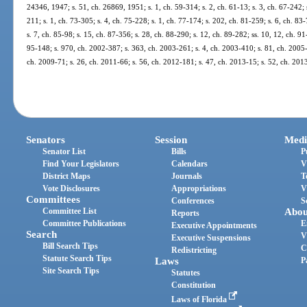
24346, 1947; s. 51, ch. 26869, 1951; s. 1, ch. 59-314; s. 2, ch. 61-13; s. 3, ch. 67-242; s
211; s. 1, ch. 73-305; s. 4, ch. 75-228; s. 1, ch. 77-174; s. 202, ch. 81-259; s. 6, ch. 83-
s. 7, ch. 85-98; s. 15, ch. 87-356; s. 28, ch. 88-290; s. 12, ch. 89-282; ss. 10, 12, ch. 91
95-148; s. 970, ch. 2002-387; s. 363, ch. 2003-261; s. 4, ch. 2003-410; s. 81, ch. 2005-
ch. 2009-71; s. 26, ch. 2011-66; s. 56, ch. 2012-181; s. 47, ch. 2013-15; s. 52, ch. 201
Senators
Session
Medi
Senator List
Bills
P
Find Your Legislators
Calendars
V
District Maps
Journals
T
Vote Disclosures
Appropriations
V
Committees
Conferences
S
Committee List
Abou
Reports
Committee Publications
E
Executive Appointments
Search
V
Executive Suspensions
Bill Search Tips
C
Redistricting
Statute Search Tips
Laws
P
Site Search Tips
Statutes
Constitution
Laws of Florida