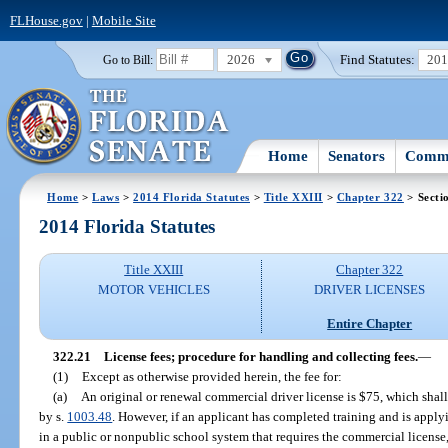
FLHouse.gov
|
Mobile Site
2026
Find Statutes:
20
Go to Bill:
Home
Senators
Commi
Home
>
Laws
>
2014 Florida Statutes
>
Title XXIII
>
Chapter 322
> Secti
2014 Florida Statutes
Title XXIII
Chapter 322
MOTOR VEHICLES
DRIVER LICENSES
Entire Chapter
322.21
License fees; procedure for handling and collecting fees.
—
(1)
Except as otherwise provided herein, the fee for:
(a)
An original or renewal commercial driver license is $75, which shall
by s.
1003.48
. However, if an applicant has completed training and is appl
in a public or nonpublic school system that requires the commercial license, 