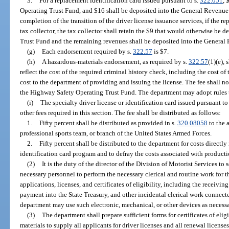
3.
For a replacement identification card issued pursuant to s.
322.051
, 
Operating Trust Fund, and $16 shall be deposited into the General Revenue
completion of the transition of the driver license issuance services, if the r
tax collector, the tax collector shall retain the $9 that would otherwise be
Trust Fund and the remaining revenues shall be deposited into the General
(g)
Each endorsement required by s.
322.57
is $7.
(h)
A hazardous-materials endorsement, as required by s.
322.57
(1)(e),
reflect the cost of the required criminal history check, including the cost of 
cost to the department of providing and issuing the license. The fee shall n
the Highway Safety Operating Trust Fund. The department may adopt rules t
(i)
The specialty driver license or identification card issued pursuant to
other fees required in this section. The fee shall be distributed as follows:
1.
Fifty percent shall be distributed as provided in s.
320.08058
to the 
professional sports team, or branch of the United States Armed Forces.
2.
Fifty percent shall be distributed to the department for costs directly 
identification card program and to defray the costs associated with produc
(2)
It is the duty of the director of the Division of Motorist Services to
necessary personnel to perform the necessary clerical and routine work for 
applications, licenses, and certificates of eligibility, including the receivin
payment into the State Treasury, and other incidental clerical work connecte
department may use such electronic, mechanical, or other devices as necessa
(3)
The department shall prepare sufficient forms for certificates of eligi
materials to supply all applicants for driver licenses and all renewal licenses