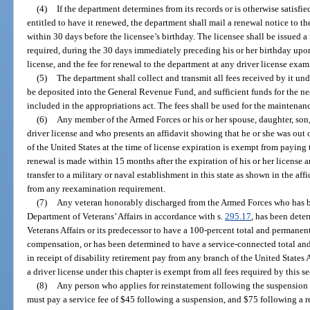
(4)
If the department determines from its records or is otherwise satisfied
entitled to have it renewed, the department shall mail a renewal notice to the
within 30 days before the licensee’s birthday. The licensee shall be issued a 
required, during the 30 days immediately preceding his or her birthday upon 
license, and the fee for renewal to the department at any driver license exam
(5)
The department shall collect and transmit all fees received by it unde
be deposited into the General Revenue Fund, and sufficient funds for the ne
included in the appropriations act. The fees shall be used for the maintenan
(6)
Any member of the Armed Forces or his or her spouse, daughter, son,
driver license and who presents an affidavit showing that he or she was out o
of the United States at the time of license expiration is exempt from paying 
renewal is made within 15 months after the expiration of his or her license a
transfer to a military or naval establishment in this state as shown in the af
from any reexamination requirement.
(7)
Any veteran honorably discharged from the Armed Forces who has bee
Department of Veterans’ Affairs in accordance with s.
295.17
, has been dete
Veterans Affairs or its predecessor to have a 100-percent total and permanent
compensation, or has been determined to have a service-connected total and 
in receipt of disability retirement pay from any branch of the United States
a driver license under this chapter is exempt from all fees required by this se
(8)
Any person who applies for reinstatement following the suspension o
must pay a service fee of $45 following a suspension, and $75 following a re