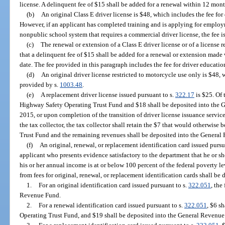
license. A delinquent fee of $15 shall be added for a renewal within 12 month
(b)
An original Class E driver license is $48, which includes the fee fo
However, if an applicant has completed training and is applying for employ
nonpublic school system that requires a commercial driver license, the fee is
(c)
The renewal or extension of a Class E driver license or of a license 
that a delinquent fee of $15 shall be added for a renewal or extension made 
date. The fee provided in this paragraph includes the fee for driver educati
(d)
An original driver license restricted to motorcycle use only is $48, 
provided by s.
1003.48
.
(e)
A replacement driver license issued pursuant to s.
322.17
is $25. Of 
Highway Safety Operating Trust Fund and $18 shall be deposited into the 
2015, or upon completion of the transition of driver license issuance services
the tax collector, the tax collector shall retain the $7 that would otherwis
Trust Fund and the remaining revenues shall be deposited into the General
(f)
An original, renewal, or replacement identification card issued pursu
applicant who presents evidence satisfactory to the department that he or sh
his or her annual income is at or below 100 percent of the federal poverty l
from fees for original, renewal, or replacement identification cards shall be 
1.
For an original identification card issued pursuant to s.
322.051
, the
Revenue Fund.
2.
For a renewal identification card issued pursuant to s.
322.051
, $6 s
Operating Trust Fund, and $19 shall be deposited into the General Revenue