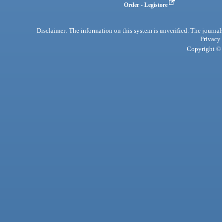
Order - Legistore
Disclaimer: The information on this system is unverified. The journals
Privacy
Copyright © 