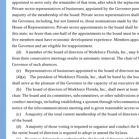
appointed to serve only the remainder of that term, after which the replacem
Private sector representatives of businesses, appointed by the Governor purs
majority of the membership of the board. Private sector representatives sha
the Governor, including, but not limited to, those nominations made by the 
House of Representatives. Private sector appointments to the board shall be
this state; no fewer than one-half of the appointments to the board must be r
five members must have economic development experience. Members appoint
the Governor and are eligible for reappointment.
(d)
A member of the board of directors of Workforce Florida, Inc., may
from three consecutive meetings results in automatic removal. The chair of W
Governor of such absences.
(e)
Representatives of businesses appointed to the board of directors ma
(4)(a)
The president of Workforce Florida, Inc., shall be hired by the boa
shall serve at the pleasure of the Governor in the capacity of an executive d
(b)
The board of directors of Workforce Florida, Inc., shall meet at least 
chair. The board and its committees, subcommittees, or other subdivisions
conduct meetings, including establishing a quorum through telecommunicati
notice of the telecommunications meeting and is given reasonable access to
(c)
A majority of the total current membership of the board of directors
of the board.
(d)
A majority of those voting is required to organize and conduct the b
the entire board of directors is required to adopt or amend the bylaws.
(e)
Except as delegated or authorized by the board of directors of Work