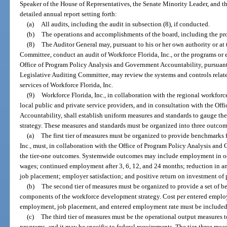
Speaker of the House of Representatives, the Senate Minority Leader, and 
detailed annual report setting forth:
(a)
All audits, including the audit in subsection (8), if conducted.
(b)
The operations and accomplishments of the board, including the prog
(8)
The Auditor General may, pursuant to his or her own authority or at 
Committee, conduct an audit of Workforce Florida, Inc., or the programs or e
Office of Program Policy Analysis and Government Accountability, pursuant to
Legislative Auditing Committee, may review the systems and controls relat
services of Workforce Florida, Inc.
(9)
Workforce Florida, Inc., in collaboration with the regional workforc
local public and private service providers, and in consultation with the O
Accountability, shall establish uniform measures and standards to gauge t
strategy. These measures and standards must be organized into three outcome
(a)
The first tier of measures must be organized to provide benchmarks
Inc., must, in collaboration with the Office of Program Policy Analysis and
the tier-one outcomes. Systemwide outcomes may include employment in o
wages; continued employment after 3, 6, 12, and 24 months; reduction in and
job placement; employer satisfaction; and positive return on investment of 
(b)
The second tier of measures must be organized to provide a set of b
components of the workforce development strategy. Cost per entered employ
employment, job placement, and entered employment rate must be include
(c)
The third tier of measures must be the operational output measures
programs, and it may be specific to federal requirements. The tier-three me