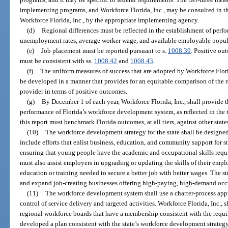
implementing programs, and Workforce Florida, Inc., may be consulted in th
Workforce Florida, Inc., by the appropriate implementing agency.
(d)
Regional differences must be reflected in the establishment of perf
unemployment rates, average worker wage, and available employable popul
(e)
Job placement must be reported pursuant to s.
1008.39
. Positive ou
must be consistent with ss.
1008.42
and
1008.43
.
(f)
The uniform measures of success that are adopted by Workforce Flori
be developed in a manner that provides for an equitable comparison of the re
provider in terms of positive outcomes.
(g)
By December 1 of each year, Workforce Florida, Inc., shall provide t
performance of Florida’s workforce development system, as reflected in the 
this report must benchmark Florida outcomes, at all tiers, against other states
(10)
The workforce development strategy for the state shall be designe
include efforts that enlist business, education, and community support for s
ensuring that young people have the academic and occupational skills requi
must also assist employers in upgrading or updating the skills of their empl
education or training needed to secure a better job with better wages. The stra
and expand job-creating businesses offering high-paying, high-demand occ
(11)
The workforce development system shall use a charter-process app
control of service delivery and targeted activities. Workforce Florida, Inc., s
regional workforce boards that have a membership consistent with the requir
developed a plan consistent with the state’s workforce development strateg