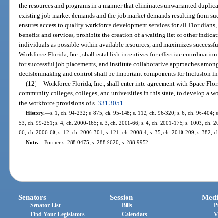
the resources and programs in a manner that eliminates unwarranted duplica
existing job market demands and the job market demands resulting from su
ensures access to quality workforce development services for all Floridians, a
benefits and services, prohibits the creation of a waiting list or other indi
individuals as possible within available resources, and maximizes successful
Workforce Florida, Inc., shall establish incentives for effective coordination
for successful job placements, and institute collaborative approaches among
decisionmaking and control shall be important components for inclusion in t
(12)
Workforce Florida, Inc., shall enter into agreement with Space Flor
community colleges, colleges, and universities in this state, to develop a 
the workforce provisions of s.
331.3051
.
History.
—
s. 1, ch. 94-232; s. 875, ch. 95-148; s. 112, ch. 96-320; s. 6, ch. 96-404; s.
53, ch. 99-251; s. 4, ch. 2000-165; s. 3, ch. 2001-66; s. 4, ch. 2001-175; s. 1003, ch. 2
66, ch. 2006-60; s. 12, ch. 2006-301; s. 121, ch. 2008-4; s. 35, ch. 2010-209; s. 382, 
Note.
—
Former s. 288.0475; s. 288.9620; s. 288.9952.
Senators
Session
Medi
Senator List
Bills
P
Find Your Legislators
Calendars
V