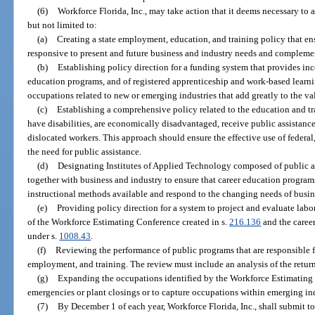
(6)
Workforce Florida, Inc., may take action that it deems necessary to a
but not limited to:
(a)
Creating a state employment, education, and training policy that en
responsive to present and future business and industry needs and complement 
(b)
Establishing policy direction for a funding system that provides in
education programs, and of registered apprenticeship and work-based learni
occupations related to new or emerging industries that add greatly to the va
(c)
Establishing a comprehensive policy related to the education and tr
have disabilities, are economically disadvantaged, receive public assistance,
dislocated workers. This approach should ensure the effective use of federal,
the need for public assistance.
(d)
Designating Institutes of Applied Technology composed of public a
together with business and industry to ensure that career education progr
instructional methods available and respond to the changing needs of busin
(e)
Providing policy direction for a system to project and evaluate lab
of the Workforce Estimating Conference created in s.
216.136
and the caree
under s.
1008.43
.
(f)
Reviewing the performance of public programs that are responsible
employment, and training. The review must include an analysis of the retur
(g)
Expanding the occupations identified by the Workforce Estimating 
emergencies or plant closings or to capture occupations within emerging ind
(7)
By December 1 of each year, Workforce Florida, Inc., shall submit to