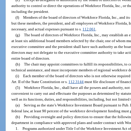
authority to control or direct the operations of Workforce Florida, Inc., or th
including the president.
(f)
Members of the board of directors of Workforce Florida, Inc., and it
but these members, the president, and all employees of Workforce Florida, In
necessary, and actual expenses pursuant to s.
112.061
.
(g)
The board of directors of Workforce Florida, Inc., may establish an 
at least six additional board members selected by the chair, one of whom mu
executive committee and the president shall have such authority as the board
directors may not delegate to the executive committee authority to take acti
entire board of directors.
(h)
The chair may appoint committees to fulfill its responsibilities, to 
technical assistance, and must incorporate members of regional workforce de
(i)
Each member of the board of directors who is not otherwise required to
Art. II of the State Constitution or s.
112.3144
must file disclosure of financi
(5)
Workforce Florida, Inc., shall have all the powers and authority, not 
convenient to carry out and effectuate the purposes as determined by statut
well as its functions, duties, and responsibilities, including, but not limited
(a)
Serving as the state’s Workforce Investment Board pursuant to Pub. 
federal law, at least 90 percent of the workforce development funding must g
(b)
Providing oversight and policy direction to ensure that the followi
department in compliance with approved plans and under contract with Work
1.
Programs authorized under Title I of the Workforce Investment Act o