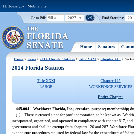
FLHouse.gov
|
Mobile Site
2027
Find Statutes:
20
Go to Bill:
Home
Senators
Commi
Home
>
Laws
>
2014 Florida Statutes
>
Title XXXI
>
Chapter 445
> Secti
2014 Florida Statutes
Title XXXI
Chapter 445
LABOR
WORKFORCE SERVICES
Entire Chapter
445.004
Workforce Florida, Inc.; creation; purpose; membership; du
(1)
There is created a not-for-profit corporation, to be known as “Workfo
incorporated, organized, and operated in compliance with chapter 617, and wh
government and shall be exempt from chapters 120 and 287. Workforce Flori
expenditure procedures required by federal law for the expenditure of federal