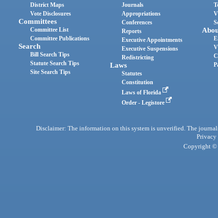
District Maps
Journals
T
Vote Disclosures
Appropriations
V
Committees
Conferences
S
Committee List
Abou
Reports
Committee Publications
E
Executive Appointments
Search
V
Executive Suspensions
Bill Search Tips
C
Redistricting
Statute Search Tips
Laws
P
Site Search Tips
Statutes
Constitution
Laws of Florida
Order - Legistore
Disclaimer: The information on this system is unverified. The journals
Privacy
Copyright © 