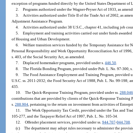
exception of programs funded directly by the United States Department of La
2.
Programs authorized under the Wagner-Peyser Act of 1933, as amended
3.
Activities authorized under Title II of the Trade Act of 2002, as amen
Adjustment Assistance Program.
4.
Activities authorized under 38 U.S.C., chapter 41, including job coun
5.
Employment and training activities carried out under funds awarded t
of Housing and Urban Development.
6.
Welfare transition services funded by the Temporary Assistance for 
Personal Responsibility and Work Opportunity Reconciliation Act of 1996, 
s. 403, of the Social Security Act, as amended.
7.
Displaced homemaker programs, provided under s.
446.50
.
8.
The Florida Bonding Program, provided under Pub. L. No. 97-300, s. 
9.
The Food Assistance Employment and Training Program, provided un
U.S.C. ss. 2011-2032; the Food Security Act of 1988, Pub. L. No. 99-198; a
435.
10.
The Quick-Response Training Program, provided under ss.
288.046
contributions that are provided by clients of the Quick-Response Training 
s.
288.904
, pertaining to the return on investment from activities of Enterpri
11.
The Work Opportunity Tax Credit, provided under the Tax and Trade
105-277, and the Taxpayer Relief Act of 1997, Pub. L. No. 105-34.
12.
Offender placement services, provided under ss.
944.707
-
944.708
.
(c)
The department may adopt rules necessary to administer the provisio