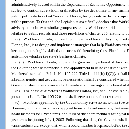
administratively housed within the Department of Economic Opportunity; ho
subject to control, supervision, or direction by the department in any manne
public policy dictates that Workforce Florida, Inc., operate in the most ope
public purpose. To this end, the Legislature specifically declares that Workfo
advisory committees or similar groups created by Workforce Florida, Inc., ar
relating to public records, and those provisions of chapter 286 relating to p
(2)
Workforce Florida, Inc., is the principal workforce policy organizat
Florida, Inc., is to design and implement strategies that help Floridians ent
becoming more highly skilled and successful, benefiting these Floridians, Fl
assist in developing the state’s business climate.
(3)(a)
Workforce Florida, Inc., shall be governed by a board of directors
the Governor, whose membership and appointment must be consistent with Pub
Members described in Pub. L. No. 105-220, Title I, s. 111(b)(1)(C)(vi) sha
minority, gender, and geographic representation shall be considered when 
Governor, when in attendance, shall preside at all meetings of the board of d
(b)
The board of directors of Workforce Florida, Inc., shall be chaired
pursuant to Pub. L. No. 105-220 and shall serve no more than two terms.
(c)
Members appointed by the Governor may serve no more than two ter
However, in order to establish staggered terms for board members, the Gover
board members for 1-year terms, one-third of the board members for 2-year t
year terms beginning July 1, 2005. Following that date, the Governor shall
terms exclusively, except that, when a board member is replaced before the e