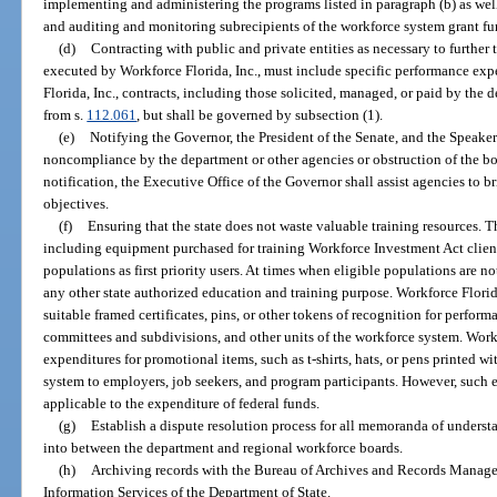
implementing and administering the programs listed in paragraph (b) as well 
and auditing and monitoring subrecipients of the workforce system grant fu
(d)
Contracting with public and private entities as necessary to further t
executed by Workforce Florida, Inc., must include specific performance exp
Florida, Inc., contracts, including those solicited, managed, or paid by the 
from s.
112.061
, but shall be governed by subsection (1).
(e)
Notifying the Governor, the President of the Senate, and the Speaker
noncompliance by the department or other agencies or obstruction of the bo
notification, the Executive Office of the Governor shall assist agencies to
objectives.
(f)
Ensuring that the state does not waste valuable training resources. Thu
including equipment purchased for training Workforce Investment Act clients,
populations as first priority users. At times when eligible populations are no
any other state authorized education and training purpose. Workforce Florid
suitable framed certificates, pins, or other tokens of recognition for perform
committees and subdivisions, and other units of the workforce system. Workf
expenditures for promotional items, such as t-shirts, hats, or pens printed 
system to employers, job seekers, and program participants. However, such e
applicable to the expenditure of federal funds.
(g)
Establish a dispute resolution process for all memoranda of underst
into between the department and regional workforce boards.
(h)
Archiving records with the Bureau of Archives and Records Manage
Information Services of the Department of State.