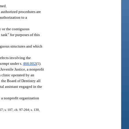
rmed.
 authorized procedures are
authorization to a
ty or the contiguous
 task” for purposes of this
tiguous structures and which
defects involving the
 exempt under s.
466.002
(1).
Juvenile Justice, a nonprofit
a clinic operated by an
 the Board of Dentistry all
ntal assistant engaged in the
y a nonprofit organization
-67; s. 107, ch. 97-264; s. 130,