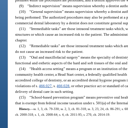
premises while the procedures are performed, and a dentist approves the w
(9)
“Indirect supervision” means supervision whereby a dentist autho
(10)
“General supervision” means supervision whereby a dentist auth
being performed. The authorized procedures may also be performed at a pla
commercial dental laboratory by a dentist does not constitute general sup
(11)
“Irremediable tasks” are those intraoral treatment tasks which, 
structures or which cause an increased risk to the patient. The administrat
chapter.
(12)
“Remediable tasks” are those intraoral treatment tasks which are
do not cause an increased risk to the patient.
(13)
“Oral and maxillofacial surgery” means the specialty of dentistr
functional and esthetic aspects of the hard and soft tissues of the oral 
(14)
“Health access setting” means a program or an institution of th
community health center, a Head Start center, a federally qualified health
accredited college of dentistry, or an accredited dental hygiene program i
violations of s.
466.027
, s.
466.028
, or other practice act or standard of c
delivery of dental care in such setting.
(15)
“School-based prevention program” means preventive oral health 
that is exempt from federal income taxation under s. 501(a) of the Intern
History.
—
ss. 1, 3, ch. 79-330; ss. 2, 3, ch. 81-318; ss. 3, 23, 24, ch. 86-291; s. 6
ch. 2000-318; s. 1, ch. 2008-64; s. 4, ch. 2011-95; s. 270, ch. 2014-19.