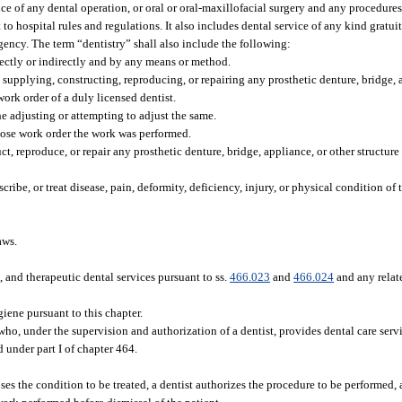
nce of any dental operation, or oral or oral-maxillofacial surgery and any procedure
to hospital rules and regulations. It also includes dental service of any kind gratui
agency. The term “dentistry” shall also include the following:
rectly or indirectly and by any means or method.
g, supplying, constructing, reproducing, or repairing any prosthetic denture, bridge, 
ork order of a duly licensed dentist.
e adjusting or attempting to adjust the same.
hose work order the work was performed.
ct, reproduce, or repair any prosthetic denture, bridge, appliance, or other structur
cribe, or treat disease, pain, deformity, deficiency, injury, or physical condition of
aws.
 and therapeutic dental services pursuant to ss.
466.023
and
466.024
and any relat
iene pursuant to this chapter.
who, under the supervision and authorization of a dentist, provides dental care servic
d under part I of chapter 464.
s the condition to be treated, a dentist authorizes the procedure to be performed, 