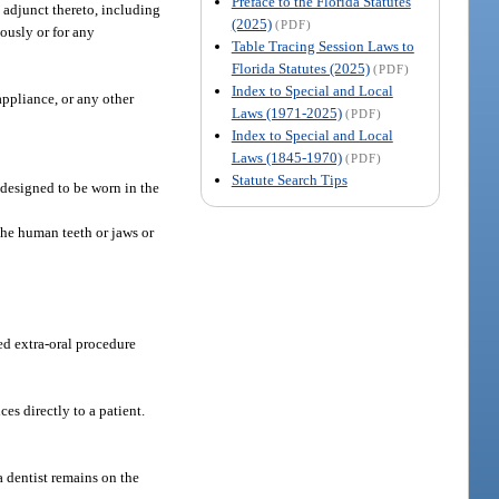
Preface to the Florida Statutes
s adjunct thereto, including
(2025)
(PDF)
tously or for any
Table Tracing Session Laws to
Florida Statutes (2025)
(PDF)
Index to Special and Local
appliance, or any other
Laws (1971-2025)
(PDF)
Index to Special and Local
Laws (1845-1970)
(PDF)
Statute Search Tips
e designed to be worn in the
 the human teeth or jaws or
ed extra-oral procedure
es directly to a patient.
a dentist remains on the