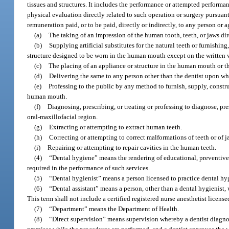
tissues and structures. It includes the performance or attempted performa
physical evaluation directly related to such operation or surgery pursuant 
remuneration paid, or to be paid, directly or indirectly, to any person or 
(a)
The taking of an impression of the human tooth, teeth, or jaws di
(b)
Supplying artificial substitutes for the natural teeth or furnishin
structure designed to be worn in the human mouth except on the written w
(c)
The placing of an appliance or structure in the human mouth or th
(d)
Delivering the same to any person other than the dentist upon w
(e)
Professing to the public by any method to furnish, supply, constru
human mouth.
(f)
Diagnosing, prescribing, or treating or professing to diagnose, pres
oral-maxillofacial region.
(g)
Extracting or attempting to extract human teeth.
(h)
Correcting or attempting to correct malformations of teeth or of j
(i)
Repairing or attempting to repair cavities in the human teeth.
(4)
“Dental hygiene” means the rendering of educational, preventive,
required in the performance of such services.
(5)
“Dental hygienist” means a person licensed to practice dental hyg
(6)
“Dental assistant” means a person, other than a dental hygienist, 
This term shall not include a certified registered nurse anesthetist license
(7)
“Department” means the Department of Health.
(8)
“Direct supervision” means supervision whereby a dentist diagnose