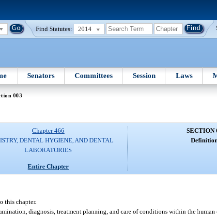
Find Statutes:
2014
me
Senators
Committees
Session
Laws
M
tion 003
Chapter 466
SECTION 
ISTRY, DENTAL HYGIENE, AND DENTAL
Definition
LABORATORIES
Entire Chapter
o this chapter.
amination, diagnosis, treatment planning, and care of conditions within the human o