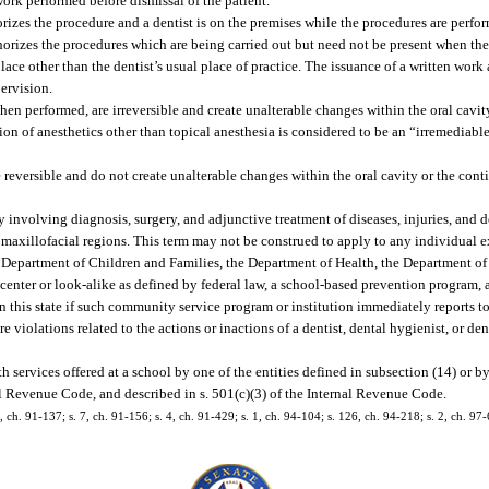
ork performed before dismissal of the patient.
rizes the procedure and a dentist is on the premises while the procedures are perfo
orizes the procedures which are being carried out but need not be present when the
ce other than the dentist’s usual place of practice. The issuance of a written work 
ervision.
when performed, are irreversible and create unalterable changes within the oral cavi
ion of anesthetics other than topical anesthesia is considered to be an “irremediable
 reversible and do not create unalterable changes within the oral cavity or the con
y involving diagnosis, surgery, and adjunctive treatment of diseases, injuries, and 
and maxillofacial regions. This term may not be construed to apply to any individual
e Department of Children and Families, the Department of Health, the Department of 
 center or look-alike as defined by federal law, a school-based prevention program, 
n this state if such community service program or institution immediately reports to
are violations related to the actions or inactions of a dentist, dental hygienist, or de
services offered at a school by one of the entities defined in subsection (14) or b
al Revenue Code, and described in s. 501(c)(3) of the Internal Revenue Code.
0, ch. 91-137; s. 7, ch. 91-156; s. 4, ch. 91-429; s. 1, ch. 94-104; s. 126, ch. 94-218; s. 2, ch. 97