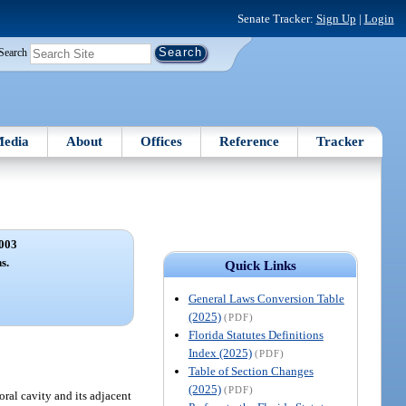
Senate Tracker:
Sign Up
|
Login
Search
edia
About
Offices
Reference
Tracker
003
s.
Quick Links
General Laws Conversion Table
(2025)
(PDF)
Florida Statutes Definitions
Index (2025)
(PDF)
Table of Section Changes
(2025)
(PDF)
ral cavity and its adjacent