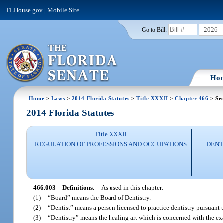
FLHouse.gov
|
Mobile Site
2026
Go to Bill:
Ho
Home
>
Laws
>
2014 Florida Statutes
>
Title XXXII
>
Chapter 466
> Sec
2014 Florida Statutes
Title XXXII
REGULATION OF PROFESSIONS AND OCCUPATIONS
DENT
466.003
Definitions.
—
As used in this chapter:
(1)
“Board” means the Board of Dentistry.
(2)
“Dentist” means a person licensed to practice dentistry pursuant t
(3)
“Dentistry” means the healing art which is concerned with the ex