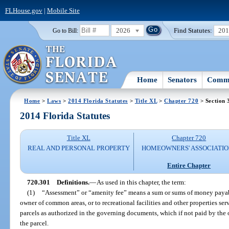
FLHouse.gov
|
Mobile Site
2026
Find Statutes:
20
Go to Bill:
Home
Senators
Commi
Home
>
Laws
>
2014 Florida Statutes
>
Title XL
>
Chapter 720
> Section 
2014 Florida Statutes
Title XL
Chapter 720
REAL AND PERSONAL PROPERTY
HOMEOWNERS' ASSOCIATIO
Entire Chapter
720.301
Definitions.
—
As used in this chapter, the term:
(1)
“Assessment” or “amenity fee” means a sum or sums of money payable
owner of common areas, or to recreational facilities and other properties se
parcels as authorized in the governing documents, which if not paid by the ow
the parcel.