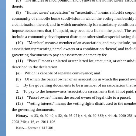
(b)
The articles of incorporation and bylaws of the homeowners’ assoc
thereto.
(9)
“Homeowners’ association” or “association” means a Florida corpora
community or a mobile home subdivision in which the voting membership is 
a combination thereof, and in which membership is a mandatory condition o
impose assessments that, if unpaid, may become a lien on the parcel. The t
include a community development district or other similar special taxing dist
(10)
“Member” means a member of an association, and may include, but i
association representing parcel owners or a combination thereof, and includ
governing documents to pay an assessment or amenity fee.
(11)
“Parcel” means a platted or unplatted lot, tract, unit, or other sub
described in the declaration:
(a)
Which is capable of separate conveyance; and
(b)
Of which the parcel owner, or an association in which the parcel ow
1.
By the governing documents to be a member of an association that 
2.
To pay to the homeowners’ association assessments that, if not paid, m
(12)
“Parcel owner” means the record owner of legal title to a parcel.
(13)
“Voting interest” means the voting rights distributed to the membe
the governing documents.
History.
—
s. 33, ch. 92-49; s. 52, ch. 95-274; s. 4, ch. 99-382; s. 44, ch. 2000-258; 
2008-240; s. 16, ch. 2011-196.
Note.
—
Former s. 617.301.