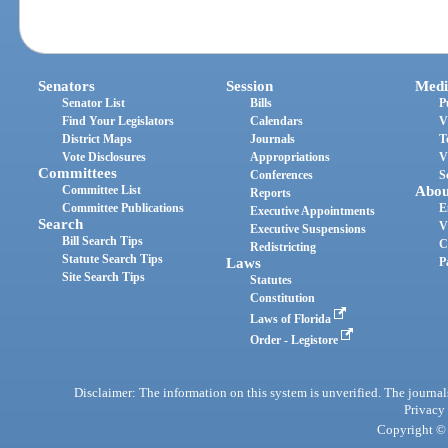
Senators
Session
Medi
Senator List
Bills
P
Find Your Legislators
Calendars
V
District Maps
Journals
T
Vote Disclosures
Appropriations
V
Committees
Conferences
S
Committee List
Abou
Reports
Committee Publications
E
Executive Appointments
Search
V
Executive Suspensions
Bill Search Tips
C
Redistricting
Statute Search Tips
Laws
P
Site Search Tips
Statutes
Constitution
Laws of Florida
Order - Legistore
Disclaimer: The information on this system is unverified. The journals
Privacy
Copyright © 