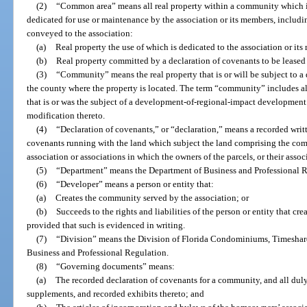
(2)
“Common area” means all real property within a community which is
dedicated for use or maintenance by the association or its members, includin
conveyed to the association:
(a)
Real property the use of which is dedicated to the association or its
(b)
Real property committed by a declaration of covenants to be leased 
(3)
“Community” means the real property that is or will be subject to a
the county where the property is located. The term “community” includes al
that is or was the subject of a development-of-regional-impact development
modification thereto.
(4)
“Declaration of covenants,” or “declaration,” means a recorded writt
covenants running with the land which subject the land comprising the comm
association or associations in which the owners of the parcels, or their asso
(5)
“Department” means the Department of Business and Professional R
(6)
“Developer” means a person or entity that:
(a)
Creates the community served by the association; or
(b)
Succeeds to the rights and liabilities of the person or entity that c
provided that such is evidenced in writing.
(7)
“Division” means the Division of Florida Condominiums, Timeshar
Business and Professional Regulation.
(8)
“Governing documents” means:
(a)
The recorded declaration of covenants for a community, and all du
supplements, and recorded exhibits thereto; and