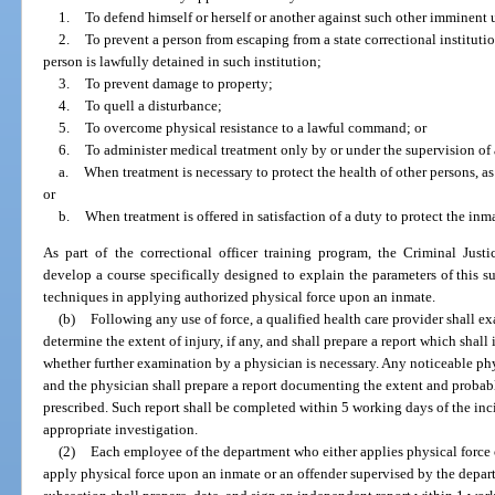
1.
To defend himself or herself or another against such other imminent 
2.
To prevent a person from escaping from a state correctional instituti
person is lawfully detained in such institution;
3.
To prevent damage to property;
4.
To quell a disturbance;
5.
To overcome physical resistance to a lawful command; or
6.
To administer medical treatment only by or under the supervision of 
a.
When treatment is necessary to protect the health of other persons, as
or
b.
When treatment is offered in satisfaction of a duty to protect the inma
As part of the correctional officer training program, the Criminal Jus
develop a course specifically designed to explain the parameters of this 
techniques in applying authorized physical force upon an inmate.
(b)
Following any use of force, a qualified health care provider shall 
determine the extent of injury, if any, and shall prepare a report which shall 
whether further examination by a physician is necessary. Any noticeable ph
and the physician shall prepare a report documenting the extent and probabl
prescribed. Such report shall be completed within 5 working days of the inc
appropriate investigation.
(2)
Each employee of the department who either applies physical force 
apply physical force upon an inmate or an offender supervised by the depar