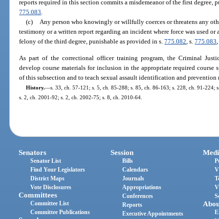
reports required in this section commits a misdemeanor of the first degree, 
775.083
.
(c)
Any person who knowingly or willfully coerces or threatens any other
testimony or a written report regarding an incident where force was used or
felony of the third degree, punishable as provided in s.
775.082
, s.
775.083
,
As part of the correctional officer training program, the Criminal Jus
develop course materials for inclusion in the appropriate required course 
of this subsection and to teach sexual assault identification and preventio
History.
—
s. 33, ch. 57-121; s. 5, ch. 85-288; s. 85, ch. 86-163; s. 228, ch. 91-224; s
s. 2, ch. 2001-92; s. 2, ch. 2002-75; s. 8, ch. 2010-64.
Senators
Session
Medi
Senator List
Bills
P
Find Your Legislators
Calendars
V
District Maps
Journals
T
Vote Disclosures
Appropriations
V
Committees
Conferences
S
Committee List
Abou
Reports
Committee Publications
E
Executive Appointments