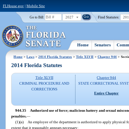
FLHouse.gov
|
Mobile Site
2027
Find Statutes:
20
Go to Bill:
Home
Senators
Commi
Home
>
Laws
>
2014 Florida Statutes
>
Title XLVII
>
Chapter 944
> Secti
2014 Florida Statutes
Title XLVII
Chapter 944
CRIMINAL PROCEDURE AND
STATE CORRECTIONAL SYS
CORRECTIONS
Entire Chapter
944.35
Authorized use of force; malicious battery and sexual miscon
penalties.
—
(1)(a)
An employee of the department is authorized to apply physical f
extent that it reasonably appears necessary: