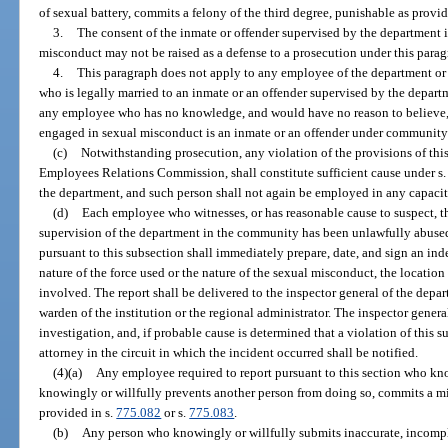
of sexual battery, commits a felony of the third degree, punishable as provid
3.
The consent of the inmate or offender supervised by the department 
misconduct may not be raised as a defense to a prosecution under this parag
4.
This paragraph does not apply to any employee of the department or a
who is legally married to an inmate or an offender supervised by the depart
any employee who has no knowledge, and would have no reason to believe,
engaged in sexual misconduct is an inmate or an offender under community 
(c)
Notwithstanding prosecution, any violation of the provisions of thi
Employees Relations Commission, shall constitute sufficient cause under s
the department, and such person shall not again be employed in any capacit
(d)
Each employee who witnesses, or has reasonable cause to suspect, th
supervision of the department in the community has been unlawfully abused
pursuant to this subsection shall immediately prepare, date, and sign an ind
nature of the force used or the nature of the sexual misconduct, the location
involved. The report shall be delivered to the inspector general of the depa
warden of the institution or the regional administrator. The inspector gene
investigation, and, if probable cause is determined that a violation of this s
attorney in the circuit in which the incident occurred shall be notified.
(4)(a)
Any employee required to report pursuant to this section who know
knowingly or willfully prevents another person from doing so, commits a mi
provided in s.
775.082
or s.
775.083
.
(b)
Any person who knowingly or willfully submits inaccurate, incomple