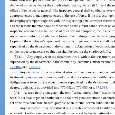
subsection shall prepare, date, and sign an independent report within 1 work
delivered to the warden or the circuit administrator, who shall forward the r
office of the inspector general. The inspector general shall conduct a rev
appropriateness or inappropriateness of the use of force. If the inspector gene
the employee’s report, together with the inspector general’s written determin
and the reasons therefor, shall be forwarded to the circuit administrator or 
inspector general finds that the use of force was inappropriate, the inspecto
investigation into the incident and forward the findings of fact to the approp
Copies of the employee’s report and the inspector general’s review shall be k
supervised by the department in the community. A notation of each inciden
on the inspector general’s evaluation shall be kept in the employee’s file.
(3)(a)1.
Any employee of the department who, with malicious intent, co
supervised by the department in the community, commits a misdemeanor of th
775.082
or s.
775.083
.
2.
Any employee of the department who, with malicious intent, commits 
treatment by neglect or otherwise, and in so doing causes great bodily harm
disfigurement to an inmate or an offender supervised by the department in 
degree, punishable as provided in s.
775.082
, s.
775.083
, or s.
775.084
.
(b)1.
As used in this paragraph, the term “sexual misconduct” means the 
with, the sexual organ of another or the anal or vaginal penetration of anot
act done for a bona fide medical purpose or an internal search conducted in
2.
Any employee of the department or a private correctional facility as 
misconduct with an inmate or an offender supervised by the department in