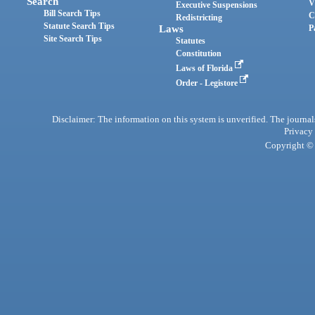
Search
V
Executive Suspensions
Bill Search Tips
C
Redistricting
Statute Search Tips
Laws
P
Site Search Tips
Statutes
Constitution
Laws of Florida
Order - Legistore
Disclaimer: The information on this system is unverified. The journals
Privacy
Copyright © 