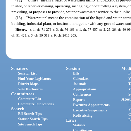
(12)
“Utility” means a water or wastewater utility and, except as provid
trustee, or receiver owning, operating, managing, or controlling a system, o
providing, or proposes to provide, water or wastewater service to the public
(13)
“Wastewater” means the combination of the liquid and water-carri
building, industrial plant, or institution, together with any groundwater, sur
History.
—
s. 1, ch. 71-278; s. 3, ch. 76-168; s. 1, ch. 77-457; ss. 2, 25, 26, ch. 80-99;
ch. 91-429; s. 3, ch. 99-319; s. 9, ch. 2010-205.
Senators
Session
Medi
Senator List
Bills
P
Find Your Legislators
Calendars
V
District Maps
Journals
T
Vote Disclosures
Appropriations
V
Committees
Conferences
S
Committee List
Abou
Reports
Committee Publications
E
Executive Appointments
Search
V
Executive Suspensions
Bill Search Tips
C
Redistricting
Statute Search Tips
Laws
P
Site Search Tips
Statutes
Constitution