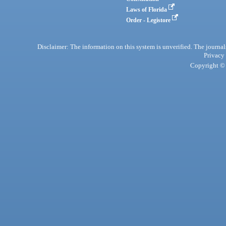
Laws of Florida
Order - Legistore
Disclaimer: The information on this system is unverified. The journals
Privacy
Copyright © 