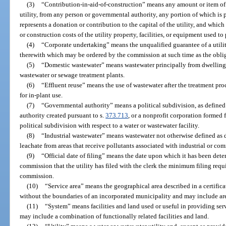
(3)
“Contribution-in-aid-of-construction” means any amount or item of 
utility, from any person or governmental authority, any portion of which is p
represents a donation or contribution to the capital of the utility, and which
or construction costs of the utility property, facilities, or equipment used to 
(4)
“Corporate undertaking” means the unqualified guarantee of a utilit
therewith which may be ordered by the commission at such time as the obli
(5)
“Domestic wastewater” means wastewater principally from dwellings,
wastewater or sewage treatment plants.
(6)
“Effluent reuse” means the use of wastewater after the treatment proce
for in-plant use.
(7)
“Governmental authority” means a political subdivision, as defined
authority created pursuant to s.
373.713
, or a nonprofit corporation formed 
political subdivision with respect to a water or wastewater facility.
(8)
“Industrial wastewater” means wastewater not otherwise defined as 
leachate from areas that receive pollutants associated with industrial or com
(9)
“Official date of filing” means the date upon which it has been dete
commission that the utility has filed with the clerk the minimum filing requ
commission.
(10)
“Service area” means the geographical area described in a certific
without the boundaries of an incorporated municipality and may include ar
(11)
“System” means facilities and land used or useful in providing se
may include a combination of functionally related facilities and land.