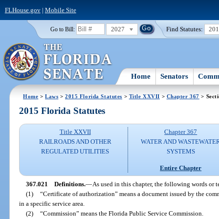
FLHouse.gov
|
Mobile Site
2027
Find Statutes:
20
Go to Bill:
Home
Senators
Commi
Home
>
Laws
>
2015 Florida Statutes
>
Title XXVII
>
Chapter 367
> Sect
2015 Florida Statutes
Title XXVII
Chapter 367
RAILROADS AND OTHER
WATER AND WASTEWATE
REGULATED UTILITIES
SYSTEMS
Entire Chapter
367.021
Definitions.
—
As used in this chapter, the following words or 
(1)
“Certificate of authorization” means a document issued by the commi
in a specific service area.
(2)
“Commission” means the Florida Public Service Commission.