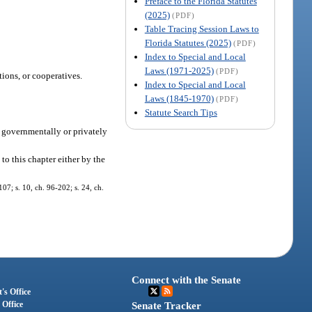
Preface to the Florida Statutes
(2025)
(PDF)
Table Tracing Session Laws to
Florida Statutes (2025)
(PDF)
Index to Special and Local
Laws (1971-2025)
(PDF)
ions, or cooperatives.
Index to Special and Local
Laws (1845-1970)
(PDF)
Statute Search Tips
a governmentally or privately
 to this chapter either by the
107; s. 10, ch. 96-202; s. 24, ch.
Connect with the Senate
's Office
 Office
Senate Tracker