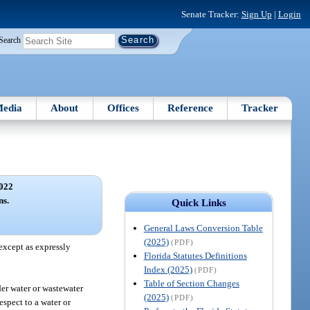
Senate Tracker:
Sign Up
|
Login
Search
edia
About
Offices
Reference
Tracker
022
ns.
Quick Links
General Laws Conversion Table
(2025)
(PDF)
 except as expressly
Florida Statutes Definitions
Index (2025)
(PDF)
Table of Section Changes
der water or wastewater
(2025)
(PDF)
espect to a water or