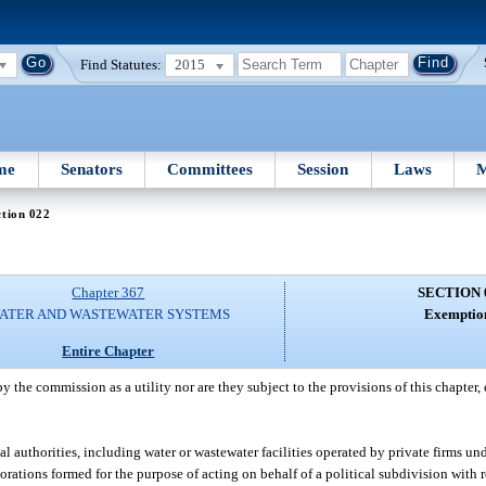
Find Statutes:
2015
me
Senators
Committees
Session
Laws
M
tion 022
Chapter 367
SECTION 
ATER AND WASTEWATER SYSTEMS
Exemptio
Entire Chapter
y the commission as a utility nor are they subject to the provisions of this chapter,
authorities, including water or wastewater facilities operated by private firms un
orations formed for the purpose of acting on behalf of a political subdivision with r