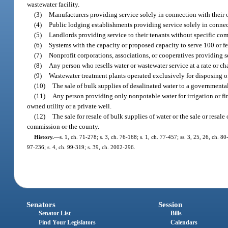
wastewater facility.
(3)
Manufacturers providing service solely in connection with their 
(4)
Public lodging establishments providing service solely in connect
(5)
Landlords providing service to their tenants without specific com
(6)
Systems with the capacity or proposed capacity to serve 100 or f
(7)
Nonprofit corporations, associations, or cooperatives providing 
(8)
Any person who resells water or wastewater service at a rate or c
(9)
Wastewater treatment plants operated exclusively for disposing of
(10)
The sale of bulk supplies of desalinated water to a governmental
(11)
Any person providing only nonpotable water for irrigation or fi
owned utility or a private well.
(12)
The sale for resale of bulk supplies of water or the sale or resal
commission or the county.
History.
—
s. 1, ch. 71-278; s. 3, ch. 76-168; s. 1, ch. 77-457; ss. 3, 25, 26, ch. 80
97-236; s. 4, ch. 99-319; s. 39, ch. 2002-296.
Senators
Session
Senator List
Bills
Find Your Legislators
Calendars