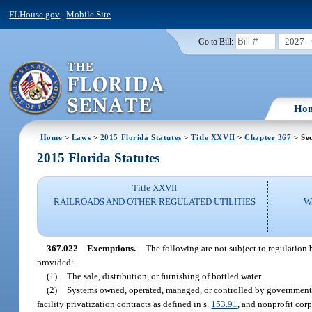
FLHouse.gov
|
Mobile Site
2027
Go to Bill:
Ho
Home
>
Laws
>
2015 Florida Statutes
>
Title XXVII
>
Chapter 367
> Sec
2015 Florida Statutes
Title XXVII
RAILROADS AND OTHER REGULATED UTILITIES
W
367.022
Exemptions.
—
The following are not subject to regulation b
provided:
(1)
The sale, distribution, or furnishing of bottled water.
(2)
Systems owned, operated, managed, or controlled by governmental 
facility privatization contracts as defined in s.
153.91
, and nonprofit corp