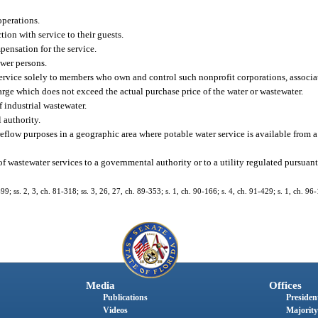
operations.
ion with service to their guests.
pensation for the service.
ewer persons.
service solely to members who own and control such nonprofit corporations, associat
harge which does not exceed the actual purchase price of the water or wastewater.
 industrial wastewater.
 authority.
reflow purposes in a geographic area where potable water service is available from 
e of wastewater services to a governmental authority or to a utility regulated pursuant
-99; ss. 2, 3, ch. 81-318; ss. 3, 26, 27, ch. 89-353; s. 1, ch. 90-166; s. 4, ch. 91-429; s. 1, ch. 96-
Media
Offices
Publications
President
Videos
Majority