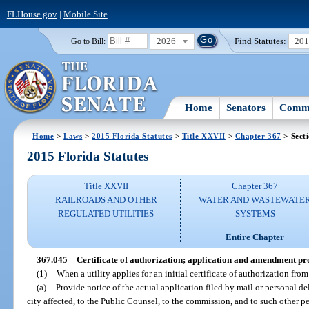
FLHouse.gov
|
Mobile Site
2026
Find Statutes:
20
Go to Bill:
Home
Senators
Commi
Home
>
Laws
>
2015 Florida Statutes
>
Title XXVII
>
Chapter 367
> Sect
2015 Florida Statutes
Title XXVII
Chapter 367
RAILROADS AND OTHER
WATER AND WASTEWATE
REGULATED UTILITIES
SYSTEMS
Entire Chapter
367.045
Certificate of authorization; application and amendment pr
(1)
When a utility applies for an initial certificate of authorization from
(a)
Provide notice of the actual application filed by mail or personal d
city affected, to the Public Counsel, to the commission, and to such other 