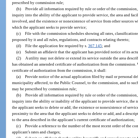
prescribed by commission rule;
(b)
Provide all information required by rule or order of the commission
inquiry into the ability of the applicant to provide service, the area and faci
involved, and the existence or nonexistence of service from other sources w
which the applicant seeks to provide service;
(c)
File with the commission schedules showing all rates, classifications
proposed by it and all rules, regulations, and contracts relating thereto;
(d)
File the application fee required by s.
367.145
; and
(e)
Submit an affidavit that the applicant has provided notice of its actu
(2)
A utility may not delete or extend its service outside the area describe
has obtained an amended certificate of authorization from the commission. 
certificate of authorization from the commission, it shall:
(a)
Provide notice of the actual application filed by mail or personal d
municipality affected, to the Public Counsel, to the commission, and to suc
may be prescribed by commission rule;
(b)
Provide all information required by rule or order of the commission
inquiry into the ability or inability of the applicant to provide service, the n
the applicant seeks to delete or add; the existence or nonexistence of servi
proximity to the area that the applicant seeks to delete or add, and a descri
to the area described in the applicant’s current certificate of authorization;
(c)
Provide a reference to the number of the most recent order of the c
applicant’s rates and charges;