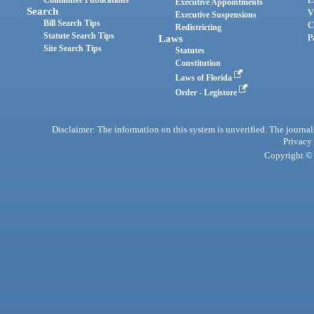
Committee Publications
E
Executive Appointments
Search
V
Executive Suspensions
Bill Search Tips
C
Redistricting
Statute Search Tips
Laws
P
Site Search Tips
Statutes
Constitution
Laws of Florida
Order - Legistore
Disclaimer: The information on this system is unverified. The journals
Privacy
Copyright © 