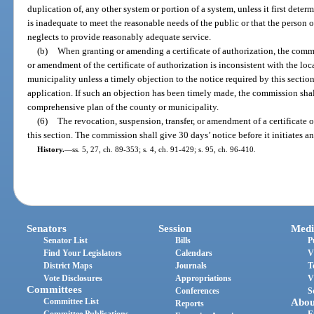
duplication of, any other system or portion of a system, unless it first deter
is inadequate to meet the reasonable needs of the public or that the person o
neglects to provide reasonably adequate service.
(b)
When granting or amending a certificate of authorization, the comm
or amendment of the certificate of authorization is inconsistent with the lo
municipality unless a timely objection to the notice required by this secti
application. If such an objection has been timely made, the commission shall
comprehensive plan of the county or municipality.
(6)
The revocation, suspension, transfer, or amendment of a certificate o
this section. The commission shall give 30 days’ notice before it initiates a
History.
—
ss. 5, 27, ch. 89-353; s. 4, ch. 91-429; s. 95, ch. 96-410.
Senators
Session
Medi
Senator List
Bills
P
Find Your Legislators
Calendars
V
District Maps
Journals
T
Vote Disclosures
Appropriations
V
Committees
Conferences
S
Committee List
Abou
Reports