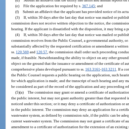
(d)
Submit an affidavit that the utility has tariffs and annual reports on
(e)
File the application fee required by s.
367.145
; and
(f)
Submit an affidavit that the applicant has provided notice of its actu
(3)
If, within 30 days after the last day that notice was mailed or publis
commission does not receive written objection to the notice, the commissio
hearing. If the applicant is dissatisfied with the disposition, it may bring a
(4)
If, within 30 days after the last day that notice was mailed or publis
commission receives from the Public Counsel, a governmental authority, or
substantially affected by the requested certification or amendment a writte
ss.
120.569
and
120.57
, the commission shall order such proceeding conduct
made, if feasible. Notwithstanding the ability to object on any other ground
object on the ground that the issuance or amendment of the certificate of au
comprehensive plans developed pursuant to ss.
163.3161
-
163.3211
. If a c
the Public Counsel requests a public hearing on the application, such hearing
for which application is made; and the transcript of such hearing and any ma
be considered as part of the record of the application and any proceeding rel
(5)(a)
The commission may grant or amend a certificate of authorization,
the public interest, but may not grant authority greater than that requested
noticed under this section; or it may deny a certificate of authorization or a
in the public interest. The commission may deny an application for a certifi
wastewater system, as defined by commission rule, if the public can be ade
current wastewater system. The commission may not grant a certificate of au
amendment to a certificate of authorization for the extension of an existing