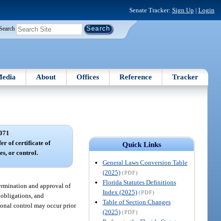
Senate Tracker:
Sign Up
|
Login
Search
edia
About
Offices
Reference
Tracker
071
er of certificate of
Quick Links
es, or control.
General Laws Conversion Table
(2025)
(PDF)
Florida Statutes Definitions
etermination and approval of
Index (2025)
(PDF)
, obligations, and
Table of Section Changes
ational control may occur prior
(2025)
(PDF)