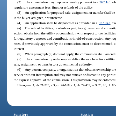
(2)
The commission may impose a penalty pursuant to s.
367.161
whe
regulatory assessment fees, fines, or refunds of the utility.
(3)
An application for proposed sale, assignment, or transfer shall b
is the buyer, assignee, or transferee.
(4)
An application shall be disposed of as provided in s.
367.045
, ex
(a)
The sale of facilities, in whole or part, to a governmental authori
action, obtain from the utility or commission with respect to the faciliti
for regulatory purposes and contributions-in-aid-of-construction. Any req
rates, if previously approved by the commission, must be discontinued, an
interest.
(b)
When paragraph (a) does not apply, the commission shall amend the 
(5)
The commission by order may establish the rate base for a utility 
sale, assignment, or transfer to a governmental authority.
(6)
Any person, company, or organization that obtains ownership or c
service without interruption and may not remove or dismantle any portion
the express approval of the commission. This provision may be enforced b
History.
—
s. 1, ch. 71-278; s. 3, ch. 76-168; s. 1, ch. 77-457; ss. 9, 25, 26, ch. 80
Senators
Session