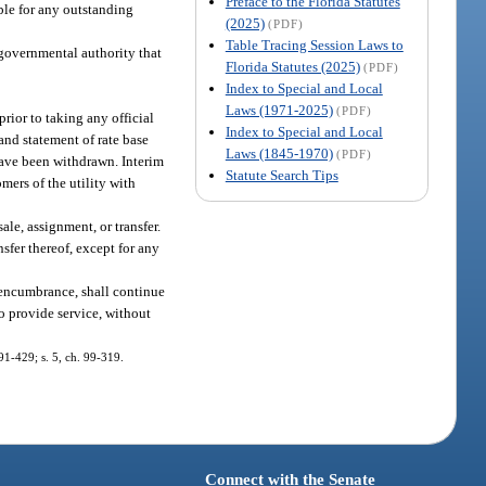
Preface to the Florida Statutes
ble for any outstanding
(2025)
(PDF)
Table Tracing Session Laws to
a governmental authority that
Florida Statutes (2025)
(PDF)
Index to Special and Local
Laws (1971-2025)
(PDF)
prior to taking any official
Index to Special and Local
and statement of rate base
Laws (1845-1970)
(PDF)
 have been withdrawn. Interim
Statute Search Tips
mers of the utility with
le, assignment, or transfer.
sfer thereof, except for any
 encumbrance, shall continue
o provide service, without
 91-429; s. 5, ch. 99-319.
Connect with the Senate