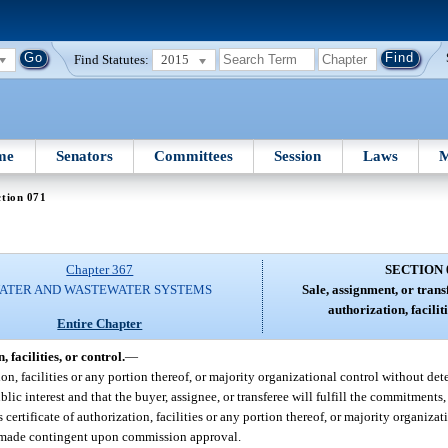
Find Statutes:
2015
me
Senators
Committees
Session
Laws
M
tion 071
Chapter 367
SECTION 
ATER AND WASTEWATER SYSTEMS
Sale, assignment, or transf
authorization, faciliti
Entire Chapter
 facilities, or control.
—
ization, facilities or any portion thereof, or majority organizational control without d
blic interest and that the buyer, assignee, or transferee will fulfill the commitments
ts certificate of authorization, facilities or any portion thereof, or majority organiz
 is made contingent upon commission approval.