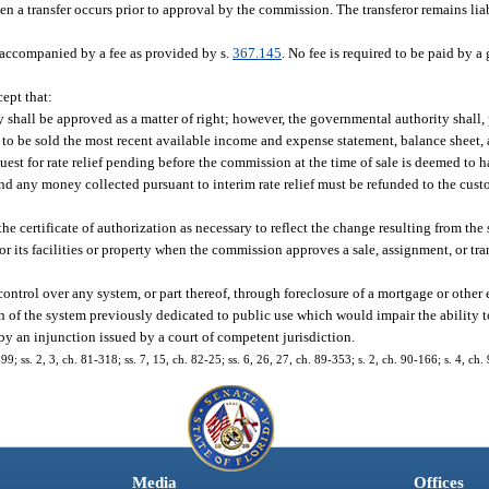
n a transfer occurs prior to approval by the commission. The transferor remains lia
e accompanied by a fee as provided by s.
367.145
. No fee is required to be paid by 
cept that:
ty shall be approved as a matter of right; however, the governmental authority shall, 
es to be sold the most recent available income and expense statement, balance sheet, 
uest for rate relief pending before the commission at the time of sale is deemed to
d any money collected pursuant to interim rate relief must be refunded to the custo
certificate of authorization as necessary to reflect the change resulting from the sa
or its facilities or property when the commission approves a sale, assignment, or tran
ontrol over any system, or part thereof, through foreclosure of a mortgage or other
 of the system previously dedicated to public use which would impair the ability t
y an injunction issued by a court of competent jurisdiction.
-99; ss. 2, 3, ch. 81-318; ss. 7, 15, ch. 82-25; ss. 6, 26, 27, ch. 89-353; s. 2, ch. 90-166; s. 4, ch.
Media
Offices