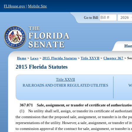
FLHouse.gov
|
Mobile Site
2026
Go to Bill:
Ho
Home
>
Laws
>
2015 Florida Statutes
>
Title XXVII
>
Chapter 367
> Sec
2015 Florida Statutes
Title XXVII
RAILROADS AND OTHER REGULATED UTILITIES
W
367.071
Sale, assignment, or transfer of certificate of authorization,
(1)
No utility shall sell, assign, or transfer its certificate of author
the commission that the proposed sale, assignment, or transfer is in the pu
representations of the utility. However, a sale, assignment, or transfer of i
to commission approval if the contract for sale, assignment, or transfer