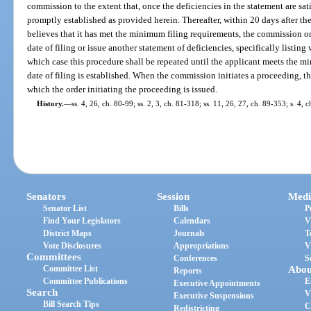
commission to the extent that, once the deficiencies in the statement are satis
promptly established as provided herein. Thereafter, within 20 days after th
believes that it has met the minimum filing requirements, the commission or 
date of filing or issue another statement of deficiencies, specifically listi
which case this procedure shall be repeated until the applicant meets the m
date of filing is established. When the commission initiates a proceeding, the
which the order initiating the proceeding is issued.
History.
—
ss. 4, 26, ch. 80-99; ss. 2, 3, ch. 81-318; ss. 11, 26, 27, ch. 89-353; s. 4, 
Senators
Session
Medi
Senator List
Bills
P
Find Your Legislators
Calendars
V
District Maps
Journals
T
Vote Disclosures
Appropriations
V
Committees
Conferences
S
Committee List
Abou
Reports
Committee Publications
E
Executive Appointments
Search
V
Executive Suspensions
Bill Search Tips
C
Redistricting