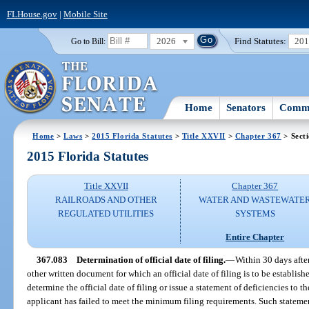
FLHouse.gov
|
Mobile Site
2026
Find Statutes:
20
Go to Bill:
Home
Senators
Commi
Home
>
Laws
>
2015 Florida Statutes
>
Title XXVII
>
Chapter 367
> Sect
2015 Florida Statutes
Title XXVII
Chapter 367
RAILROADS AND OTHER
WATER AND WASTEWATE
REGULATED UTILITIES
SYSTEMS
Entire Chapter
367.083
Determination of official date of filing.
—
Within 30 days after
other written document for which an official date of filing is to be establish
determine the official date of filing or issue a statement of deficiencies to t
applicant has failed to meet the minimum filing requirements. Such statemen