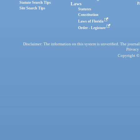
Statute Search Tips
Laws
P
Site Search Tips
Statutes
Constitution
Laws of Florida
Order - Legistore
Disclaimer: The information on this system is unverified. The journals
Privacy
Copyright © 