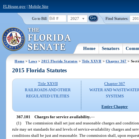
FLHouse.gov
|
Mobile Site
2027
Find Statutes:
20
Go to Bill:
Home
Senators
Commi
Home
>
Laws
>
2015 Florida Statutes
>
Title XXVII
>
Chapter 367
> Sect
2015 Florida Statutes
Title XXVII
Chapter 367
RAILROADS AND OTHER
WATER AND WASTEWATE
REGULATED UTILITIES
SYSTEMS
Entire Chapter
367.101
Charges for service availability.
—
(1)
The commission shall set just and reasonable charges and condition
rule may set standards for and levels of service-availability charges and se
conditions shall be just and reasonable. The commission shall, upon reques