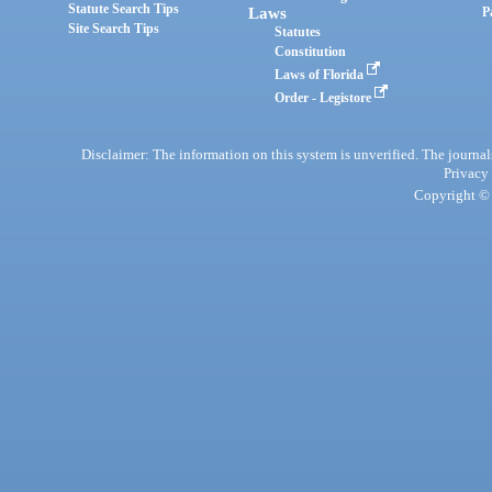
Statute Search Tips
Laws
P
Site Search Tips
Statutes
Constitution
Laws of Florida
Order - Legistore
Disclaimer: The information on this system is unverified. The journals
Privacy
Copyright © 