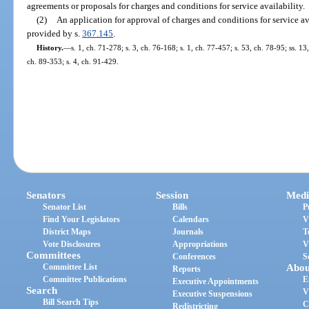
agreements or proposals for charges and conditions for service availability.
(2)
An application for approval of charges and conditions for service av
provided by s.
367.145
.
History.
—
s. 1, ch. 71-278; s. 3, ch. 76-168; s. 1, ch. 77-457; s. 53, ch. 78-95; ss. 13
ch. 89-353; s. 4, ch. 91-429.
Senators
Session
Medi
Senator List
Bills
P
Find Your Legislators
Calendars
V
District Maps
Journals
T
Vote Disclosures
Appropriations
V
Committees
Conferences
S
Committee List
Abou
Reports
Committee Publications
E
Executive Appointments
Search
V
Executive Suspensions
Bill Search Tips
C
Redistricting