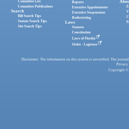
Committee List
Abou
Reports
Committee Publications
E
Executive Appointments
Search
V
Executive Suspensions
Bill Search Tips
C
Redistricting
Statute Search Tips
Laws
P
Site Search Tips
Statutes
Constitution
Laws of Florida
Order - Legistore
Disclaimer: The information on this system is unverified. The journals
Privacy
Copyright © 