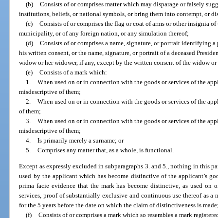
(b)
Consists of or comprises matter which may disparage or falsely sugg
institutions, beliefs, or national symbols, or bring them into contempt, or di
(c)
Consists of or comprises the flag or coat of arms or other insignia of 
municipality, or of any foreign nation, or any simulation thereof;
(d)
Consists of or comprises a name, signature, or portrait identifying a 
his written consent, or the name, signature, or portrait of a deceased Presiden
widow or her widower, if any, except by the written consent of the widow o
(e)
Consists of a mark which:
1.
When used on or in connection with the goods or services of the appl
misdescriptive of them;
2.
When used on or in connection with the goods or services of the appl
of them;
3.
When used on or in connection with the goods or services of the appl
misdescriptive of them;
4.
Is primarily merely a surname; or
5.
Comprises any matter that, as a whole, is functional.
Except as expressly excluded in subparagraphs 3. and 5., nothing in this par
used by the applicant which has become distinctive of the applicant’s go
prima facie evidence that the mark has become distinctive, as used on o
services, proof of substantially exclusive and continuous use thereof as a m
for the 5 years before the date on which the claim of distinctiveness is made
(f)
Consists of or comprises a mark which so resembles a mark registered 