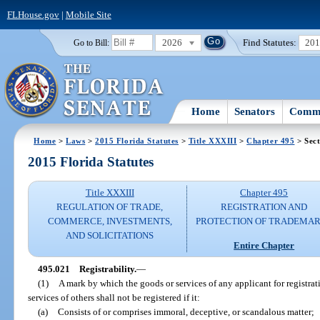
FLHouse.gov
|
Mobile Site
2026
Find Statutes:
20
Go to Bill:
Home
Senators
Commi
Home
>
Laws
>
2015 Florida Statutes
>
Title XXXIII
>
Chapter 495
> Sect
2015 Florida Statutes
Title XXXIII
Chapter 495
REGULATION OF TRADE,
REGISTRATION AND
COMMERCE, INVESTMENTS,
PROTECTION OF TRADEMA
AND SOLICITATIONS
Entire Chapter
495.021
Registrability.
—
(1)
A mark by which the goods or services of any applicant for registra
services of others shall not be registered if it:
(a)
Consists of or comprises immoral, deceptive, or scandalous matter;