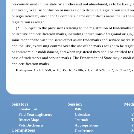
previously used in this state by another and not abandoned, as to be likely,
applicant, to cause confusion or mistake or to deceive. Registration shall no
or registration by another of a corporate name or fictitious name that is the 
registration is sought.
(2)
Subject to the provisions relating to the registration of trademarks a
collective and certification marks, including indications of regional origin, s
same manner and with the same effect as are trademarks and service marks, by
and the like, exercising control over the use of the marks sought to be regis
or commercial establishment, and when registered they shall be entitled to t
case of trademarks and service marks. The Department of State may establish 
and certification marks.
History.
—
s. 1, ch. 67-58; ss. 10, 35, ch. 69-106; s. 1, ch. 87-265; s. 2, ch. 90-222; 
Senators
Session
Medi
Senator List
Bills
P
Find Your Legislators
Calendars
V
District Maps
Journals
T
Vote Disclosures
Appropriations
V
Committees
Conferences
S