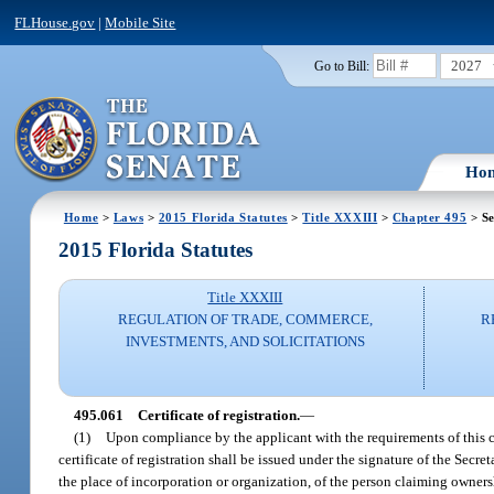
FLHouse.gov
|
Mobile Site
2027
Go to Bill:
Ho
Home
>
Laws
>
2015 Florida Statutes
>
Title XXXIII
>
Chapter 495
> Se
2015 Florida Statutes
Title XXXIII
REGULATION OF TRADE, COMMERCE,
R
INVESTMENTS, AND SOLICITATIONS
495.061
Certificate of registration.
—
(1)
Upon compliance by the applicant with the requirements of this cha
certificate of registration shall be issued under the signature of the Secret
the place of incorporation or organization, of the person claiming ownersh