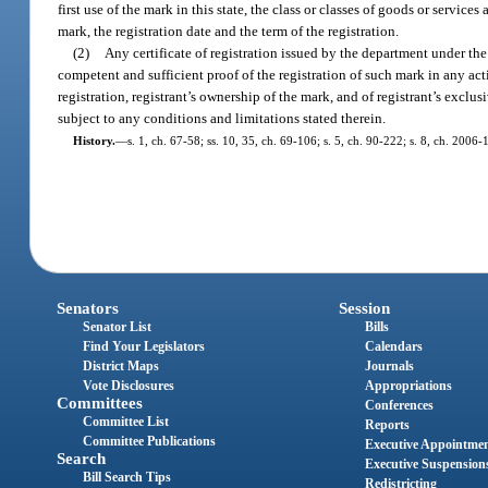
first use of the mark in this state, the class or classes of goods or servic
mark, the registration date and the term of the registration.
(2)
Any certificate of registration issued by the department under the
competent and sufficient proof of the registration of such mark in any acti
registration, registrant’s ownership of the mark, and of registrant’s exclus
subject to any conditions and limitations stated therein.
History.
—
s. 1, ch. 67-58; ss. 10, 35, ch. 69-106; s. 5, ch. 90-222; s. 8, ch. 2006-
Senators
Session
Senator List
Bills
Find Your Legislators
Calendars
District Maps
Journals
Vote Disclosures
Appropriations
Committees
Conferences
Committee List
Reports
Committee Publications
Executive Appointme
Search
Executive Suspension
Bill Search Tips
Redistricting