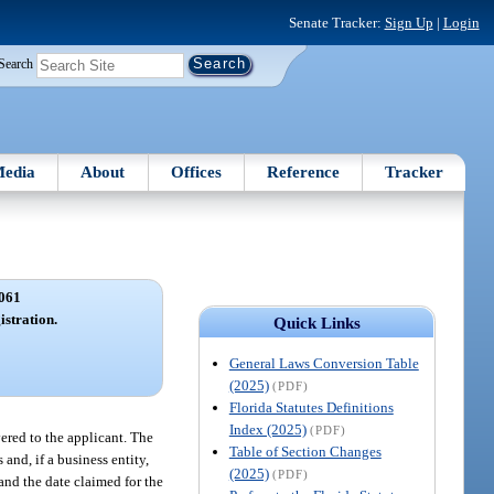
Senate Tracker:
Sign Up
|
Login
Search
edia
About
Offices
Reference
Tracker
061
istration.
Quick Links
General Laws Conversion Table
(2025)
(PDF)
Florida Statutes Definitions
Index (2025)
(PDF)
vered to the applicant. The
Table of Section Changes
 and, if a business entity,
(2025)
(PDF)
 and the date claimed for the