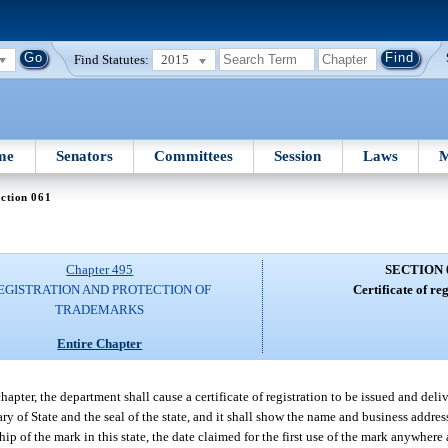
Find Statutes:
2015
me
Senators
Committees
Session
Laws
M
ction 061
Chapter 495
SECTION 
EGISTRATION AND PROTECTION OF
Certificate of reg
TRADEMARKS
Entire Chapter
pter, the department shall cause a certificate of registration to be issued and deli
ary of State and the seal of the state, and it shall show the name and business address
ip of the mark in this state, the date claimed for the first use of the mark anywhere