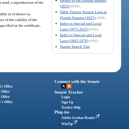
Preface to the Florida Statutes
is used, a reproduction of the
(2025)
(PDF)
Table Tracing Session Laws to
sible in evidence as
Florida Statutes (2025)
(PDF)
ce of the validity of the
Index to Special and Local
pecified in the certificate,
Laws (1971-2025)
(PDF)
Index to Special and Local
Laws (1845-1970)
(PDF)
Statute Search Tips
Connect with the Senate
's Office
 Office
Senate Tracker
 Office
Login
's Office
Sign Up
Tracker Help
Plug-ins
Adobe Acrobat Reader
WinZip