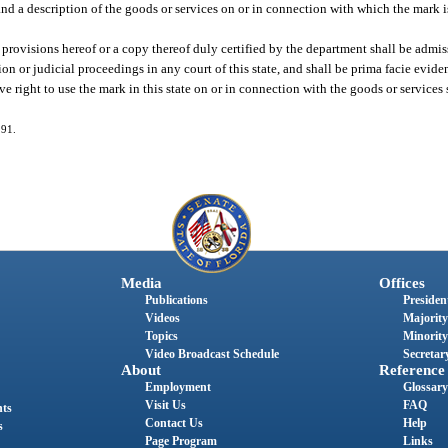
es and a description of the goods or services on or in connection with which the mark 
 provisions hereof or a copy thereof duly certified by the department shall be admis
on or judicial proceedings in any court of this state, and shall be prima facie eviden
ive right to use the mark in this state on or in connection with the goods or services s
191.
Media
Offices
Publications
President
Videos
Majority
Topics
Minority
Video Broadcast Schedule
Secretary
About
Reference
Employment
Glossary
Visit Us
FAQ
nts
Contact Us
Help
s
Page Program
Links