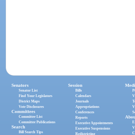
Senators
Session
Medi
Senator List
Bills
P
Find Your Legislators
Calendars
V
District Maps
Journals
T
Vote Disclosures
Appropriations
V
Committees
Conferences
S
Committee List
Abou
Reports
Committee Publications
E
Executive Appointments
Search
V
Executive Suspensions
Bill Search Tips
C
Redistricting