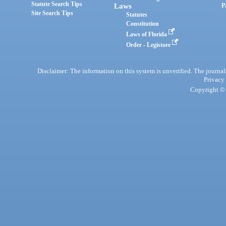
Statute Search Tips
Laws
P
Site Search Tips
Statutes
Constitution
Laws of Florida
Order - Legistore
Disclaimer: The information on this system is unverified. The journals
Privacy
Copyright © 