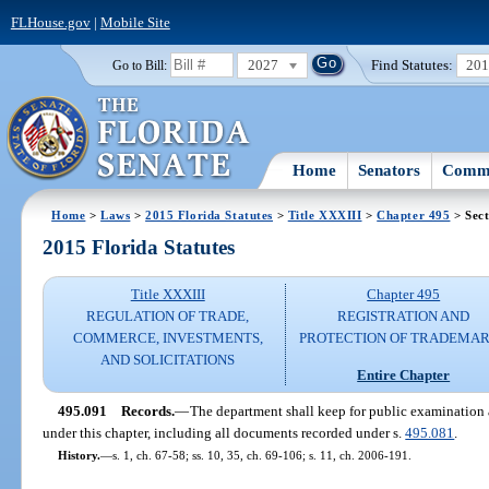
FLHouse.gov
|
Mobile Site
2027
Find Statutes:
20
Go to Bill:
Home
Senators
Commi
Home
>
Laws
>
2015 Florida Statutes
>
Title XXXIII
>
Chapter 495
> Sect
2015 Florida Statutes
Title XXXIII
Chapter 495
REGULATION OF TRADE,
REGISTRATION AND
COMMERCE, INVESTMENTS,
PROTECTION OF TRADEMA
AND SOLICITATIONS
Entire Chapter
495.091
Records.
—
The department shall keep for public examination a
under this chapter, including all documents recorded under s.
495.081
.
History.
—
s. 1, ch. 67-58; ss. 10, 35, ch. 69-106; s. 11, ch. 2006-191.