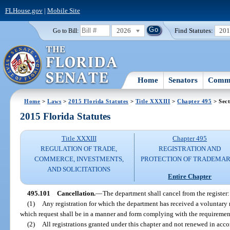
FLHouse.gov
|
Mobile Site
2026
Find Statutes:
20
Go to Bill:
Home
Senators
Commi
Home
>
Laws
>
2015 Florida Statutes
>
Title XXXIII
>
Chapter 495
> Sect
2015 Florida Statutes
Title XXXIII
Chapter 495
REGULATION OF TRADE,
REGISTRATION AND
COMMERCE, INVESTMENTS,
PROTECTION OF TRADEMA
AND SOLICITATIONS
Entire Chapter
495.101
Cancellation.
—
The department shall cancel from the register:
(1)
Any registration for which the department has received a voluntary r
which request shall be in a manner and form complying with the requiremen
(2)
All registrations granted under this chapter and not renewed in acco