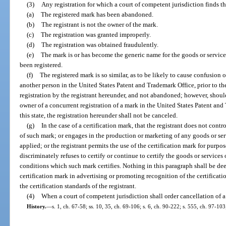
(3)
Any registration for which a court of competent jurisdiction finds th
(a)
The registered mark has been abandoned.
(b)
The registrant is not the owner of the mark.
(c)
The registration was granted improperly.
(d)
The registration was obtained fraudulently.
(e)
The mark is or has become the generic name for the goods or services
been registered.
(f)
The registered mark is so similar, as to be likely to cause confusion 
another person in the United States Patent and Trademark Office, prior to the 
registration by the registrant hereunder, and not abandoned; however, should 
owner of a concurrent registration of a mark in the United States Patent an
this state, the registration hereunder shall not be canceled.
(g)
In the case of a certification mark, that the registrant does not contro
of such mark; or engages in the production or marketing of any goods or serv
applied; or the registrant permits the use of the certification mark for purpose
discriminately refuses to certify or continue to certify the goods or service
conditions which such mark certifies. Nothing in this paragraph shall be dee
certification mark in advertising or promoting recognition of the certificat
the certification standards of the registrant.
(4)
When a court of competent jurisdiction shall order cancellation of a
History.
—
s. 1, ch. 67-58; ss. 10, 35, ch. 69-106; s. 6, ch. 90-222; s. 555, ch. 97-103