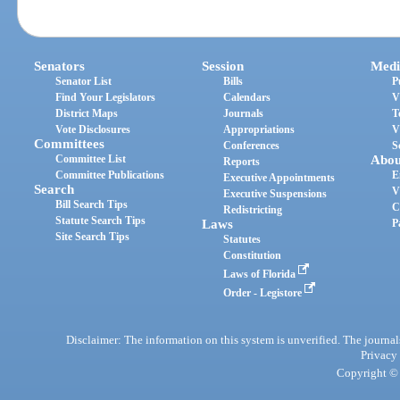
Senators
Session
Medi
Senator List
Bills
P
Find Your Legislators
Calendars
V
District Maps
Journals
T
Vote Disclosures
Appropriations
V
Committees
Conferences
S
Committee List
Abou
Reports
Committee Publications
E
Executive Appointments
Search
V
Executive Suspensions
Bill Search Tips
C
Redistricting
Statute Search Tips
Laws
P
Site Search Tips
Statutes
Constitution
Laws of Florida
Order - Legistore
Disclaimer: The information on this system is unverified. The journals
Privacy
Copyright © 