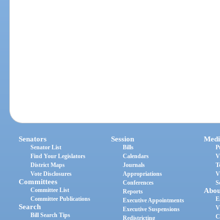
Senators
Session
Medi
Senator List
Bills
P
Find Your Legislators
Calendars
V
District Maps
Journals
T
Vote Disclosures
Appropriations
V
Committees
Conferences
S
Committee List
Abou
Reports
Committee Publications
E
Executive Appointments
Search
V
Executive Suspensions
Bill Search Tips
C
Redistricting