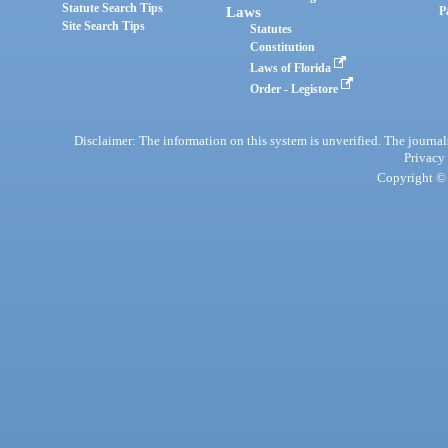
Statute Search Tips
Laws
P
Site Search Tips
Statutes
Constitution
Laws of Florida
Order - Legistore
Disclaimer: The information on this system is unverified. The journals
Privacy
Copyright © 