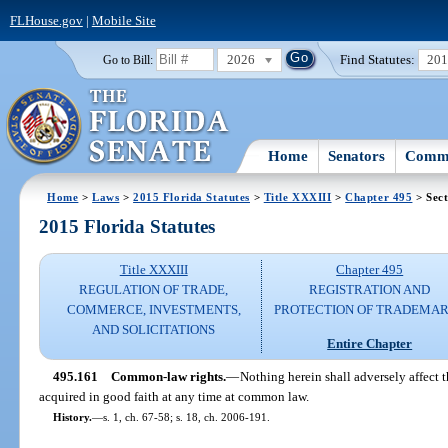
FLHouse.gov
|
Mobile Site
2026
Find Statutes:
20
Go to Bill:
Home
Senators
Commi
Home
>
Laws
>
2015 Florida Statutes
>
Title XXXIII
>
Chapter 495
> Sect
2015 Florida Statutes
Title XXXIII
Chapter 495
REGULATION OF TRADE,
REGISTRATION AND
COMMERCE, INVESTMENTS,
PROTECTION OF TRADEMA
AND SOLICITATIONS
Entire Chapter
495.161
Common-law rights.
—
Nothing herein shall adversely affect t
acquired in good faith at any time at common law.
History.
—
s. 1, ch. 67-58; s. 18, ch. 2006-191.