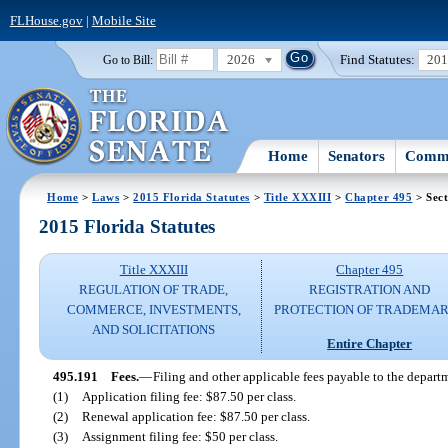
FLHouse.gov
|
Mobile Site
2026
Find Statutes:
20
Go to Bill:
Home
Senators
Commi
Home
>
Laws
>
2015 Florida Statutes
>
Title XXXIII
>
Chapter 495
> Sect
2015 Florida Statutes
Title XXXIII
Chapter 495
REGULATION OF TRADE,
REGISTRATION AND
COMMERCE, INVESTMENTS,
PROTECTION OF TRADEMA
AND SOLICITATIONS
Entire Chapter
495.191
Fees.
—
Filing and other applicable fees payable to the departm
(1)
Application filing fee: $87.50 per class.
(2)
Renewal application fee: $87.50 per class.
(3)
Assignment filing fee: $50 per class.