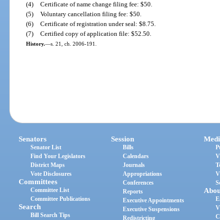
(4)
Certificate of name change filing fee: $50.
(5)
Voluntary cancellation filing fee: $50.
(6)
Certificate of registration under seal: $8.75.
(7)
Certified copy of application file: $52.50.
History.
—
s. 21, ch. 2006-191.
Senators
Session
Medi
Senator List
Bills
P
Find Your Legislators
Calendars
V
District Maps
Journals
T
Vote Disclosures
Appropriations
V
Committees
Conferences
S
Committee List
Abou
Reports
Committee Publications
E
Executive Appointments
Search
V
Executive Suspensions
Bill Search Tips
C
Redistricting