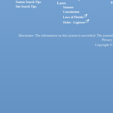
Statute Search Tips
Laws
P
Site Search Tips
Statutes
Constitution
Laws of Florida
Order - Legistore
Disclaimer: The information on this system is unverified. The journals
Privacy
Copyright © 