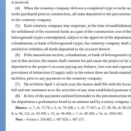
is received.
(4)
When the cemetery company delivers a completed crypt or niche accep
niche purchased prior to construction, all sums deposited to the preconstruct
to the cemetery company.
(5)
Each cemetery company may negotiate, at the time of establishment 
for withdrawal of the escrowed funds as a part of the construction cost of 
belowground crypts contemplated, subject to the approval of the departme
columbarium, or bank of belowground crypts, the cemetery company shall cer
entitled to withdraw all funds deposited to the account thereof.
(6)
If the mausoleum section, columbarium, or bank of belowground cryp
out in this section, the trustee shall contract for and cause the project to b
deposited to the project’s account paying any balance, less cost and expen
provisions of subsection (1) apply only to the extent there are funds remaini
facilities, prior to any payments to the cemetery company.
(7)
On or before April 1 of each year, the trustee shall file with the lice
full and true statement as to the activities of any trust established pursuant 
(8)
In lieu of the payments outlined hereunder to the preconstruction t
the department a performance bond in an amount and by a surety company a
History.
—
s. 7, ch. 72-78; s. 3, ch. 76-168; s. 1, ch. 77-457; ss. 27, 39, 40, ch. 80-23
8; ss. 66, 122, ch. 93-399; s. 13, ch. 96-400; s. 7, ch. 98-268; s. 54, ch. 2004-301.
Note.
—
Former s. 559.482; s. 497.029; s. 497.257.