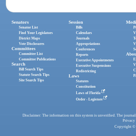
Senators
Session
Medi
Senator List
Bills
P
Find Your Legislators
Calendars
V
District Maps
Journals
T
Vote Disclosures
Appropriations
V
Committees
Conferences
S
Committee List
Abou
Reports
Committee Publications
E
Executive Appointments
Search
V
Executive Suspensions
Bill Search Tips
C
Redistricting
Statute Search Tips
Laws
P
Site Search Tips
Statutes
Constitution
Laws of Florida
Order - Legistore
Disclaimer: The information on this system is unverified. The journals
Privacy
Copyright © 