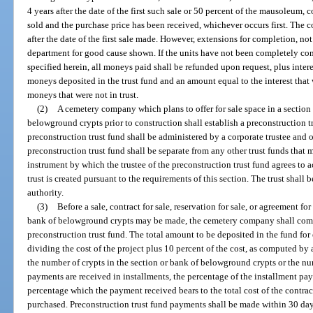
4 years after the date of the first such sale or 50 percent of the mausoleu
sold and the purchase price has been received, whichever occurs first. The 
after the date of the first sale made. However, extensions for completion, no
department for good cause shown. If the units have not been completely cons
specified herein, all moneys paid shall be refunded upon request, plus intere
moneys deposited in the trust fund and an amount equal to the interest that
moneys that were not in trust.
(2)
A cemetery company which plans to offer for sale space in a sectio
belowground crypts prior to construction shall establish a preconstruction t
preconstruction trust fund shall be administered by a corporate trustee and 
preconstruction trust fund shall be separate from any other trust funds that 
instrument by which the trustee of the preconstruction trust fund agrees to ac
trust is created pursuant to the requirements of this section. The trust shall
authority.
(3)
Before a sale, contract for sale, reservation for sale, or agreement 
bank of belowground crypts may be made, the cemetery company shall comp
preconstruction trust fund. The total amount to be deposited in the fund for
dividing the cost of the project plus 10 percent of the cost, as computed by a
the number of crypts in the section or bank of belowground crypts or the 
payments are received in installments, the percentage of the installment pay
percentage which the payment received bears to the total cost of the contra
purchased. Preconstruction trust fund payments shall be made within 30 da