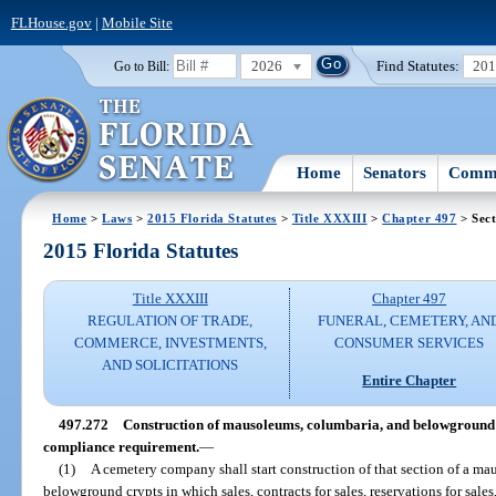
FLHouse.gov
|
Mobile Site
2026
Find Statutes:
20
Go to Bill:
Home
Senators
Commi
Home
>
Laws
>
2015 Florida Statutes
>
Title XXXIII
>
Chapter 497
> Sect
2015 Florida Statutes
Title XXXIII
Chapter 497
REGULATION OF TRADE,
FUNERAL, CEMETERY, AN
COMMERCE, INVESTMENTS,
CONSUMER SERVICES
AND SOLICITATIONS
Entire Chapter
497.272
Construction of mausoleums, columbaria, and belowground c
compliance requirement.
—
(1)
A cemetery company shall start construction of that section of a m
belowground crypts in which sales, contracts for sales, reservations for sale