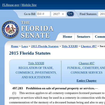
FLHouse.gov
|
Mobile Site
2027
Find Statutes:
20
Go to Bill:
Home
Senators
Commi
Home
>
Laws
>
2015 Florida Statutes
>
Title XXXIII
>
Chapter 497
> Sect
2015 Florida Statutes
Title XXXIII
Chapter 497
REGULATION OF TRADE,
FUNERAL, CEMETERY, AN
COMMERCE, INVESTMENTS,
CONSUMER SERVICES
AND SOLICITATIONS
Entire Chapter
497.283
Prohibition on sale of personal property or services.
—
(1)
This section applies to all cemetery companies licensed pursuant to th
property or services which may be used in a cemetery in connection with th
commemoration of the memory of a deceased human being and also to any pe