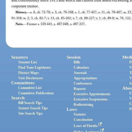
and continuously since 1915 and which has current trust assets exceeding $2
corporate trustee.
History.
—
s. 6, ch. 72-78; s. 3, ch. 76-168; s. 1, ch. 77-457; s. 11, ch. 78-407; ss. 23
81-318; ss. 2, 3, ch. 82-7; s. 13, ch. 85-202; s. 7, ch. 88-227; s. 1, ch. 89-8; ss. 76, 12
Note.
—
Former s. 559.441; s. 497.048; s. 497.337.
Senators
Session
Medi
Senator List
Bills
P
Find Your Legislators
Calendars
V
District Maps
Journals
T
Vote Disclosures
Appropriations
V
Committees
Conferences
S
Committee List
Abou
Reports
Committee Publications
E
Executive Appointments
Search
V
Executive Suspensions
Bill Search Tips
C
Redistricting
Statute Search Tips
Laws
P
Site Search Tips
Statutes
Constitution
Laws of Florida