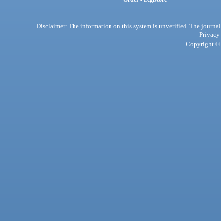
Order - Legistore
Disclaimer: The information on this system is unverified. The journals
Privacy
Copyright © 