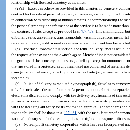
relationship with licensed cemetery companies.
(2)(a)
Except as otherwise provided in this chapter, no cemetery company
contract for the sale of personal property or services, excluding burial or i
in connection with disposing of human remains, or commemorating the memo
the personal property or performance of the service is to be made more than 
the contract of sale, except as provided in s.
497.458
. This shall include, bu
of burial vaults, grave liners, urns, memorials, vases, foundations, memoria
services commonly sold or used in cemeteries and interment fees but excludi
(b)
For the purposes of this section, the term “delivery” means actual del
the request of the owner or the owner’s agent. Merchandise is not considered 
the grounds of the cemetery or at a storage facility except for monuments, m
that are stored in a protected environment and are comprised of materials d
storage without adversely affecting the structural integrity or aesthetic char
receptacles.
(c)
In lieu of delivery as required by paragraph (b), for sales to cemete
only for such sales, the manufacturer of a permanent outer burial receptacl
elect, at its discretion, to comply with the delivery requirements of this se
pursuant to procedures and forms as specified by rule, in writing, evidence o
with the licensing authority for its review and approval. The standards and 
responsibility shall be those in s.
497.461
, with the manufacturer of perman
national industry standards assuming the same rights and responsibilities as
(3)
No nonprofit cemetery corporation which has been incorporated and