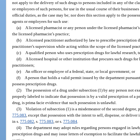
not apply to the delivery of such drugs to persons included in any of the cla
or employees of such persons, for use in the usual course of their businesses 
official duties, as the case may be; nor does this section apply to the posses
agents or employees for such use:
(a)
A licensed pharmacist or any person under the licensed pharmacist’s
the licensed pharmacist’s practice;
(b)
A licensed practitioner authorized by law to prescribe prescription 
practitioner’s supervision while acting within the scope of the licensed pract
(c)
A qualified person who uses prescription drugs for lawful research, te
(d)
A licensed hospital or other institution that procures such drugs for
practitioners;
(e)
An officer or employee of a federal, state, or local government; or
(f)
A person that holds a valid permit issued by the department pursuant 
possess prescription drugs.
(2)
The possession of a drug under subsection (1) by any person not ex
properly labeled to indicate that possession is by a valid prescription of a p
drug, is prima facie evidence that such possession is unlawful.
(3)
Violation of subsection (1) is a misdemeanor of the second degree, 
775.083
, except that possession with the intent to sell, dispense, or deliver
in s.
775.082
, s.
775.083
, or s.
775.084
.
(4)
The department may adopt rules regarding persons engaged in lawful
prescription drugs and may issue letters of exemption to facilitate the lawfu