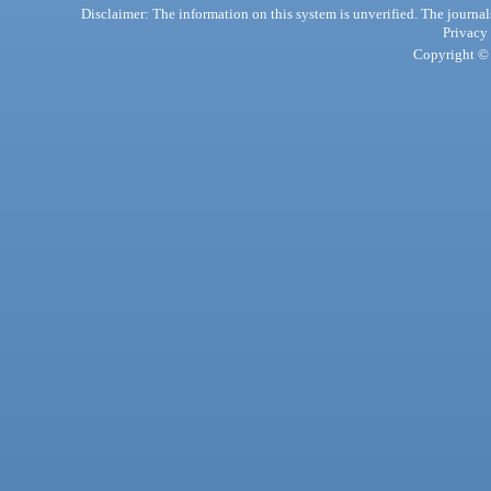
Disclaimer: The information on this system is unverified. The journals
Privacy
Copyright © 