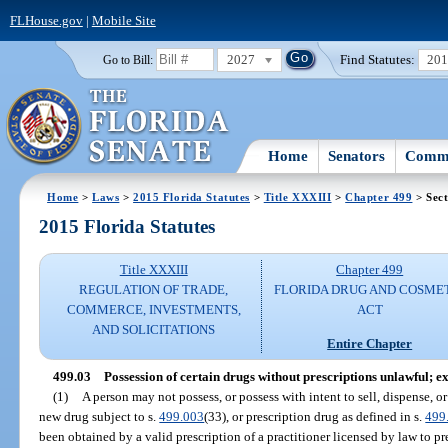
FLHouse.gov
|
Mobile Site
2027
Find Statutes:
20
Go to Bill:
Home
Senators
Commi
Home
>
Laws
>
2015 Florida Statutes
>
Title XXXIII
>
Chapter 499
> Sect
2015 Florida Statutes
Title XXXIII
Chapter 499
REGULATION OF TRADE,
FLORIDA DRUG AND COSME
COMMERCE, INVESTMENTS,
ACT
AND SOLICITATIONS
Entire Chapter
499.03
Possession of certain drugs without prescriptions unlawful; e
(1)
A person may not possess, or possess with intent to sell, dispense, or
new drug subject to s.
499.003
(33), or prescription drug as defined in s.
499
been obtained by a valid prescription of a practitioner licensed by law to pr