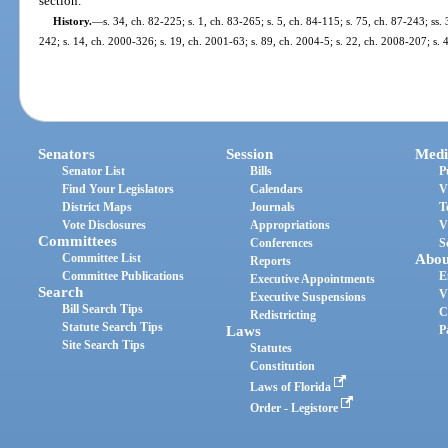
section.
History.
—
s. 34, ch. 82-225; s. 1, ch. 83-265; s. 5, ch. 84-115; s. 75, ch. 87-243; ss.
242; s. 14, ch. 2000-326; s. 19, ch. 2001-63; s. 89, ch. 2004-5; s. 22, ch. 2008-207; s.
Senators
Session
Medi
Senator List
Bills
P
Find Your Legislators
Calendars
V
District Maps
Journals
T
Vote Disclosures
Appropriations
V
Committees
Conferences
S
Committee List
Abou
Reports
Committee Publications
E
Executive Appointments
Search
V
Executive Suspensions
Bill Search Tips
C
Redistricting
Statute Search Tips
Laws
P
Site Search Tips
Statutes
Constitution
Laws of Florida
Order - Legistore