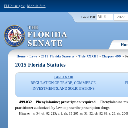
FLHouse.gov
|
Mobile Site
2027
Go to Bill:
Ho
Home
>
Laws
>
2015 Florida Statutes
>
Title XXXIII
>
Chapter 499
> Se
2015 Florida Statutes
Title XXXIII
REGULATION OF TRADE, COMMERCE,
F
INVESTMENTS, AND SOLICITATIONS
499.032
Phenylalanine; prescription required.
—
Phenylalanine res
practitioner authorized by law to prescribe prescription drugs.
History.
—
s. 34, ch. 82-225; s. 1, ch. 83-265; ss. 31, 52, ch. 92-69; s. 23, ch. 20