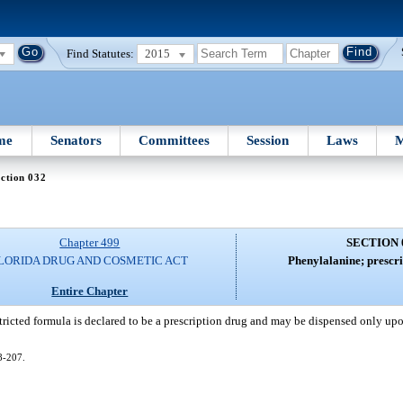
Find Statutes:
2015
me
Senators
Committees
Session
Laws
M
ction 032
Chapter 499
SECTION 
LORIDA DRUG AND COSMETIC ACT
Phenylalanine; prescri
Entire Chapter
tricted formula is declared to be a prescription drug and may be dispensed only upo
08-207.