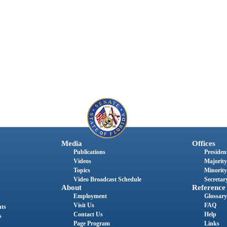
Media
Offices
Publications
President
Videos
Majority
Topics
Minority
Video Broadcast Schedule
Secretary
About
Reference
Employment
Glossary
Visit Us
FAQ
nts
Contact Us
Help
s
Page Program
Links