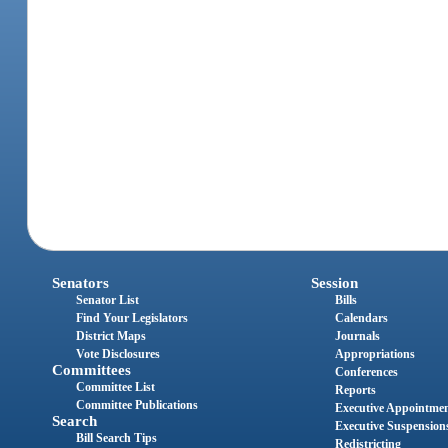
Senators
Session
Senator List
Bills
Find Your Legislators
Calendars
District Maps
Journals
Vote Disclosures
Appropriations
Committees
Conferences
Committee List
Reports
Committee Publications
Executive Appointme
Search
Executive Suspension
Bill Search Tips
Redistricting