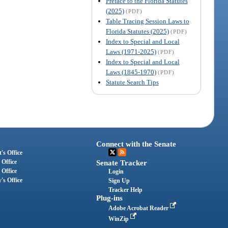
Preface to the Florida Statutes
(2025)
(PDF)
Table Tracing Session Laws to
Florida Statutes (2025)
(PDF)
Index to Special and Local
Laws (1971-2025)
(PDF)
Index to Special and Local
Laws (1845-1970)
(PDF)
Statute Search Tips
Connect with the Senate
's Office
 Office
Senate Tracker
 Office
Login
's Office
Sign Up
Tracker Help
Plug-ins
Adobe Acrobat Reader
WinZip