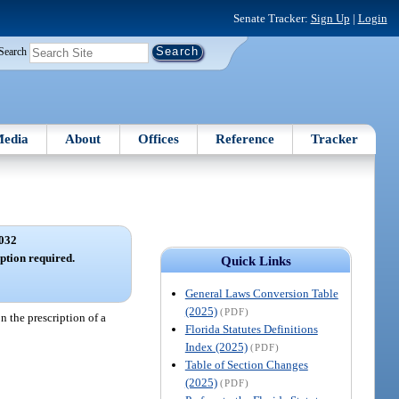
Senate Tracker:
Sign Up
|
Login
Search
edia
About
Offices
Reference
Tracker
032
ption required.
Quick Links
General Laws Conversion Table
(2025)
(PDF)
n the prescription of a
Florida Statutes Definitions
Index (2025)
(PDF)
Table of Section Changes
(2025)
(PDF)