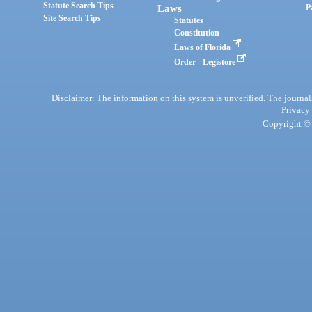
Statute Search Tips
Laws
P
Site Search Tips
Statutes
Constitution
Laws of Florida
Order - Legistore
Disclaimer: The information on this system is unverified. The journals
Privacy
Copyright © 