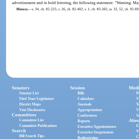
advertisement and in bold lettering, the following statement: “Warning. M
History.
—
s. 34, ch. 82-225; s. 26, ch. 82-402; s. 1, ch. 83-265; ss. 32, 52, ch. 92-69;
Senators
Session
Medi
Senator List
Bills
P
Find Your Legislators
Calendars
V
District Maps
Journals
T
Vote Disclosures
Appropriations
V
Committees
Conferences
S
Committee List
Abou
Reports
Committee Publications
E
Executive Appointments
Search
V
Executive Suspensions
Bill Search Tips
C
Redistricting