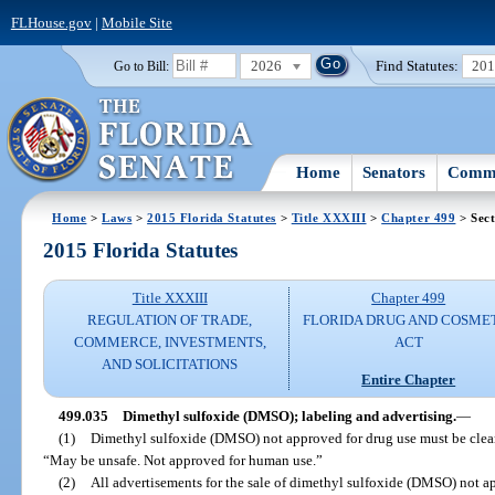
FLHouse.gov
|
Mobile Site
2026
Find Statutes:
20
Go to Bill:
Home
Senators
Commi
Home
>
Laws
>
2015 Florida Statutes
>
Title XXXIII
>
Chapter 499
> Sect
2015 Florida Statutes
Title XXXIII
Chapter 499
REGULATION OF TRADE,
FLORIDA DRUG AND COSME
COMMERCE, INVESTMENTS,
ACT
AND SOLICITATIONS
Entire Chapter
499.035
Dimethyl sulfoxide (DMSO); labeling and advertising.
—
(1)
Dimethyl sulfoxide (DMSO) not approved for drug use must be clear
“May be unsafe. Not approved for human use.”
(2)
All advertisements for the sale of dimethyl sulfoxide (DMSO) not a