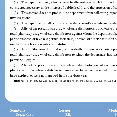
(2)
The department may also cause to be disseminated such information
considered necessary in the interest of public health and the protection of 
(3)
This section does not prohibit the department from collecting, reporti
investigations.
(4)
The department shall publish on the department’s website and updat
(a)
A list of the prescription drug wholesale distributors, out-of-state p
retail pharmacy drug wholesale distributors against whom the department ha
part to suspend or revoke a permit, seek an injunction, or otherwise file an
number of each such wholesale distributor.
(b)
A list of the prescription drug wholesale distributors, out-of-state p
retail pharmacy drug wholesale distributors to which the department has iss
permit will expire.
(c)
A list of the prescription drug wholesale distributor, out-of-state pre
pharmacy drug wholesale distributor permits that have been returned to th
have expired, or were not renewed in the previous year.
History.
—
s. 34, ch. 82-225; s. 1, ch. 83-265; s. 6, ch. 86-133; ss. 39, 52, ch. 92-69
Senators
Session
Medi
Senator List
Bills
P