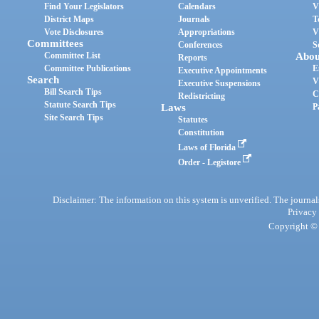
Find Your Legislators
Calendars
V
District Maps
Journals
T
Vote Disclosures
Appropriations
V
Committees
Conferences
S
Committee List
Abou
Reports
Committee Publications
E
Executive Appointments
Search
V
Executive Suspensions
Bill Search Tips
C
Redistricting
Statute Search Tips
Laws
P
Site Search Tips
Statutes
Constitution
Laws of Florida
Order - Legistore
Disclaimer: The information on this system is unverified. The journals
Privacy
Copyright © 