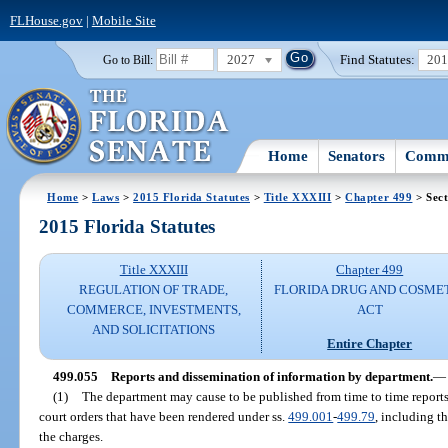
FLHouse.gov
|
Mobile Site
2027
Find Statutes:
20
Go to Bill:
Home
Senators
Commi
Home
>
Laws
>
2015 Florida Statutes
>
Title XXXIII
>
Chapter 499
> Sect
2015 Florida Statutes
Title XXXIII
Chapter 499
REGULATION OF TRADE,
FLORIDA DRUG AND COSME
COMMERCE, INVESTMENTS,
ACT
AND SOLICITATIONS
Entire Chapter
499.055
Reports and dissemination of information by department.
—
(1)
The department may cause to be published from time to time report
court orders that have been rendered under ss.
499.001
-
499.79
, including t
the charges.