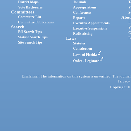
District Maps
Journals
T
Vote Disclosures
Appropriations
V
Committees
Conferences
S
Committee List
Abou
Reports
Committee Publications
E
Executive Appointments
Search
V
Executive Suspensions
Bill Search Tips
C
Redistricting
Statute Search Tips
Laws
P
Site Search Tips
Statutes
Constitution
Laws of Florida
Order - Legistore
Disclaimer: The information on this system is unverified. The journals
Privacy
Copyright © 