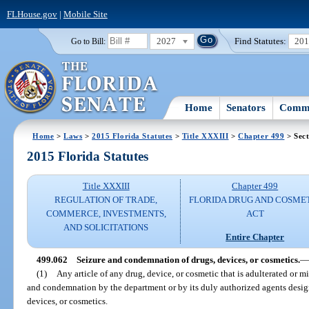
FLHouse.gov
|
Mobile Site
2027
Find Statutes:
20
Go to Bill:
Home
Senators
Commi
Home
>
Laws
>
2015 Florida Statutes
>
Title XXXIII
>
Chapter 499
> Sect
2015 Florida Statutes
Title XXXIII
Chapter 499
REGULATION OF TRADE,
FLORIDA DRUG AND COSME
COMMERCE, INVESTMENTS,
ACT
AND SOLICITATIONS
Entire Chapter
499.062
Seizure and condemnation of drugs, devices, or cosmetics.
—
(1)
Any article of any drug, device, or cosmetic that is adulterated or mi
and condemnation by the department or by its duly authorized agents design
devices, or cosmetics.