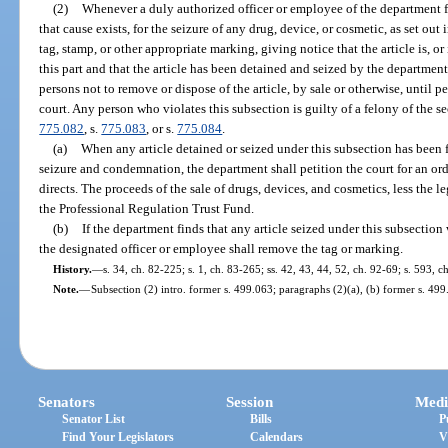
(2)
Whenever a duly authorized officer or employee of the department f
that cause exists, for the seizure of any drug, device, or cosmetic, as set out in
tag, stamp, or other appropriate marking, giving notice that the article is, or
this part and that the article has been detained and seized by the department
persons not to remove or dispose of the article, by sale or otherwise, until 
court. Any person who violates this subsection is guilty of a felony of the s
775.082
, s.
775.083
, or s.
775.084
.
(a)
When any article detained or seized under this subsection has been 
seizure and condemnation, the department shall petition the court for an ord
directs. The proceeds of the sale of drugs, devices, and cosmetics, less the l
the Professional Regulation Trust Fund.
(b)
If the department finds that any article seized under this subsection
the designated officer or employee shall remove the tag or marking.
History.
—
s. 34, ch. 82-225; s. 1, ch. 83-265; ss. 42, 43, 44, 52, ch. 92-69; s. 593, 
Note.
—
Subsection (2) intro. former s. 499.063; paragraphs (2)(a), (b) former s. 499
Senators
Session
Medi
Senator List
Bills
P
Find Your Legislators
Calendars
V