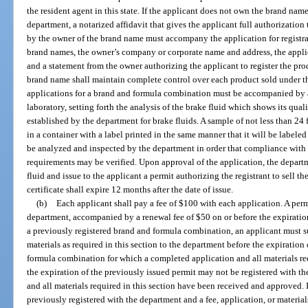
the resident agent in this state. If the applicant does not own the brand name
department, a notarized affidavit that gives the applicant full authorization
by the owner of the brand name must accompany the application for registrat
brand names, the owner’s company or corporate name and address, the appl
and a statement from the owner authorizing the applicant to register the pr
brand name shall maintain complete control over each product sold under that
applications for a brand and formula combination must be accompanied by a
laboratory, setting forth the analysis of the brake fluid which shows its quali
established by the department for brake fluids. A sample of not less than 24 
in a container with a label printed in the same manner that it will be labele
be analyzed and inspected by the department in order that compliance with 
requirements may be verified. Upon approval of the application, the departm
fluid and issue to the applicant a permit authorizing the registrant to sell the
certificate shall expire 12 months after the date of issue.
(b)
Each applicant shall pay a fee of $100 with each application. A per
department, accompanied by a renewal fee of $50 on or before the expiration
a previously registered brand and formula combination, an applicant must s
materials as required in this section to the department before the expiration
formula combination for which a completed application and all materials req
the expiration of the previously issued permit may not be registered with t
and all materials required in this section have been received and approved.
previously registered with the department and a fee, application, or materials