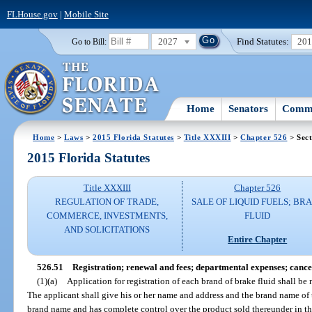
FLHouse.gov
|
Mobile Site
2027
Find Statutes:
20
Go to Bill:
Home
Senators
Commi
Home
>
Laws
>
2015 Florida Statutes
>
Title XXXIII
>
Chapter 526
> Sect
2015 Florida Statutes
Title XXXIII
Chapter 526
REGULATION OF TRADE,
SALE OF LIQUID FUELS; BR
COMMERCE, INVESTMENTS,
FLUID
AND SOLICITATIONS
Entire Chapter
526.51
Registration; renewal and fees; departmental expenses; cancell
(1)(a)
Application for registration of each brand of brake fluid shall b
The applicant shall give his or her name and address and the brand name of t
brand name and has complete control over the product sold thereunder in th