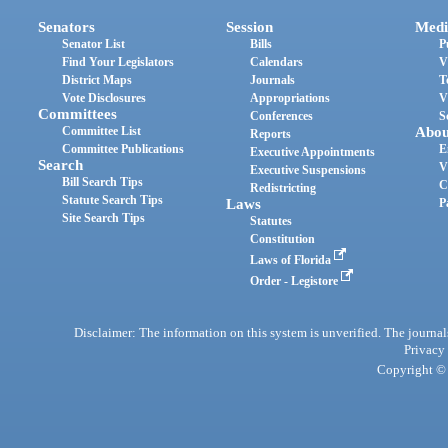
Senators
Session
Medi
Senator List
Bills
P
Find Your Legislators
Calendars
V
District Maps
Journals
T
Vote Disclosures
Appropriations
V
Committees
Conferences
S
Committee List
Abou
Reports
Committee Publications
E
Executive Appointments
Search
V
Executive Suspensions
Bill Search Tips
C
Redistricting
Statute Search Tips
Laws
P
Site Search Tips
Statutes
Constitution
Laws of Florida
Order - Legistore
Disclaimer: The information on this system is unverified. The journals
Privacy
Copyright © 