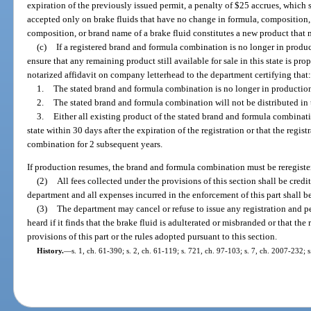
expiration of the previously issued permit, a penalty of $25 accrues, which 
accepted only on brake fluids that have no change in formula, composition
composition, or brand name of a brake fluid constitutes a new product that m
(c)
If a registered brand and formula combination is no longer in producti
ensure that any remaining product still available for sale in this state is pro
notarized affidavit on company letterhead to the department certifying that
1.
The stated brand and formula combination is no longer in productio
2.
The stated brand and formula combination will not be distributed in t
3.
Either all existing product of the stated brand and formula combinat
state within 30 days after the expiration of the registration or that the regis
combination for 2 subsequent years.
If production resumes, the brand and formula combination must be reregistered
(2)
All fees collected under the provisions of this section shall be cred
department and all expenses incurred in the enforcement of this part shall b
(3)
The department may cancel or refuse to issue any registration and p
heard if it finds that the brake fluid is adulterated or misbranded or that the
provisions of this part or the rules adopted pursuant to this section.
History.
—
s. 1, ch. 61-390; s. 2, ch. 61-119; s. 721, ch. 97-103; s. 7, ch. 2007-232; 