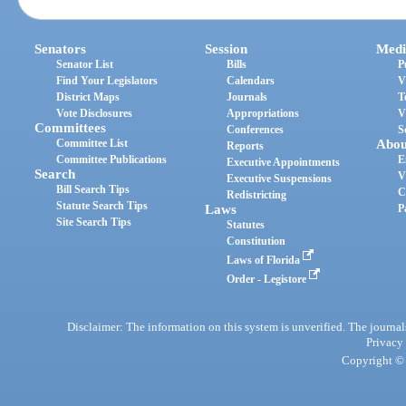
Senators
Session
Medi
Senator List
Bills
P
Find Your Legislators
Calendars
V
District Maps
Journals
T
Vote Disclosures
Appropriations
V
Committees
Conferences
S
Committee List
Abou
Reports
Committee Publications
E
Executive Appointments
Search
V
Executive Suspensions
Bill Search Tips
C
Redistricting
Statute Search Tips
Laws
P
Site Search Tips
Statutes
Constitution
Laws of Florida
Order - Legistore
Disclaimer: The information on this system is unverified. The journals
Privacy
Copyright © 