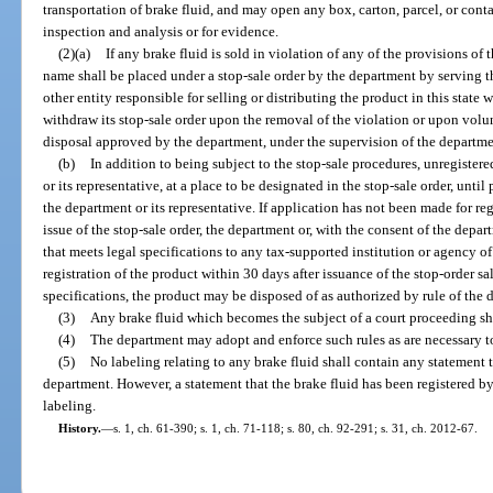
transportation of brake fluid, and may open any box, carton, parcel, or conta
inspection and analysis or for evidence.
(2)(a)
If any brake fluid is sold in violation of any of the provisions of 
name shall be placed under a stop-sale order by the department by serving th
other entity responsible for selling or distributing the product in this state 
withdraw its stop-sale order upon the removal of the violation or upon volun
disposal approved by the department, under the supervision of the departme
(b)
In addition to being subject to the stop-sale procedures, unregister
or its representative, at a place to be designated in the stop-sale order, unti
the department or its representative. If application has not been made for re
issue of the stop-sale order, the department or, with the consent of the depa
that meets legal specifications to any tax-supported institution or agency of
registration of the product within 30 days after issuance of the stop-order sa
specifications, the product may be disposed of as authorized by rule of the 
(3)
Any brake fluid which becomes the subject of a court proceeding sha
(4)
The department may adopt and enforce such rules as are necessary to 
(5)
No labeling relating to any brake fluid shall contain any statement 
department. However, a statement that the brake fluid has been registered 
labeling.
History.
—
s. 1, ch. 61-390; s. 1, ch. 71-118; s. 80, ch. 92-291; s. 31, ch. 2012-67.