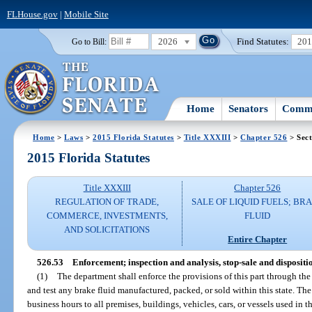
FLHouse.gov
|
Mobile Site
2026
Find Statutes:
20
Go to Bill:
Home
Senators
Commi
Home
>
Laws
>
2015 Florida Statutes
>
Title XXXIII
>
Chapter 526
> Sect
2015 Florida Statutes
Title XXXIII
Chapter 526
REGULATION OF TRADE,
SALE OF LIQUID FUELS; BR
COMMERCE, INVESTMENTS,
FLUID
AND SOLICITATIONS
Entire Chapter
526.53
Enforcement; inspection and analysis, stop-sale and dispositio
(1)
The department shall enforce the provisions of this part through th
and test any brake fluid manufactured, packed, or sold within this state. Th
business hours to all premises, buildings, vehicles, cars, or vessels used in t