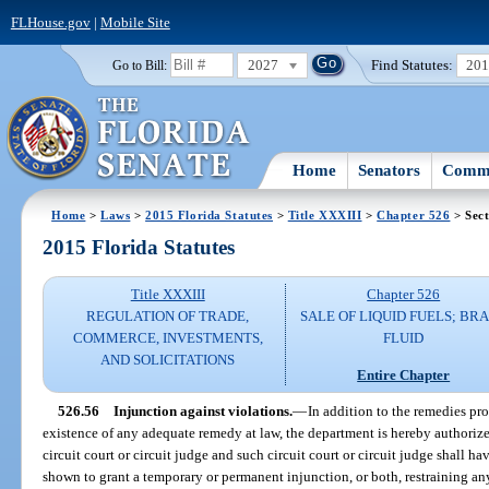
FLHouse.gov
|
Mobile Site
2027
Find Statutes:
20
Go to Bill:
Home
Senators
Commi
Home
>
Laws
>
2015 Florida Statutes
>
Title XXXIII
>
Chapter 526
> Sect
2015 Florida Statutes
Title XXXIII
Chapter 526
REGULATION OF TRADE,
SALE OF LIQUID FUELS; BR
COMMERCE, INVESTMENTS,
FLUID
AND SOLICITATIONS
Entire Chapter
526.56
Injunction against violations.
—
In addition to the remedies pr
existence of any adequate remedy at law, the department is hereby authorize
circuit court or circuit judge and such circuit court or circuit judge shall h
shown to grant a temporary or permanent injunction, or both, restraining an