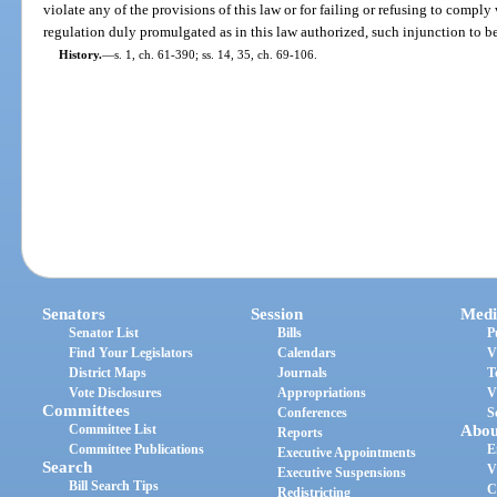
violate any of the provisions of this law or for failing or refusing to comply
regulation duly promulgated as in this law authorized, such injunction to b
History.
—
s. 1, ch. 61-390; ss. 14, 35, ch. 69-106.
Senators
Session
Medi
Senator List
Bills
P
Find Your Legislators
Calendars
V
District Maps
Journals
T
Vote Disclosures
Appropriations
V
Committees
Conferences
S
Committee List
Abou
Reports
Committee Publications
E
Executive Appointments
Search
V
Executive Suspensions
Bill Search Tips
C
Redistricting