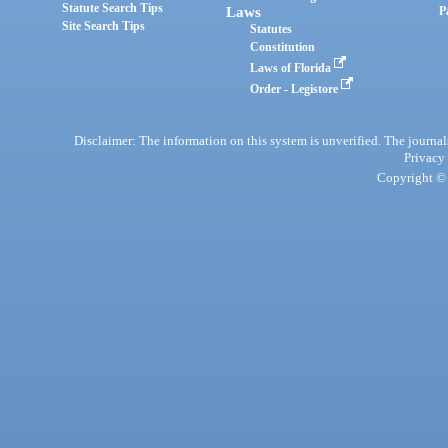
Statute Search Tips
Laws
P
Site Search Tips
Statutes
Constitution
Laws of Florida
Order - Legistore
Disclaimer: The information on this system is unverified. The journals
Privacy
Copyright © 