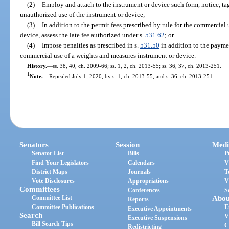
(2)
Employ and attach to the instrument or device such form, notice, tag
unauthorized use of the instrument or device;
(3)
In addition to the permit fees prescribed by rule for the commercial
device, assess the late fee authorized under s.
531.62
; or
(4)
Impose penalties as prescribed in s.
531.50
in addition to the paymen
commercial use of a weights and measures instrument or device.
History.
—
ss. 38, 40, ch. 2009-66; ss. 1, 2, ch. 2013-55; ss. 36, 37, ch. 2013-251.
1
Note.
—
Repealed July 1, 2020, by s. 1, ch. 2013-55, and s. 36, ch. 2013-251.
Senators
Session
Medi
Senator List
Bills
P
Find Your Legislators
Calendars
V
District Maps
Journals
T
Vote Disclosures
Appropriations
V
Committees
Conferences
S
Committee List
Abou
Reports
Committee Publications
E
Executive Appointments
Search
V
Executive Suspensions
Bill Search Tips
C
Redistricting