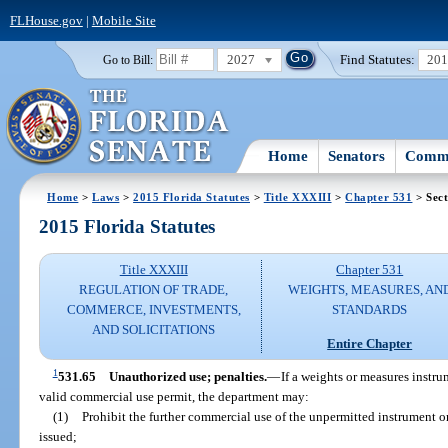
FLHouse.gov
|
Mobile Site
2027
Find Statutes:
20
Go to Bill:
Home
Senators
Commi
Home
>
Laws
>
2015 Florida Statutes
>
Title XXXIII
>
Chapter 531
> Sect
2015 Florida Statutes
Title XXXIII
Chapter 531
REGULATION OF TRADE,
WEIGHTS, MEASURES, AN
COMMERCE, INVESTMENTS,
STANDARDS
AND SOLICITATIONS
Entire Chapter
1
531.65
Unauthorized use; penalties.
—
If a weights or measures instr
valid commercial use permit, the department may:
(1)
Prohibit the further commercial use of the unpermitted instrument o
issued;