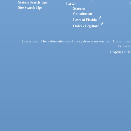
Statute Search Tips
Laws
P
Site Search Tips
Statutes
Constitution
Laws of Florida
Order - Legistore
Disclaimer: The information on this system is unverified. The journals
Privacy
Copyright © 