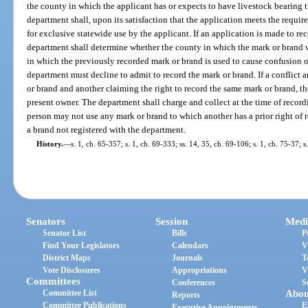
the county in which the applicant has or expects to have livestock bearing 
department shall, upon its satisfaction that the application meets the requir
for exclusive statewide use by the applicant. If an application is made to re
department shall determine whether the county in which the mark or brand w
in which the previously recorded mark or brand is used to cause confusion or 
department must decline to admit to record the mark or brand. If a conflict
or brand and another claiming the right to record the same mark or brand, t
present owner. The department shall charge and collect at the time of record
person may not use any mark or brand to which another has a prior right of r
a brand not registered with the department.
History.
—
s. 1, ch. 65-357; s. 1, ch. 69-333; ss. 14, 35, ch. 69-106; s. 1, ch. 75-37; 
Senators
Session
Medi
Senator List
Bills
P
Find Your Legislators
Calendars
V
District Maps
Journals
T
Vote Disclosures
Appropriations
V
Committees
Conferences
S
Committee List
Abou
Reports
Committee Publications
E
Executive Appointments