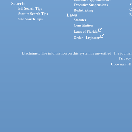
Search
V
Executive Suspensions
Bill Search Tips
C
Redistricting
Statute Search Tips
Laws
P
Site Search Tips
Statutes
Constitution
Laws of Florida
Order - Legistore
Disclaimer: The information on this system is unverified. The journals
Privacy
Copyright © 