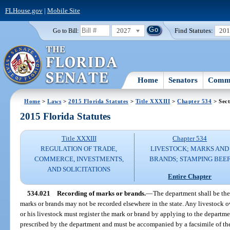
FLHouse.gov
|
Mobile Site
2027
Find Statutes:
20
Go to Bill:
Home
Senators
Commi
Home
>
Laws
>
2015 Florida Statutes
>
Title XXXIII
>
Chapter 534
> Sect
2015 Florida Statutes
Title XXXIII
Chapter 534
REGULATION OF TRADE,
LIVESTOCK; MARKS AND
COMMERCE, INVESTMENTS,
BRANDS; STAMPING BEE
AND SOLICITATIONS
Entire Chapter
534.021
Recording of marks or brands.
—
The department shall be the
marks or brands may not be recorded elsewhere in the state. Any livestock o
or his livestock must register the mark or brand by applying to the departm
prescribed by the department and must be accompanied by a facsimile of the