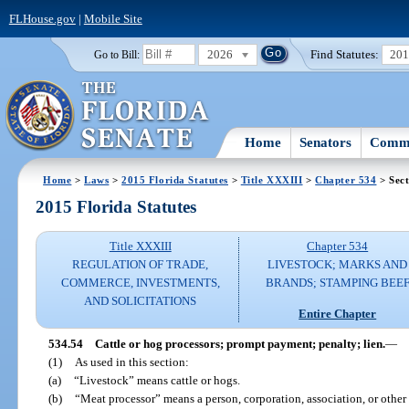
FLHouse.gov
|
Mobile Site
2026
Find Statutes:
20
Go to Bill:
Home
Senators
Commi
Home
>
Laws
>
2015 Florida Statutes
>
Title XXXIII
>
Chapter 534
> Sect
2015 Florida Statutes
Title XXXIII
Chapter 534
REGULATION OF TRADE,
LIVESTOCK; MARKS AND
COMMERCE, INVESTMENTS,
BRANDS; STAMPING BEE
AND SOLICITATIONS
Entire Chapter
534.54
Cattle or hog processors; prompt payment; penalty; lien.
—
(1)
As used in this section:
(a)
“Livestock” means cattle or hogs.
(b)
“Meat processor” means a person, corporation, association, or other 