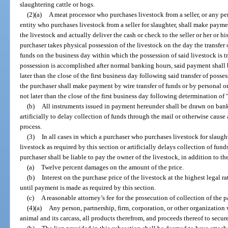
slaughtering cattle or hogs.
(2)(a)
A meat processor who purchases livestock from a seller, or any per
entity who purchases livestock from a seller for slaughter, shall make payme
the livestock and actually deliver the cash or check to the seller or her or hi
purchaser takes physical possession of the livestock on the day the transfer o
funds on the business day within which the possession of said livestock is tra
possession is accomplished after normal banking hours, said payment shall
later than the close of the first business day following said transfer of posse
the purchaser shall make payment by wire transfer of funds or by personal o
not later than the close of the first business day following determination of
(b)
All instruments issued in payment hereunder shall be drawn on banki
artificially to delay collection of funds through the mail or otherwise cause
process.
(3)
In all cases in which a purchaser who purchases livestock for slaught
livestock as required by this section or artificially delays collection of fund
purchaser shall be liable to pay the owner of the livestock, in addition to the
(a)
Twelve percent damages on the amount of the price.
(b)
Interest on the purchase price of the livestock at the highest legal ra
until payment is made as required by this section.
(c)
A reasonable attorney’s fee for the prosecution of collection of the 
(4)(a)
Any person, partnership, firm, corporation, or other organization 
animal and its carcass, all products therefrom, and proceeds thereof to secure a