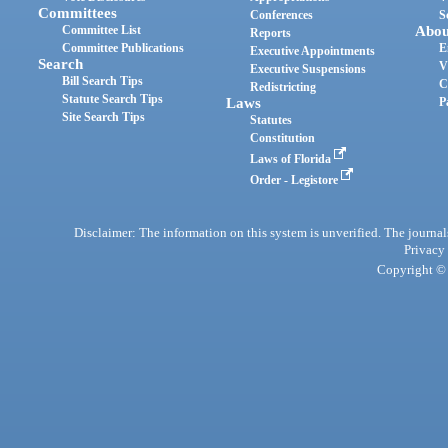
Committees
Conferences
S
Committee List
Abou
Reports
Committee Publications
E
Executive Appointments
Search
V
Executive Suspensions
Bill Search Tips
C
Redistricting
Statute Search Tips
Laws
P
Site Search Tips
Statutes
Constitution
Laws of Florida
Order - Legistore
Disclaimer: The information on this system is unverified. The journals
Privacy
Copyright © 