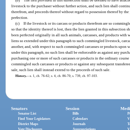
(b)
The lien provided in this subsection shall be deemed to have attach
livestock to the purchaser without further action, and such lien shall continu
therefrom, and proceeds thereof without regard to possession thereof by the p
perfection.
(c)
If the livestock or its carcass or products therefrom are so commingl
so that the identity thereof is lost, then the lien granted in this subsection s
been perfected originally in all such animals, carcasses, and products wit
liens so extended under this paragraph to such commingled livestock, carcas
another, and, with respect to such commingled carcasses or products upon w
under this paragraph, no such lien shall be enforceable as against any purc
purchasing one or more of such carcasses or products in the ordinary course 
commingled such carcasses or products or against any subsequent transferee 
sale, such lien shall instead extend to the proceeds of such sale.
History.
—
s. 1, ch. 76-62; s. 4, ch. 86-70; s. 739, ch. 97-103.
Senators
Session
Medi
Senator List
Bills
P
Find Your Legislators
Calendars
V
District Maps
Journals
T
Vote Disclosures
Appropriations
V