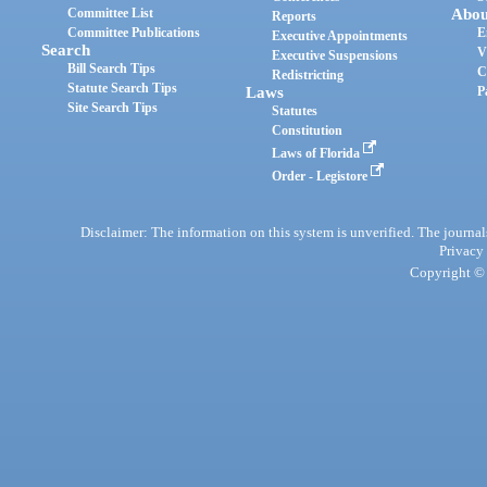
Committee List
Abou
Reports
Committee Publications
E
Executive Appointments
Search
V
Executive Suspensions
Bill Search Tips
C
Redistricting
Statute Search Tips
Laws
P
Site Search Tips
Statutes
Constitution
Laws of Florida
Order - Legistore
Disclaimer: The information on this system is unverified. The journals
Privacy
Copyright © 