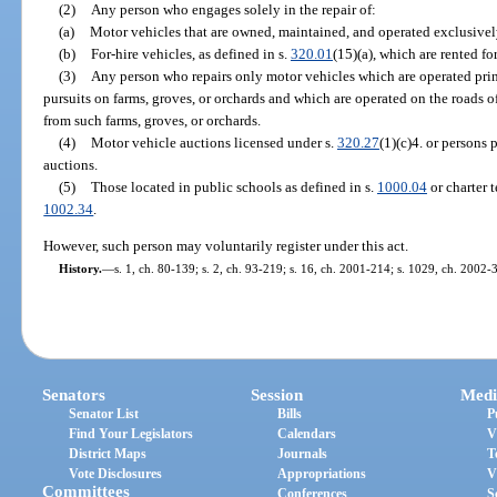
(2)
Any person who engages solely in the repair of:
(a)
Motor vehicles that are owned, maintained, and operated exclusively
(b)
For-hire vehicles, as defined in s.
320.01
(15)(a), which are rented fo
(3)
Any person who repairs only motor vehicles which are operated princi
pursuits on farms, groves, or orchards and which are operated on the roads of
from such farms, groves, or orchards.
(4)
Motor vehicle auctions licensed under s.
320.27
(1)(c)4. or persons 
auctions.
(5)
Those located in public schools as defined in s.
1000.04
or charter t
1002.34
.
However, such person may voluntarily register under this act.
History.
—
s. 1, ch. 80-139; s. 2, ch. 93-219; s. 16, ch. 2001-214; s. 1029, ch. 2002-
Senators
Session
Medi
Senator List
Bills
P
Find Your Legislators
Calendars
V
District Maps
Journals
T
Vote Disclosures
Appropriations
V
Committees
Conferences
S