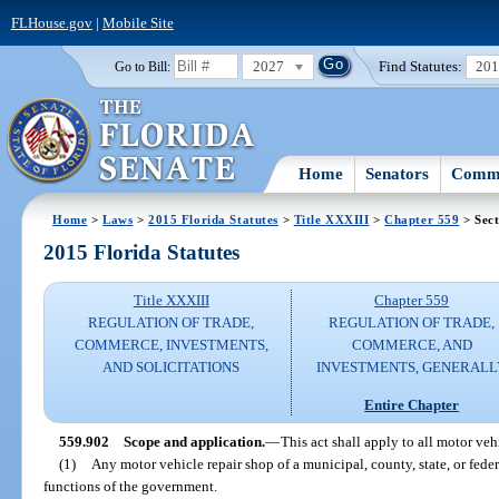
FLHouse.gov
|
Mobile Site
2027
Find Statutes:
20
Go to Bill:
Home
Senators
Commi
Home
>
Laws
>
2015 Florida Statutes
>
Title XXXIII
>
Chapter 559
> Sect
2015 Florida Statutes
Title XXXIII
Chapter 559
REGULATION OF TRADE,
REGULATION OF TRADE,
COMMERCE, INVESTMENTS,
COMMERCE, AND
AND SOLICITATIONS
INVESTMENTS, GENERALL
Entire Chapter
559.902
Scope and application.
—
This act shall apply to all motor veh
(1)
Any motor vehicle repair shop of a municipal, county, state, or fed
functions of the government.