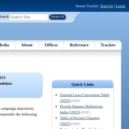
Senate Tracker:
Sign Up
|
Login
Search
edia
About
Offices
Reference
Tracker
023
ndidate.
Quick Links
General Laws Conversion Table
(2025)
(PDF)
Florida Statutes Definitions
of campaign depository,
Index (2025)
(PDF)
bstantially the following
Table of Section Changes
(2025)
(PDF)