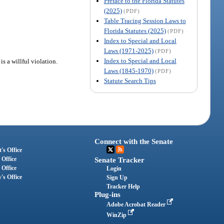
Preface to the Florida Statutes
(2025)
(PDF)
Table Tracing Session Laws to
Florida Statutes (2025)
(PDF)
Index to Special and Local
Laws (1971-2025)
(PDF)
Index to Special and Local
is a willful violation.
Laws (1845-1970)
(PDF)
Statute Search Tips
Connect with the Senate
's Office
 Office
Senate Tracker
 Office
Login
's Office
Sign Up
Tracker Help
Plug-ins
Adobe Acrobat Reader
WinZip