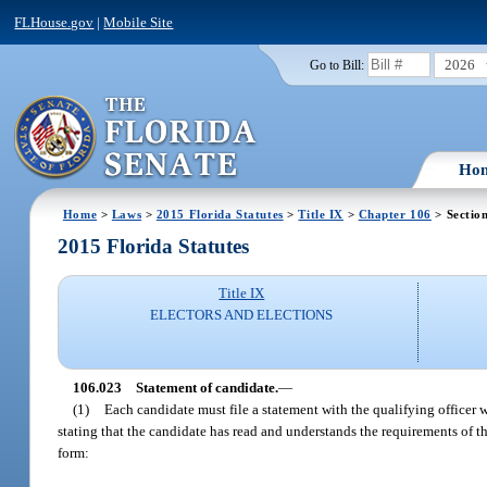
FLHouse.gov
|
Mobile Site
2026
Go to Bill:
Ho
Home
>
Laws
>
2015 Florida Statutes
>
Title IX
>
Chapter 106
> Sectio
2015 Florida Statutes
Title IX
ELECTORS AND ELECTIONS
106.023
Statement of candidate.
—
(1)
Each candidate must file a statement with the qualifying officer 
stating that the candidate has read and understands the requirements of th
form: