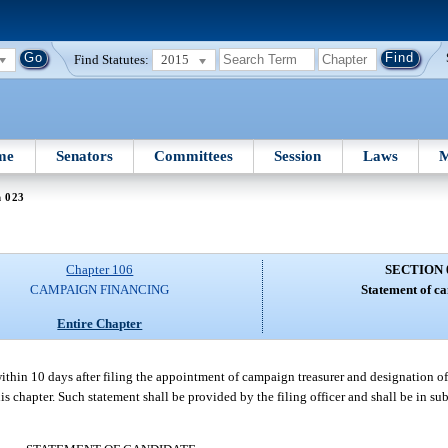
Find Statutes:
2015
me
Senators
Committees
Session
Laws
M
n 023
Chapter 106
SECTION 
CAMPAIGN FINANCING
Statement of ca
Entire Chapter
within 10 days after filing the appointment of campaign treasurer and designation 
is chapter. Such statement shall be provided by the filing officer and shall be in su