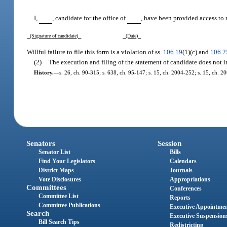
I,
, candidate for the office of
, have been provided access to 
(Signature of candidate)
(Date)
Willful failure to file this form is a violation of ss.
106.19
(1)(c) and
106.2
(2)
The execution and filing of the statement of candidate does not in 
History.
—
s. 26, ch. 90-315; s. 638, ch. 95-147; s. 15, ch. 2004-252; s. 15, ch. 2
Senators
Session
Senator List
Bills
Find Your Legislators
Calendars
District Maps
Journals
Vote Disclosures
Appropriations
Committees
Conferences
Committee List
Reports
Committee Publications
Executive Appointme
Search
Executive Suspension
Bill Search Tips
Redistricting