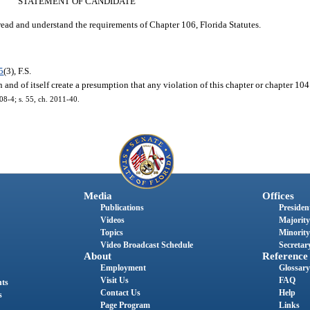
STATEMENT OF CANDIDATE
read and understand the requirements of Chapter 106, Florida Statutes.
5
(3), F.S.
and of itself create a presumption that any violation of this chapter or chapter 104 
008-4; s. 55, ch. 2011-40.
Media
Offices
Publications
President
Videos
Majority
Topics
Minority
Video Broadcast Schedule
Secretary
About
Reference
Employment
Glossary
Visit Us
FAQ
nts
Contact Us
Help
s
Page Program
Links