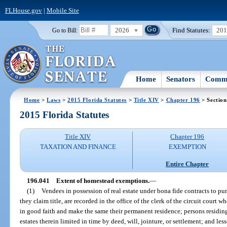
FLHouse.gov
|
Mobile Site
2026
Find Statutes:
20
Go to Bill:
Home
Senators
Commi
Home
>
Laws
>
2015 Florida Statutes
>
Title XIV
>
Chapter 196
> Section
2015 Florida Statutes
Title XIV
Chapter 196
TAXATION AND FINANCE
EXEMPTION
Entire Chapter
196.041
Extent of homestead exemptions.
—
(1)
Vendees in possession of real estate under bona fide contracts to p
they claim title, are recorded in the office of the clerk of the circuit court 
in good faith and make the same their permanent residence; persons residing 
estates therein limited in time by deed, will, jointure, or settlement; and le