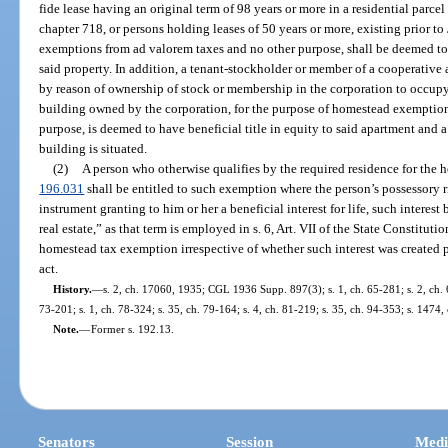
fide lease having an original term of 98 years or more in a residential parce
chapter 718, or persons holding leases of 50 years or more, existing prior t
exemptions from ad valorem taxes and no other purpose, shall be deemed to h
said property. In addition, a tenant-stockholder or member of a cooperative 
by reason of ownership of stock or membership in the corporation to occupy
building owned by the corporation, for the purpose of homestead exemption
purpose, is deemed to have beneficial title in equity to said apartment and 
building is situated.
(2)
A person who otherwise qualifies by the required residence for the
196.031
shall be entitled to such exemption where the person’s possessory r
instrument granting to him or her a beneficial interest for life, such interest
real estate,” as that term is employed in s. 6, Art. VII of the State Constituti
homestead tax exemption irrespective of whether such interest was created pr
act.
History.
—
s. 2, ch. 17060, 1935; CGL 1936 Supp. 897(3); s. 1, ch. 65-281; s. 2, ch. 67
73-201; s. 1, ch. 78-324; s. 35, ch. 79-164; s. 4, ch. 81-219; s. 35, ch. 94-353; s. 1474,
Note.
—
Former s. 192.13.
Senators
Session
Medi