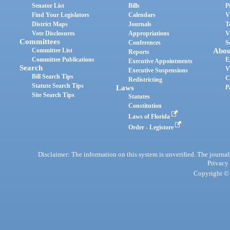
Senator List
Bills
P
Find Your Legislators
Calendars
V
District Maps
Journals
T
Vote Disclosures
Appropriations
V
Committees
Conferences
S
Committee List
Abou
Reports
Committee Publications
E
Executive Appointments
Search
V
Executive Suspensions
Bill Search Tips
C
Redistricting
Statute Search Tips
Laws
P
Site Search Tips
Statutes
Constitution
Laws of Florida
Order - Legistore
Disclaimer: The information on this system is unverified. The journals
Privacy
Copyright © 