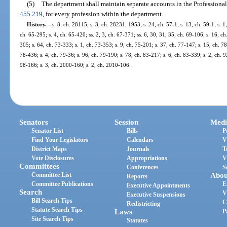
(5)
The department shall maintain separate accounts in the Professional
455.219
, for every profession within the department.
History.
—
s. 8, ch. 28115, s. 3, ch. 28231, 1953; s. 24, ch. 57-1; s. 13, ch. 59-1; s. 1
ch. 65-295; s. 4, ch. 65-420; ss. 2, 3, ch. 67-371; ss. 6, 30, 31, 35, ch. 69-106; s. 16, ch
305; s. 64, ch. 73-333; s. 1, ch. 73-353; s. 9, ch. 75-201; s. 37, ch. 77-147; s. 15, ch. 78
78-436; s. 4, ch. 79-36; s. 96, ch. 79-190; s. 78, ch. 83-217; s. 6, ch. 83-339; s. 2, ch. 9
98-166; s. 3, ch. 2000-160; s. 2, ch. 2010-106.
Senators
Session
Medi
Senator List
Bills
P
Find Your Legislators
Calendars
V
District Maps
Journals
T
Vote Disclosures
Appropriations
V
Committees
Conferences
S
Committee List
Abou
Reports
Committee Publications
E
Executive Appointments
Search
V
Executive Suspensions
Bill Search Tips
C
Redistricting
Statute Search Tips
Laws
P
Site Search Tips
Statutes