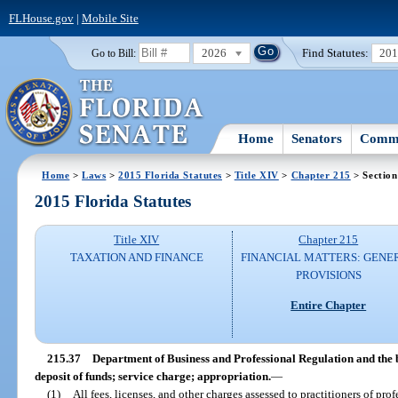
FLHouse.gov
|
Mobile Site
2026
Find Statutes:
20
Go to Bill:
Home
Senators
Commi
Home
>
Laws
>
2015 Florida Statutes
>
Title XIV
>
Chapter 215
> Section
2015 Florida Statutes
Title XIV
Chapter 215
TAXATION AND FINANCE
FINANCIAL MATTERS: GENE
PROVISIONS
Entire Chapter
215.37
Department of Business and Professional Regulation and the b
deposit of funds; service charge; appropriation.
—
(1)
All fees, licenses, and other charges assessed to practitioners of pro