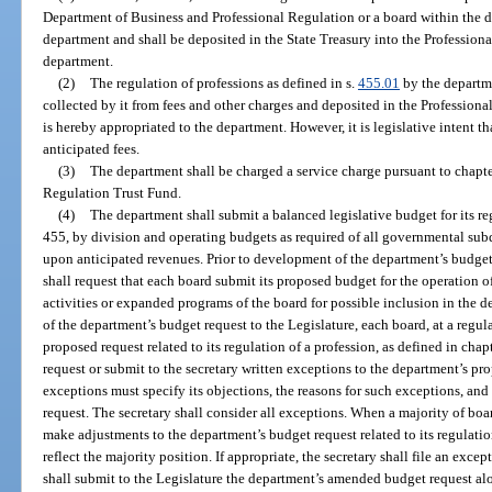
Department of Business and Professional Regulation or a board within the d
department and shall be deposited in the State Treasury into the Professiona
department.
(2)
The regulation of professions as defined in s.
455.01
by the departme
collected by it from fees and other charges and deposited in the Profession
is hereby appropriated to the department. However, it is legislative intent th
anticipated fees.
(3)
The department shall be charged a service charge pursuant to chapte
Regulation Trust Fund.
(4)
The department shall submit a balanced legislative budget for its re
455, by division and operating budgets as required of all governmental sub
upon anticipated revenues. Prior to development of the department’s budget 
shall request that each board submit its proposed budget for the operation of
activities or expanded programs of the board for possible inclusion in the d
of the department’s budget request to the Legislature, each board, at a regu
proposed request related to its regulation of a profession, as defined in cha
request or submit to the secretary written exceptions to the department’s 
exceptions must specify its objections, the reasons for such exceptions, and
request. The secretary shall consider all exceptions. When a majority of boa
make adjustments to the department’s budget request related to its regulation
reflect the majority position. If appropriate, the secretary shall file an exce
shall submit to the Legislature the department’s amended budget request a