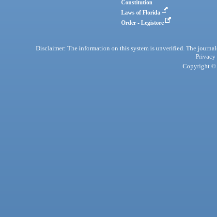
Constitution
Laws of Florida
Order - Legistore
Disclaimer: The information on this system is unverified. The journals
Privacy
Copyright © 