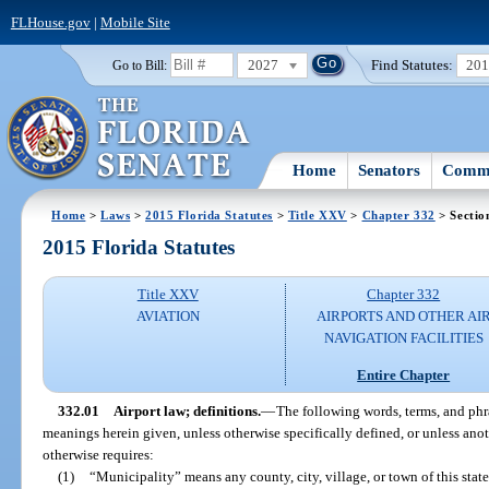
FLHouse.gov
|
Mobile Site
2027
Find Statutes:
20
Go to Bill:
Home
Senators
Commi
Home
>
Laws
>
2015 Florida Statutes
>
Title XXV
>
Chapter 332
> Sectio
2015 Florida Statutes
Title XXV
Chapter 332
AVIATION
AIRPORTS AND OTHER AI
NAVIGATION FACILITIES
Entire Chapter
332.01
Airport law; definitions.
—
The following words, terms, and phra
meanings herein given, unless otherwise specifically defined, or unless anot
otherwise requires:
(1)
“Municipality” means any county, city, village, or town of this state