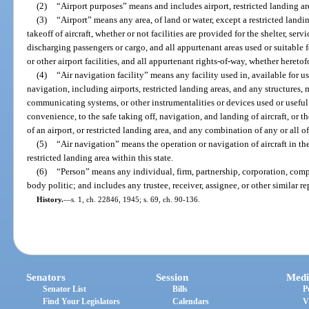
(2)
“Airport purposes” means and includes airport, restricted landing are
(3)
“Airport” means any area, of land or water, except a restricted landi
takeoff of aircraft, whether or not facilities are provided for the shelter, servi
discharging passengers or cargo, and all appurtenant areas used or suitable for
or other airport facilities, and all appurtenant rights-of-way, whether heretof
(4)
“Air navigation facility” means any facility used in, available for use
navigation, including airports, restricted landing areas, and any structures,
communicating systems, or other instrumentalities or devices used or useful 
convenience, to the safe taking off, navigation, and landing of aircraft, or 
of an airport, or restricted landing area, and any combination of any or all of 
(5)
“Air navigation” means the operation or navigation of aircraft in the 
restricted landing area within this state.
(6)
“Person” means any individual, firm, partnership, corporation, compa
body politic; and includes any trustee, receiver, assignee, or other similar re
History.
—
s. 1, ch. 22846, 1945; s. 69, ch. 90-136.
Senators
Session
Medi
Senator List
Bills
P
Find Your Legislators
Calendars
V