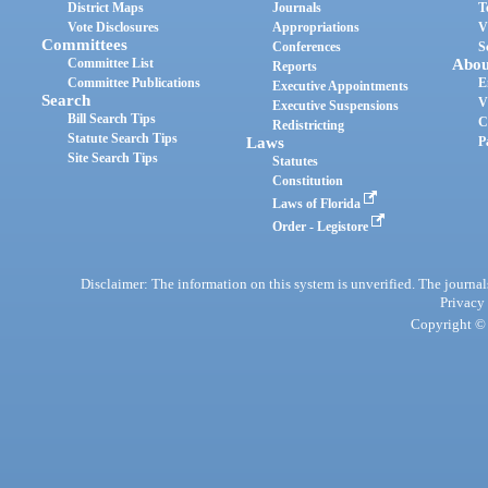
District Maps
Journals
T
Vote Disclosures
Appropriations
V
Committees
Conferences
S
Committee List
Abou
Reports
Committee Publications
E
Executive Appointments
Search
V
Executive Suspensions
Bill Search Tips
C
Redistricting
Statute Search Tips
Laws
P
Site Search Tips
Statutes
Constitution
Laws of Florida
Order - Legistore
Disclaimer: The information on this system is unverified. The journals
Privacy
Copyright © 