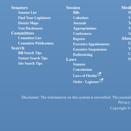
Senators
Session
Medi
Senator List
Bills
P
Find Your Legislators
Calendars
V
District Maps
Journals
T
Vote Disclosures
Appropriations
V
Committees
Conferences
S
Committee List
Abou
Reports
Committee Publications
E
Executive Appointments
Search
V
Executive Suspensions
Bill Search Tips
C
Redistricting
Statute Search Tips
Laws
P
Site Search Tips
Statutes
Constitution
Laws of Florida
Order - Legistore
Disclaimer: The information on this system is unverified. The journals
Privacy
Copyright © 