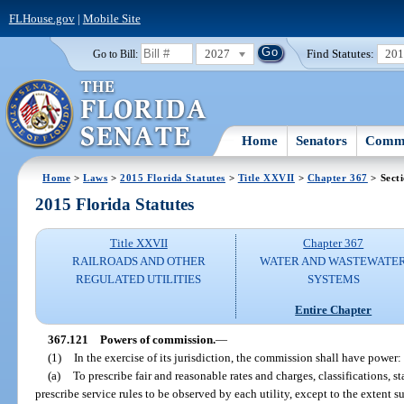
FLHouse.gov
|
Mobile Site
2027
Find Statutes:
20
Go to Bill:
Home
Senators
Commi
Home
>
Laws
>
2015 Florida Statutes
>
Title XXVII
>
Chapter 367
> Sect
2015 Florida Statutes
Title XXVII
Chapter 367
RAILROADS AND OTHER
WATER AND WASTEWATE
REGULATED UTILITIES
SYSTEMS
Entire Chapter
367.121
Powers of commission.
—
(1)
In the exercise of its jurisdiction, the commission shall have power:
(a)
To prescribe fair and reasonable rates and charges, classifications, 
prescribe service rules to be observed by each utility, except to the extent 