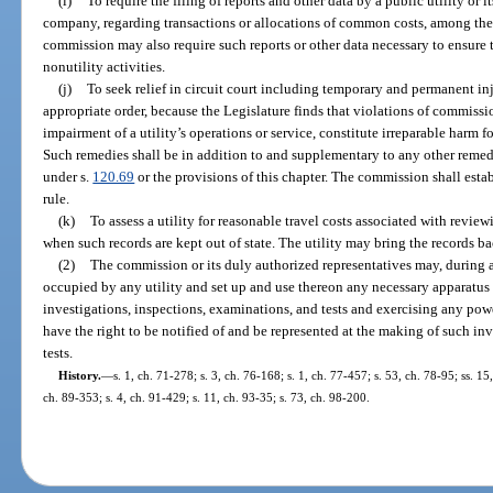
(i)
To require the filing of reports and other data by a public utility or i
company, regarding transactions or allocations of common costs, among the 
commission may also require such reports or other data necessary to ensure th
nonutility activities.
(j)
To seek relief in circuit court including temporary and permanent inj
appropriate order, because the Legislature finds that violations of commissio
impairment of a utility’s operations or service, constitute irreparable harm 
Such remedies shall be in addition to and supplementary to any other remed
under s.
120.69
or the provisions of this chapter. The commission shall est
rule.
(k)
To assess a utility for reasonable travel costs associated with reviewin
when such records are kept out of state. The utility may bring the records bac
(2)
The commission or its duly authorized representatives may, during 
occupied by any utility and set up and use thereon any necessary apparatus
investigations, inspections, examinations, and tests and exercising any powe
have the right to be notified of and be represented at the making of such in
tests.
History.
—
s. 1, ch. 71-278; s. 3, ch. 76-168; s. 1, ch. 77-457; s. 53, ch. 78-95; ss. 15
ch. 89-353; s. 4, ch. 91-429; s. 11, ch. 93-35; s. 73, ch. 98-200.