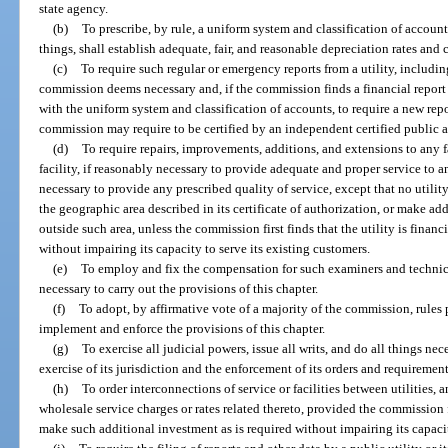
state agency.
(b)
To prescribe, by rule, a uniform system and classification of accounts
things, shall establish adequate, fair, and reasonable depreciation rates and 
(c)
To require such regular or emergency reports from a utility, including,
commission deems necessary and, if the commission finds a financial report 
with the uniform system and classification of accounts, to require a new repo
commission may require to be certified by an independent certified public 
(d)
To require repairs, improvements, additions, and extensions to any fa
facility, if reasonably necessary to provide adequate and proper service to a
necessary to provide any prescribed quality of service, except that no utility
the geographic area described in its certificate of authorization, or make add
outside such area, unless the commission first finds that the utility is fina
without impairing its capacity to serve its existing customers.
(e)
To employ and fix the compensation for such examiners and technica
necessary to carry out the provisions of this chapter.
(f)
To adopt, by affirmative vote of a majority of the commission, rules 
implement and enforce the provisions of this chapter.
(g)
To exercise all judicial powers, issue all writs, and do all things ne
exercise of its jurisdiction and the enforcement of its orders and requirement
(h)
To order interconnections of service or facilities between utilities,
wholesale service charges or rates related thereto, provided the commission fir
make such additional investment as is required without impairing its capacit