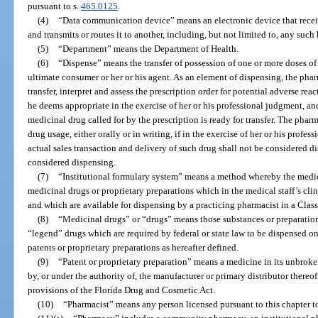
pursuant to s.
465.0125
.
(4)
“Data communication device” means an electronic device that recei
and transmits or routes it to another, including, but not limited to, any such 
(5)
“Department” means the Department of Health.
(6)
“Dispense” means the transfer of possession of one or more doses of
ultimate consumer or her or his agent. As an element of dispensing, the pharm
transfer, interpret and assess the prescription order for potential adverse re
he deems appropriate in the exercise of her or his professional judgment, and
medicinal drug called for by the prescription is ready for transfer. The phar
drug usage, either orally or in writing, if in the exercise of her or his prof
actual sales transaction and delivery of such drug shall not be considered d
considered dispensing.
(7)
“Institutional formulary system” means a method whereby the medical
medicinal drugs or proprietary preparations which in the medical staff’s clin
and which are available for dispensing by a practicing pharmacist in a Class
(8)
“Medicinal drugs” or “drugs” means those substances or preparati
“legend” drugs which are required by federal or state law to be dispensed on
patents or proprietary preparations as hereafter defined.
(9)
“Patent or proprietary preparation” means a medicine in its unbroke
by, or under the authority of, the manufacturer or primary distributor there
provisions of the Florida Drug and Cosmetic Act.
(10)
“Pharmacist” means any person licensed pursuant to this chapter to