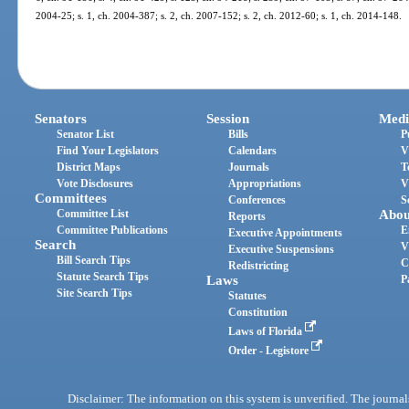
2004-25; s. 1, ch. 2004-387; s. 2, ch. 2007-152; s. 2, ch. 2012-60; s. 1, ch. 2014-148.
Senators
Session
Medi
Senator List
Bills
P
Find Your Legislators
Calendars
V
District Maps
Journals
T
Vote Disclosures
Appropriations
V
Committees
Conferences
S
Committee List
Abou
Reports
Committee Publications
E
Executive Appointments
Search
V
Executive Suspensions
Bill Search Tips
C
Redistricting
Statute Search Tips
Laws
P
Site Search Tips
Statutes
Constitution
Laws of Florida
Order - Legistore
Disclaimer: The information on this system is unverified. The journals