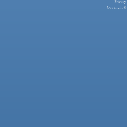
Privacy
Copyright © 