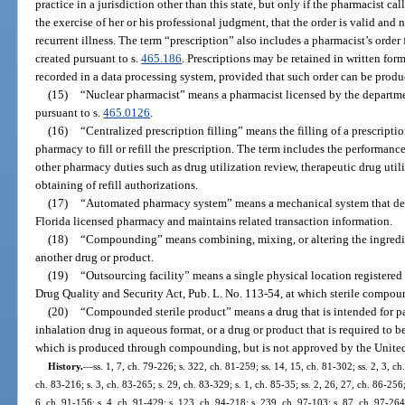
practice in a jurisdiction other than this state, but only if the pharmacist c
the exercise of her or his professional judgment, that the order is valid and 
recurrent illness. The term “prescription” also includes a pharmacist’s order
created pursuant to s.
465.186
. Prescriptions may be retained in written fo
recorded in a data processing system, provided that such order can be produ
(15)
“Nuclear pharmacist” means a pharmacist licensed by the departmen
pursuant to s.
465.0126
.
(16)
“Centralized prescription filling” means the filling of a prescrip
pharmacy to fill or refill the prescription. The term includes the performa
other pharmacy duties such as drug utilization review, therapeutic drug util
obtaining of refill authorizations.
(17)
“Automated pharmacy system” means a mechanical system that deli
Florida licensed pharmacy and maintains related transaction information.
(18)
“Compounding” means combining, mixing, or altering the ingredien
another drug or product.
(19)
“Outsourcing facility” means a single physical location registered 
Drug Quality and Security Act, Pub. L. No. 113-54, at which sterile compou
(20)
“Compounded sterile product” means a drug that is intended for pa
inhalation drug in aqueous format, or a drug or product that is required to be 
which is produced through compounding, but is not approved by the United
History.
—
ss. 1, 7, ch. 79-226; s. 322, ch. 81-259; ss. 14, 15, ch. 81-302; ss. 2, 3, ch
ch. 83-216; s. 3, ch. 83-265; s. 29, ch. 83-329; s. 1, ch. 85-35; ss. 2, 26, 27, ch. 86-256;
6, ch. 91-156; s. 4, ch. 91-429; s. 123, ch. 94-218; s. 239, ch. 97-103; s. 87, ch. 97-264;