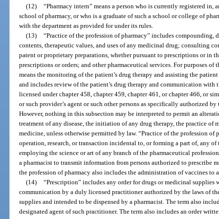
(12)
“Pharmacy intern” means a person who is currently registered in, a
school of pharmacy, or who is a graduate of such a school or college of pha
with the department as provided for under its rules.
(13)
“Practice of the profession of pharmacy” includes compounding, 
contents, therapeutic values, and uses of any medicinal drug; consulting co
patent or proprietary preparations, whether pursuant to prescriptions or in 
prescriptions or orders; and other pharmaceutical services. For purposes of 
means the monitoring of the patient’s drug therapy and assisting the patient
and includes review of the patient’s drug therapy and communication with th
licensed under chapter 458, chapter 459, chapter 461, or chapter 466, or simi
or such provider’s agent or such other persons as specifically authorized by 
However, nothing in this subsection may be interpreted to permit an alteratio
treatment of any disease, the initiation of any drug therapy, the practice of 
medicine, unless otherwise permitted by law. “Practice of the profession of 
operation, research, or transaction incidental to, or forming a part of, any of
employing the science or art of any branch of the pharmaceutical profession,
a pharmacist to transmit information from persons authorized to prescribe me
the profession of pharmacy also includes the administration of vaccines to a
(14)
“Prescription” includes any order for drugs or medicinal supplies 
communication by a duly licensed practitioner authorized by the laws of the
supplies and intended to be dispensed by a pharmacist. The term also includ
designated agent of such practitioner. The term also includes an order writte