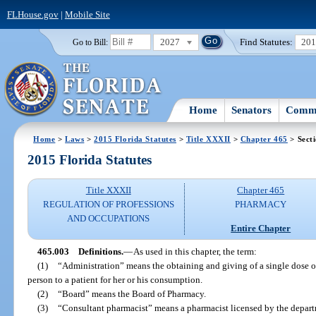
FLHouse.gov
|
Mobile Site
2027
Find Statutes:
20
Go to Bill:
Home
Senators
Commi
Home
>
Laws
>
2015 Florida Statutes
>
Title XXXII
>
Chapter 465
> Sect
2015 Florida Statutes
Title XXXII
Chapter 465
REGULATION OF PROFESSIONS
PHARMACY
AND OCCUPATIONS
Entire Chapter
465.003
Definitions.
—
As used in this chapter, the term:
(1)
“Administration” means the obtaining and giving of a single dose o
person to a patient for her or his consumption.
(2)
“Board” means the Board of Pharmacy.
(3)
“Consultant pharmacist” means a pharmacist licensed by the departm