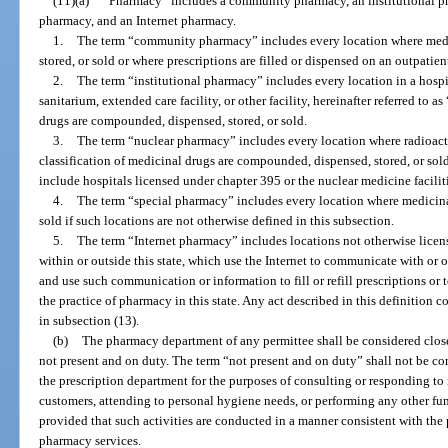
(11)(a)
“Pharmacy” includes a community pharmacy, an institutional ph
pharmacy, and an Internet pharmacy.
1.
The term “community pharmacy” includes every location where med
stored, or sold or where prescriptions are filled or dispensed on an outpatien
2.
The term “institutional pharmacy” includes every location in a hospit
sanitarium, extended care facility, or other facility, hereinafter referred to a
drugs are compounded, dispensed, stored, or sold.
3.
The term “nuclear pharmacy” includes every location where radioact
classification of medicinal drugs are compounded, dispensed, stored, or so
include hospitals licensed under chapter 395 or the nuclear medicine faciliti
4.
The term “special pharmacy” includes every location where medicina
sold if such locations are not otherwise defined in this subsection.
5.
The term “Internet pharmacy” includes locations not otherwise licens
within or outside this state, which use the Internet to communicate with or 
and use such communication or information to fill or refill prescriptions or 
the practice of pharmacy in this state. Any act described in this definition 
in subsection (13).
(b)
The pharmacy department of any permittee shall be considered clos
not present and on duty. The term “not present and on duty” shall not be co
the prescription department for the purposes of consulting or responding to i
customers, attending to personal hygiene needs, or performing any other fun
provided that such activities are conducted in a manner consistent with the 
pharmacy services.