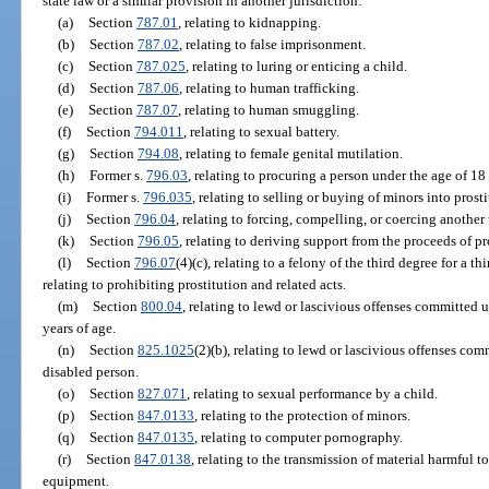
state law or a similar provision in another jurisdiction:
(a)
Section
787.01
, relating to kidnapping.
(b)
Section
787.02
, relating to false imprisonment.
(c)
Section
787.025
, relating to luring or enticing a child.
(d)
Section
787.06
, relating to human trafficking.
(e)
Section
787.07
, relating to human smuggling.
(f)
Section
794.011
, relating to sexual battery.
(g)
Section
794.08
, relating to female genital mutilation.
(h)
Former s.
796.03
, relating to procuring a person under the age of 18 
(i)
Former s.
796.035
, relating to selling or buying of minors into prosti
(j)
Section
796.04
, relating to forcing, compelling, or coercing another
(k)
Section
796.05
, relating to deriving support from the proceeds of pr
(l)
Section
796.07
(4)(c), relating to a felony of the third degree for a t
relating to prohibiting prostitution and related acts.
(m)
Section
800.04
, relating to lewd or lascivious offenses committed 
years of age.
(n)
Section
825.1025
(2)(b), relating to lewd or lascivious offenses com
disabled person.
(o)
Section
827.071
, relating to sexual performance by a child.
(p)
Section
847.0133
, relating to the protection of minors.
(q)
Section
847.0135
, relating to computer pornography.
(r)
Section
847.0138
, relating to the transmission of material harmful t
equipment.