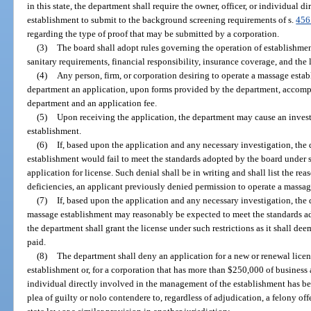
in this state, the department shall require the owner, officer, or individual 
establishment to submit to the background screening requirements of s.
456
regarding the type of proof that may be submitted by a corporation.
(3)
The board shall adopt rules governing the operation of establishments
sanitary requirements, financial responsibility, insurance coverage, and the
(4)
Any person, firm, or corporation desiring to operate a massage establ
department an application, upon forms provided by the department, accomp
department and an application fee.
(5)
Upon receiving the application, the department may cause an inves
establishment.
(6)
If, based upon the application and any necessary investigation, the
establishment would fail to meet the standards adopted by the board under s
application for license. Such denial shall be in writing and shall list the re
deficiencies, an applicant previously denied permission to operate a massag
(7)
If, based upon the application and any necessary investigation, the
massage establishment may reasonably be expected to meet the standards ad
the department shall grant the license under such restrictions as it shall dee
paid.
(8)
The department shall deny an application for a new or renewal licens
establishment or, for a corporation that has more than $250,000 of business ass
individual directly involved in the management of the establishment has bee
plea of guilty or nolo contendere to, regardless of adjudication, a felony of