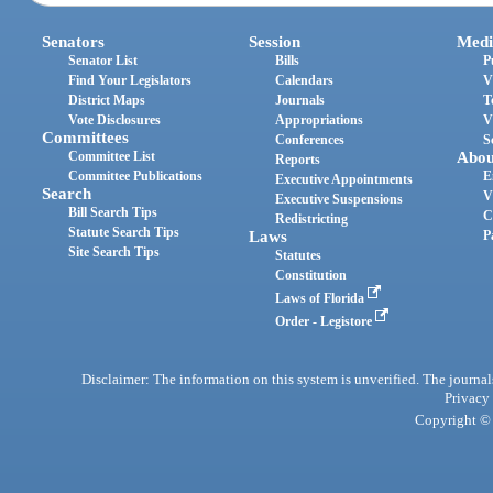
Senators
Session
Medi
Senator List
Bills
P
Find Your Legislators
Calendars
V
District Maps
Journals
T
Vote Disclosures
Appropriations
V
Committees
Conferences
S
Committee List
Abou
Reports
Committee Publications
E
Executive Appointments
Search
V
Executive Suspensions
Bill Search Tips
C
Redistricting
Statute Search Tips
Laws
P
Site Search Tips
Statutes
Constitution
Laws of Florida
Order - Legistore
Disclaimer: The information on this system is unverified. The journals
Privacy
Copyright © 