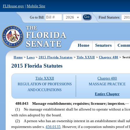
FLHouse.gov
|
Mobile Site
2026
Find Statutes:
20
Go to Bill:
Home
Senators
Commi
Home
>
Laws
>
2015 Florida Statutes
>
Title XXXII
>
Chapter 480
> Sect
2015 Florida Statutes
Title XXXII
Chapter 480
REGULATION OF PROFESSIONS
MASSAGE PRACTICE
AND OCCUPATIONS
Entire Chapter
480.043
Massage establishments; requisites; licensure; inspection.
—
(1)
No massage establishment shall be allowed to operate without a lic
with rules adopted by the board.
(2)
A person who has an ownership interest in an establishment shall s
requirements under s.
456.0135
. However, if a corporation submits proof o