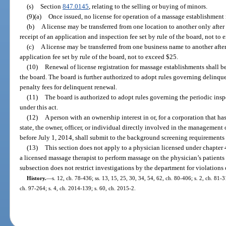
(s)
Section
847.0145
, relating to the selling or buying of minors.
(9)(a)
Once issued, no license for operation of a massage establishment
(b)
A license may be transferred from one location to another only afte
receipt of an application and inspection fee set by rule of the board, not to
(c)
A license may be transferred from one business name to another afte
application fee set by rule of the board, not to exceed $25.
(10)
Renewal of license registration for massage establishments shall 
the board. The board is further authorized to adopt rules governing delinq
penalty fees for delinquent renewal.
(11)
The board is authorized to adopt rules governing the periodic ins
under this act.
(12)
A person with an ownership interest in or, for a corporation that ha
state, the owner, officer, or individual directly involved in the management 
before July 1, 2014, shall submit to the background screening requirements 
(13)
This section does not apply to a physician licensed under chapter
a licensed massage therapist to perform massage on the physician’s patients a
subsection does not restrict investigations by the department for violations 
History.
—
s. 12, ch. 78-436; ss. 13, 15, 25, 30, 34, 54, 62, ch. 80-406; s. 2, ch. 81-3
ch. 97-264; s. 4, ch. 2014-139; s. 60, ch. 2015-2.