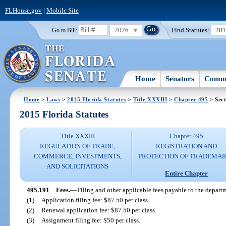
FLHouse.gov
|
Mobile Site
2026
Find Statutes:
20
Go to Bill:
Home
Senators
Commi
Home
>
Laws
>
2015 Florida Statutes
>
Title XXXIII
>
Chapter 495
> Sect
2015 Florida Statutes
Title XXXIII
Chapter 495
REGULATION OF TRADE,
REGISTRATION AND
COMMERCE, INVESTMENTS,
PROTECTION OF TRADEMA
AND SOLICITATIONS
Entire Chapter
495.191
Fees.
—
Filing and other applicable fees payable to the departm
(1)
Application filing fee: $87.50 per class.
(2)
Renewal application fee: $87.50 per class.
(3)
Assignment filing fee: $50 per class.