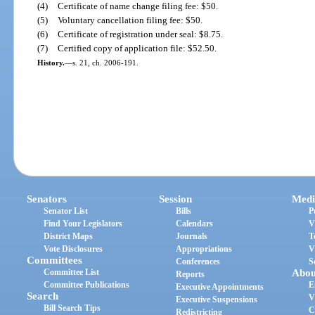
(4)
Certificate of name change filing fee: $50.
(5)
Voluntary cancellation filing fee: $50.
(6)
Certificate of registration under seal: $8.75.
(7)
Certified copy of application file: $52.50.
History.
—
s. 21, ch. 2006-191.
Senators
Session
Medi
Senator List
Bills
P
Find Your Legislators
Calendars
V
District Maps
Journals
T
Vote Disclosures
Appropriations
V
Committees
Conferences
S
Committee List
Abou
Reports
Committee Publications
E
Executive Appointments
Search
V
Executive Suspensions
Bill Search Tips
C
Redistricting