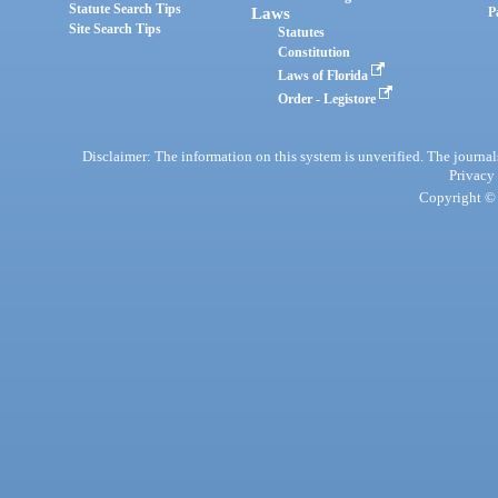
Statute Search Tips
Laws
P
Site Search Tips
Statutes
Constitution
Laws of Florida
Order - Legistore
Disclaimer: The information on this system is unverified. The journals
Privacy
Copyright © 