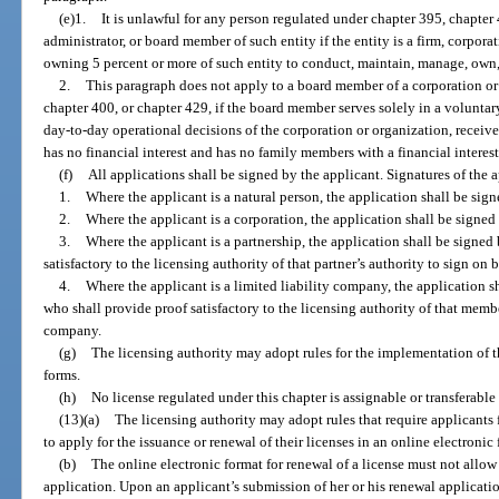
(e)1.
It is unlawful for any person regulated under chapter 395, chapter 4
administrator, or board member of such entity if the entity is a firm, corpora
owning 5 percent or more of such entity to conduct, maintain, manage, own, 
2.
This paragraph does not apply to a board member of a corporation or
chapter 400, or chapter 429, if the board member serves solely in a voluntary
day-to-day operational decisions of the corporation or organization, receive
has no financial interest and has no family members with a financial interest
(f)
All applications shall be signed by the applicant. Signatures of the a
1.
Where the applicant is a natural person, the application shall be sign
2.
Where the applicant is a corporation, the application shall be signed 
3.
Where the applicant is a partnership, the application shall be signed 
satisfactory to the licensing authority of that partner’s authority to sign on 
4.
Where the applicant is a limited liability company, the application 
who shall provide proof satisfactory to the licensing authority of that membe
company.
(g)
The licensing authority may adopt rules for the implementation of t
forms.
(h)
No license regulated under this chapter is assignable or transferable
(13)(a)
The licensing authority may adopt rules that require applicants 
to apply for the issuance or renewal of their licenses in an online electronic
(b)
The online electronic format for renewal of a license must not allo
application. Upon an applicant’s submission of her or his renewal applicatio