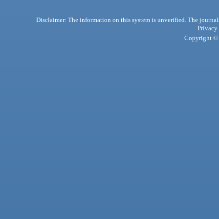
Disclaimer: The information on this system is unverified. The journals
Privacy
Copyright © 