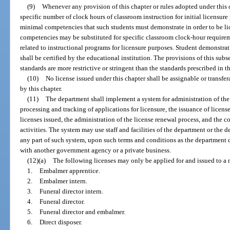
(9)
Whenever any provision of this chapter or rules adopted under this 
specific number of clock hours of classroom instruction for initial licensure 
minimal competencies that such students must demonstrate in order to be l
competencies may be substituted for specific classroom clock-hour requireme
related to instructional programs for licensure purposes. Student demonstr
shall be certified by the educational institution. The provisions of this subs
standards are more restrictive or stringent than the standards prescribed in th
(10)
No license issued under this chapter shall be assignable or transfer
by this chapter.
(11)
The department shall implement a system for administration of the 
processing and tracking of applications for licensure, the issuance of licens
licenses issued, the administration of the license renewal process, and the co
activities. The system may use staff and facilities of the department or the d
any part of such system, upon such terms and conditions as the department
with another government agency or a private business.
(12)(a)
The following licenses may only be applied for and issued to a 
1.
Embalmer apprentice.
2.
Embalmer intern.
3.
Funeral director intern.
4.
Funeral director.
5.
Funeral director and embalmer.
6.
Direct disposer.