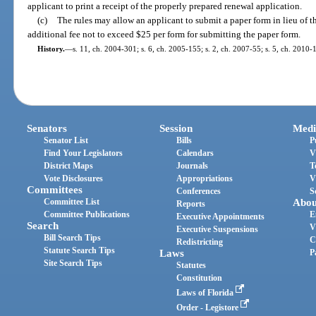
applicant to print a receipt of the properly prepared renewal application.
(c)
The rules may allow an applicant to submit a paper form in lieu of 
additional fee not to exceed $25 per form for submitting the paper form.
History.
—
s. 11, ch. 2004-301; s. 6, ch. 2005-155; s. 2, ch. 2007-55; s. 5, ch. 2010-
Senators
Session
Medi
Senator List
Bills
P
Find Your Legislators
Calendars
V
District Maps
Journals
T
Vote Disclosures
Appropriations
V
Committees
Conferences
S
Committee List
Abou
Reports
Committee Publications
E
Executive Appointments
Search
V
Executive Suspensions
Bill Search Tips
C
Redistricting
Statute Search Tips
Laws
P
Site Search Tips
Statutes
Constitution
Laws of Florida
Order - Legistore