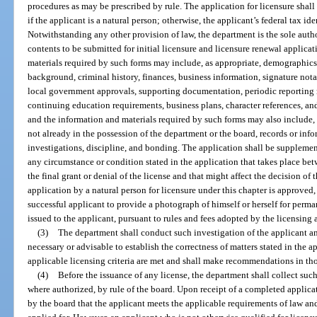
procedures as may be prescribed by rule. The application for licensure shall
if the applicant is a natural person; otherwise, the applicant’s federal tax i
Notwithstanding any other provision of law, the department is the sole auth
contents to be submitted for initial licensure and licensure renewal applica
materials required by such forms may include, as appropriate, demographics
background, criminal history, finances, business information, signature nota
local government approvals, supporting documentation, periodic reporting r
continuing education requirements, business plans, character references, 
and the information and materials required by such forms may also include, 
not already in the possession of the department or the board, records or info
investigations, discipline, and bonding. The application shall be supplemen
any circumstance or condition stated in the application that takes place betw
the final grant or denial of the license and that might affect the decision of 
application by a natural person for licensure under this chapter is approved,
successful applicant to provide a photograph of himself or herself for perma
issued to the applicant, pursuant to rules and fees adopted by the licensing 
(3)
The department shall conduct such investigation of the applicant a
necessary or advisable to establish the correctness of matters stated in the 
applicable licensing criteria are met and shall make recommendations in tho
(4)
Before the issuance of any license, the department shall collect such i
where authorized, by rule of the board. Upon receipt of a completed applicat
by the board that the applicant meets the applicable requirements of law and