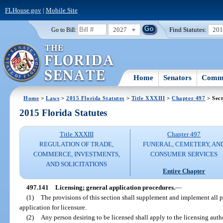
FLHouse.gov
|
Mobile Site
2027
Find Statutes:
20
Go to Bill:
Home
Senators
Commi
Home
>
Laws
>
2015 Florida Statutes
>
Title XXXIII
>
Chapter 497
> Sect
2015 Florida Statutes
Title XXXIII
Chapter 497
REGULATION OF TRADE,
FUNERAL, CEMETERY, AN
COMMERCE, INVESTMENTS,
CONSUMER SERVICES
AND SOLICITATIONS
Entire Chapter
497.141
Licensing; general application procedures.
—
(1)
The provisions of this section shall supplement and implement all pr
application for licensure.
(2)
Any person desiring to be licensed shall apply to the licensing auth