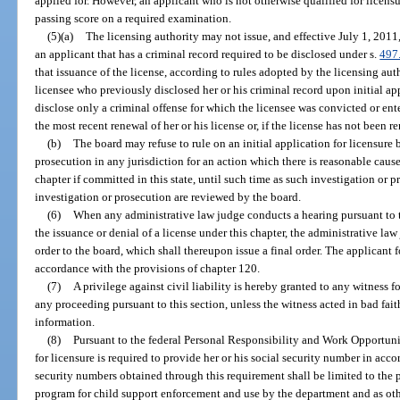
applied for. However, an applicant who is not otherwise qualified for licensur
passing score on a required examination.
(5)(a)
The licensing authority may not issue, and effective July 1, 2011,
an applicant that has a criminal record required to be disclosed under s.
497
that issuance of the license, according to rules adopted by the licensing auth
licensee who previously disclosed her or his criminal record upon initial app
disclose only a criminal offense for which the licensee was convicted or ent
the most recent renewal of her or his license or, if the license has not been r
(b)
The board may refuse to rule on an initial application for licensure
prosecution in any jurisdiction for an action which there is reasonable cause
chapter if committed in this state, until such time as such investigation or p
investigation or prosecution are reviewed by the board.
(6)
When any administrative law judge conducts a hearing pursuant to t
the issuance or denial of a license under this chapter, the administrative l
order to the board, which shall thereupon issue a final order. The applicant f
accordance with the provisions of chapter 120.
(7)
A privilege against civil liability is hereby granted to any witness 
any proceeding pursuant to this section, unless the witness acted in bad fai
information.
(8)
Pursuant to the federal Personal Responsibility and Work Opportuni
for licensure is required to provide her or his social security number in acco
security numbers obtained through this requirement shall be limited to the p
program for child support enforcement and use by the department and as ot