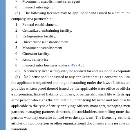
7.
Monument establishment sales agent.
8.
Preneed sales agent.
(b)
The following licenses may be applied for and issued to a natural per
company, or a partnership:
1.
Funeral establishment.
2.
Centralized embalming facility.
3.
Refrigeration facility.
4.
Direct disposal establishment.
5.
Monument establishment.
6.
Cinerator facility.
7.
Removal service.
8.
Preneed sales business under s.
497.453
.
(c)
A cemetery license may only be applied for and issued to a corporati
(d)
No license shall be issued to any applicant that is a corporation, li
the applicant is organized and in good standing under the laws of this state 
provides written proof thereof issued by the applicable state office or officia
a corporation, limited liability company, or partnership shall file with its a
same person who signs the application, identifying by name and business fun
applicable to the type of entity applying: officers, managers, managing memb
partners, managing partners, directors, all stockholders controlling more tha
persons who may exercise control over the applicant. The licensing authority
articles of incorporation or other organizational documents and a resume co
paragraph.