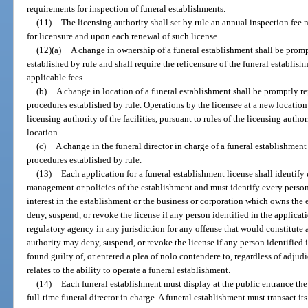
requirements for inspection of funeral establishments.
(11)
The licensing authority shall set by rule an annual inspection fee
for licensure and upon each renewal of such license.
(12)(a)
A change in ownership of a funeral establishment shall be prom
established by rule and shall require the relicensure of the funeral establi
applicable fees.
(b)
A change in location of a funeral establishment shall be promptly re
procedures established by rule. Operations by the licensee at a new locati
licensing authority of the facilities, pursuant to rules of the licensing aut
location.
(c)
A change in the funeral director in charge of a funeral establishmen
procedures established by rule.
(13)
Each application for a funeral establishment license shall identify 
management or policies of the establishment and must identify every perso
interest in the establishment or the business or corporation which owns the
deny, suspend, or revoke the license if any person identified in the applicati
regulatory agency in any jurisdiction for any offense that would constitute a
authority may deny, suspend, or revoke the license if any person identified 
found guilty of, or entered a plea of nolo contendere to, regardless of adjudi
relates to the ability to operate a funeral establishment.
(14)
Each funeral establishment must display at the public entrance th
full-time funeral director in charge. A funeral establishment must transact i