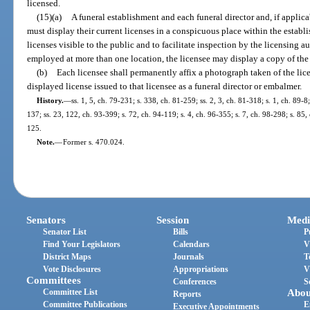
licensed.
(15)(a)
A funeral establishment and each funeral director and, if appli
must display their current licenses in a conspicuous place within the estab
licenses visible to the public and to facilitate inspection by the licensing au
employed at more than one location, the licensee may display a copy of the l
(b)
Each licensee shall permanently affix a photograph taken of the lic
displayed license issued to that licensee as a funeral director or embalmer.
History.
—
ss. 1, 5, ch. 79-231; s. 338, ch. 81-259; ss. 2, 3, ch. 81-318; s. 1, ch. 89-8
137; ss. 23, 122, ch. 93-399; s. 72, ch. 94-119; s. 4, ch. 96-355; s. 7, ch. 98-298; s. 85
125.
Note.
—
Former s. 470.024.
Senators
Session
Medi
Senator List
Bills
P
Find Your Legislators
Calendars
V
District Maps
Journals
T
Vote Disclosures
Appropriations
V
Committees
Conferences
S
Committee List
Abou
Reports
Committee Publications
E
Executive Appointments