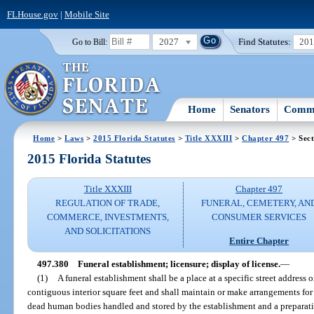
FLHouse.gov
|
Mobile Site
2027
Find Statutes:
20
Go to Bill:
Home
Senators
Commi
Home
>
Laws
>
2015 Florida Statutes
>
Title XXXIII
>
Chapter 497
> Sect
2015 Florida Statutes
Title XXXIII
Chapter 497
REGULATION OF TRADE,
FUNERAL, CEMETERY, AN
COMMERCE, INVESTMENTS,
CONSUMER SERVICES
AND SOLICITATIONS
Entire Chapter
497.380
Funeral establishment; licensure; display of license.
—
(1)
A funeral establishment shall be a place at a specific street address o
contiguous interior square feet and shall maintain or make arrangements for 
dead human bodies handled and stored by the establishment and a preparat