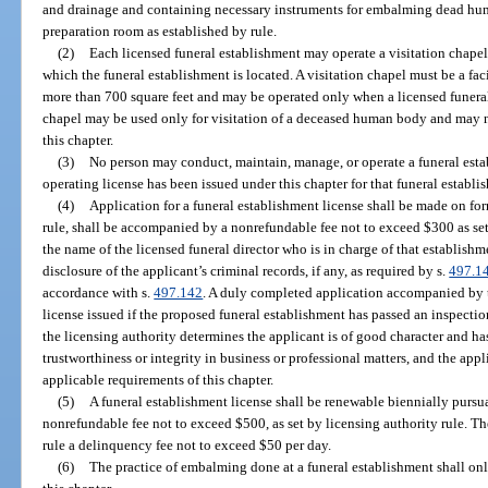
and drainage and containing necessary instruments for embalming dead hum
preparation room as established by rule.
(2)
Each licensed funeral establishment may operate a visitation chapel 
which the funeral establishment is located. A visitation chapel must be a faci
more than 700 square feet and may be operated only when a licensed funeral di
chapel may be used only for visitation of a deceased human body and may no
this chapter.
(3)
No person may conduct, maintain, manage, or operate a funeral esta
operating license has been issued under this chapter for that funeral establi
(4)
Application for a funeral establishment license shall be made on fo
rule, shall be accompanied by a nonrefundable fee not to exceed $300 as set 
the name of the licensed funeral director who is in charge of that establish
disclosure of the applicant’s criminal records, if any, as required by s.
497.1
accordance with s.
497.142
. A duly completed application accompanied by t
license issued if the proposed funeral establishment has passed an inspection
the licensing authority determines the applicant is of good character and ha
trustworthiness or integrity in business or professional matters, and the app
applicable requirements of this chapter.
(5)
A funeral establishment license shall be renewable biennially purs
nonrefundable fee not to exceed $500, as set by licensing authority rule. Th
rule a delinquency fee not to exceed $50 per day.
(6)
The practice of embalming done at a funeral establishment shall on