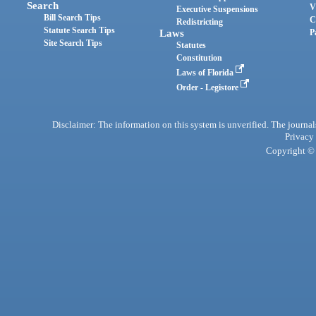
Search
V
Executive Suspensions
Bill Search Tips
C
Redistricting
Statute Search Tips
Laws
P
Site Search Tips
Statutes
Constitution
Laws of Florida
Order - Legistore
Disclaimer: The information on this system is unverified. The journals
Privacy
Copyright © 