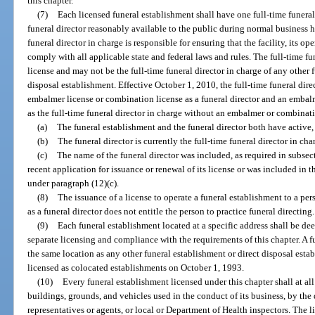
this chapter.
(7)
Each licensed funeral establishment shall have one full-time funeral
funeral director reasonably available to the public during normal business h
funeral director in charge is responsible for ensuring that the facility, its o
comply with all applicable state and federal laws and rules. The full-time fu
license and may not be the full-time funeral director in charge of any other 
disposal establishment. Effective October 1, 2010, the full-time funeral dire
embalmer license or combination license as a funeral director and an embal
as the full-time funeral director in charge without an embalmer or combinati
(a)
The funeral establishment and the funeral director both have active, 
(b)
The funeral director is currently the full-time funeral director in cha
(c)
The name of the funeral director was included, as required in subsect
recent application for issuance or renewal of its license or was included in 
under paragraph (12)(c).
(8)
The issuance of a license to operate a funeral establishment to a per
as a funeral director does not entitle the person to practice funeral directing.
(9)
Each funeral establishment located at a specific address shall be dee
separate licensing and compliance with the requirements of this chapter. A 
the same location as any other funeral establishment or direct disposal est
licensed as colocated establishments on October 1, 1993.
(10)
Every funeral establishment licensed under this chapter shall at all 
buildings, grounds, and vehicles used in the conduct of its business, by the
representatives or agents, or local or Department of Health inspectors. The l