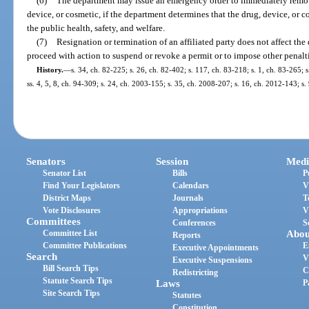
(6)
The department may issue an emergency order to immediately remo
device, or cosmetic, if the department determines that the drug, device, or c
the public health, safety, and welfare.
(7)
Resignation or termination of an affiliated party does not affect the 
proceed with action to suspend or revoke a permit or to impose other penalt
History.
—
s. 34, ch. 82-225; s. 26, ch. 82-402; s. 117, ch. 83-218; s. 1, ch. 83-265; s
ss. 4, 5, 8, ch. 94-309; s. 24, ch. 2003-155; s. 35, ch. 2008-207; s. 16, ch. 2012-143; s.
Senators
Session
Medi
Senator List
Bills
P
Find Your Legislators
Calendars
V
District Maps
Journals
T
Vote Disclosures
Appropriations
V
Committees
Conferences
S
Committee List
Abou
Reports
Committee Publications
E
Executive Appointments
Search
V
Executive Suspensions
Bill Search Tips
C
Redistricting
Statute Search Tips
Laws
P
Site Search Tips
Statutes
Constitution