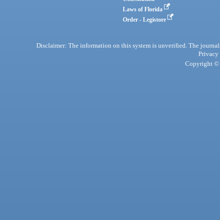
Laws of Florida
Order - Legistore
Disclaimer: The information on this system is unverified. The journals
Privacy
Copyright © 