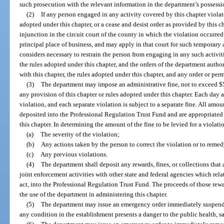
such prosecution with the relevant information in the department’s possessi
(2)
If any person engaged in any activity covered by this chapter violate
adopted under this chapter, or a cease and desist order as provided by this 
injunction in the circuit court of the county in which the violation occurred 
principal place of business, and may apply in that court for such temporary
considers necessary to restrain the person from engaging in any such activiti
the rules adopted under this chapter, and the orders of the department auth
with this chapter, the rules adopted under this chapter, and any order or per
(3)
The department may impose an administrative fine, not to exceed $5,
any provision of this chapter or rules adopted under this chapter. Each day a
violation, and each separate violation is subject to a separate fine. All amou
deposited into the Professional Regulation Trust Fund and are appropriated 
this chapter. In determining the amount of the fine to be levied for a violati
(a)
The severity of the violation;
(b)
Any actions taken by the person to correct the violation or to reme
(c)
Any previous violations.
(4)
The department shall deposit any rewards, fines, or collections tha
joint enforcement activities with other state and federal agencies which relat
act, into the Professional Regulation Trust Fund. The proceeds of those rewar
the use of the department in administering this chapter.
(5)
The department may issue an emergency order immediately suspendin
any condition in the establishment presents a danger to the public health, sa