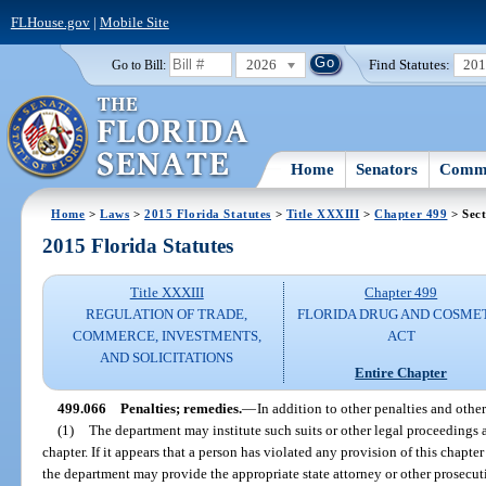
FLHouse.gov
|
Mobile Site
2026
Find Statutes:
20
Go to Bill:
Home
Senators
Commi
Home
>
Laws
>
2015 Florida Statutes
>
Title XXXIII
>
Chapter 499
> Sect
2015 Florida Statutes
Title XXXIII
Chapter 499
REGULATION OF TRADE,
FLORIDA DRUG AND COSME
COMMERCE, INVESTMENTS,
ACT
AND SOLICITATIONS
Entire Chapter
499.066
Penalties; remedies.
—
In addition to other penalties and othe
(1)
The department may institute such suits or other legal proceedings a
chapter. If it appears that a person has violated any provision of this chapte
the department may provide the appropriate state attorney or other prosecut