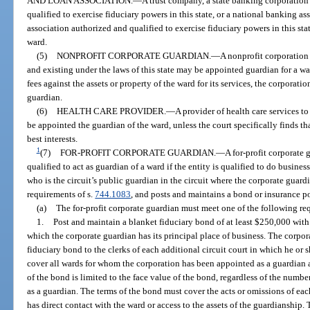
AND LOAN ASSOCIATION.
—
A trust company, a state banking corporation
qualified to exercise fiduciary powers in this state, or a national banking as
association authorized and qualified to exercise fiduciary powers in this sta
ward.
(5)
NONPROFIT CORPORATE GUARDIAN.
—
A nonprofit corporation 
and existing under the laws of this state may be appointed guardian for a wa
fees against the assets or property of the ward for its services, the corporat
guardian.
(6)
HEALTH CARE PROVIDER.
—
A provider of health care services to
be appointed the guardian of the ward, unless the court specifically finds that
best interests.
1
(7)
FOR-PROFIT CORPORATE GUARDIAN.
—
A for-profit corporate 
qualified to act as guardian of a ward if the entity is qualified to do busine
who is the circuit’s public guardian in the circuit where the corporate guard
requirements of s.
744.1083
, and posts and maintains a bond or insurance p
(a)
The for-profit corporate guardian must meet one of the following re
1.
Post and maintain a blanket fiduciary bond of at least $250,000 with t
which the corporate guardian has its principal place of business. The corpor
fiduciary bond to the clerks of each additional circuit court in which he or 
cover all wards for whom the corporation has been appointed as a guardian a
of the bond is limited to the face value of the bond, regardless of the numb
as a guardian. The terms of the bond must cover the acts or omissions of ea
has direct contact with the ward or access to the assets of the guardianshi