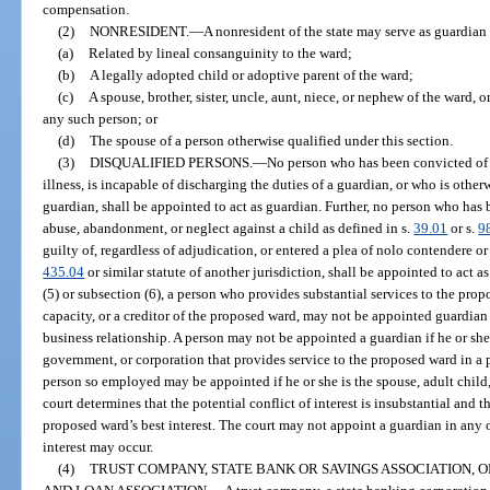
compensation.
(2)
NONRESIDENT.
—
A nonresident of the state may serve as guardian o
(a)
Related by lineal consanguinity to the ward;
(b)
A legally adopted child or adoptive parent of the ward;
(c)
A spouse, brother, sister, uncle, aunt, niece, or nephew of the ward,
any such person; or
(d)
The spouse of a person otherwise qualified under this section.
(3)
DISQUALIFIED PERSONS.
—
No person who has been convicted of 
illness, is incapable of discharging the duties of a guardian, or who is other
guardian, shall be appointed to act as guardian. Further, no person who ha
abuse, abandonment, or neglect against a child as defined in s.
39.01
or s.
9
guilty of, regardless of adjudication, or entered a plea of nolo contendere or
435.04
or similar statute of another jurisdiction, shall be appointed to act 
(5) or subsection (6), a person who provides substantial services to the prop
capacity, or a creditor of the proposed ward, may not be appointed guardian 
business relationship. A person may not be appointed a guardian if he or she
government, or corporation that provides service to the proposed ward in a p
person so employed may be appointed if he or she is the spouse, adult child,
court determines that the potential conflict of interest is insubstantial and 
proposed ward’s best interest. The court may not appoint a guardian in any 
interest may occur.
(4)
TRUST COMPANY, STATE BANK OR SAVINGS ASSOCIATION, 