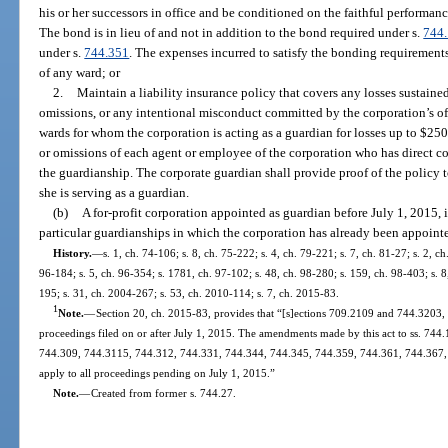
his or her successors in office and be conditioned on the faithful performance
The bond is in lieu of and not in addition to the bond required under s.
744
under s.
744.351
. The expenses incurred to satisfy the bonding requirements
of any ward; or
2.
Maintain a liability insurance policy that covers any losses sustaine
omissions, or any intentional misconduct committed by the corporation’s off
wards for whom the corporation is acting as a guardian for losses up to $250
or omissions of each agent or employee of the corporation who has direct con
the guardianship. The corporate guardian shall provide proof of the policy to
she is serving as a guardian.
(b)
A for-profit corporation appointed as guardian before July 1, 2015, is
particular guardianships in which the corporation has already been appoint
History.
—
s. 1, ch. 74-106; s. 8, ch. 75-222; s. 4, ch. 79-221; s. 7, ch. 81-27; s. 2, ch
96-184; s. 5, ch. 96-354; s. 1781, ch. 97-102; s. 48, ch. 98-280; s. 159, ch. 98-403; s. 
195; s. 31, ch. 2004-267; s. 53, ch. 2010-114; s. 7, ch. 2015-83.
1
Note.
—
Section 20, ch. 2015-83, provides that “[s]ections 709.2109 and 744.3203, Flo
proceedings filed on or after July 1, 2015. The amendments made by this act to ss. 74
744.309, 744.3115, 744.312, 744.331, 744.344, 744.345, 744.359, 744.361, 744.367, 
apply to all proceedings pending on July 1, 2015.”
Note.
—
Created from former s. 744.27.