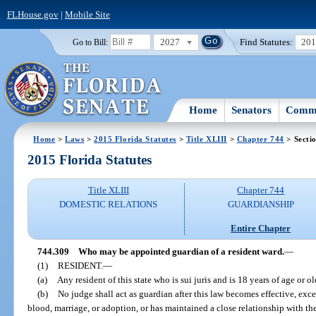
FLHouse.gov
|
Mobile Site
2027
Find Statutes:
20
Go to Bill:
Home
Senators
Commi
Home
>
Laws
>
2015 Florida Statutes
>
Title XLIII
>
Chapter 744
> Secti
2015 Florida Statutes
Title XLIII
Chapter 744
DOMESTIC RELATIONS
GUARDIANSHIP
Entire Chapter
744.309
Who may be appointed guardian of a resident ward.
—
(1)
RESIDENT.
—
(a)
Any resident of this state who is sui juris and is 18 years of age or ol
(b)
No judge shall act as guardian after this law becomes effective, exce
blood, marriage, or adoption, or has maintained a close relationship with th