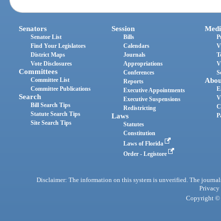
Senators
Session
Medi
Senator List
Bills
P
Find Your Legislators
Calendars
V
District Maps
Journals
T
Vote Disclosures
Appropriations
V
Committees
Conferences
S
Committee List
Abou
Reports
Committee Publications
E
Executive Appointments
Search
V
Executive Suspensions
Bill Search Tips
C
Redistricting
Statute Search Tips
Laws
P
Site Search Tips
Statutes
Constitution
Laws of Florida
Order - Legistore
Disclaimer: The information on this system is unverified. The journals
Privacy
Copyright © 