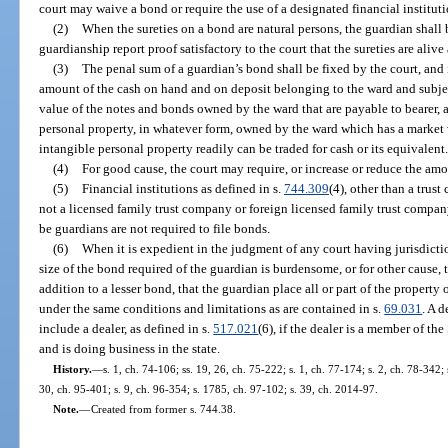
court may waive a bond or require the use of a designated financial instituti
(2)
When the sureties on a bond are natural persons, the guardian shall b
guardianship report proof satisfactory to the court that the sureties are alive
(3)
The penal sum of a guardian’s bond shall be fixed by the court, and 
amount of the cash on hand and on deposit belonging to the ward and subject
value of the notes and bonds owned by the ward that are payable to bearer, a
personal property, in whatever form, owned by the ward which has a market
intangible personal property readily can be traded for cash or its equivalent
(4)
For good cause, the court may require, or increase or reduce the amo
(5)
Financial institutions as defined in s.
744.309
(4), other than a tru
not a licensed family trust company or foreign licensed family trust compan
be guardians are not required to file bonds.
(6)
When it is expedient in the judgment of any court having jurisdicti
size of the bond required of the guardian is burdensome, or for other cause, t
addition to a lesser bond, that the guardian place all or part of the property 
under the same conditions and limitations as are contained in s.
69.031
. A d
include a dealer, as defined in s.
517.021
(6), if the dealer is a member of t
and is doing business in the state.
History.
—
s. 1, ch. 74-106; ss. 19, 26, ch. 75-222; s. 1, ch. 77-174; s. 2, ch. 78-342; 
30, ch. 95-401; s. 9, ch. 96-354; s. 1785, ch. 97-102; s. 39, ch. 2014-97.
Note.
—
Created from former s. 744.38.