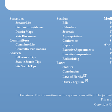
Senators
Session
Medi
Senator List
Bills
P
Find Your Legislators
Calendars
V
District Maps
Journals
T
Vote Disclosures
Appropriations
V
Committees
Conferences
S
Committee List
Abou
Reports
Committee Publications
E
Executive Appointments
Search
V
Executive Suspensions
Bill Search Tips
C
Redistricting
Statute Search Tips
Laws
P
Site Search Tips
Statutes
Constitution
Laws of Florida
Order - Legistore
Disclaimer: The information on this system is unverified. The journals
Privacy
Copyright © 