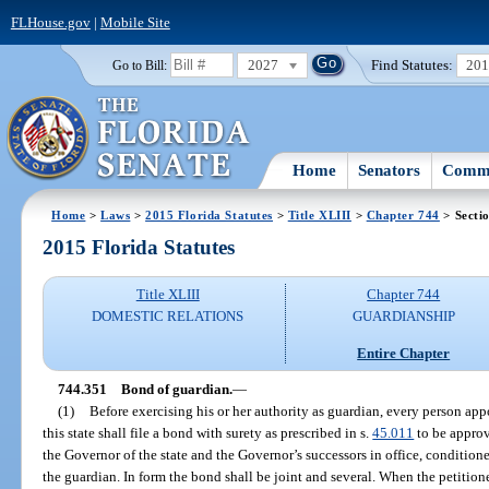
FLHouse.gov
|
Mobile Site
2027
Find Statutes:
20
Go to Bill:
Home
Senators
Commi
Home
>
Laws
>
2015 Florida Statutes
>
Title XLIII
>
Chapter 744
> Secti
2015 Florida Statutes
Title XLIII
Chapter 744
DOMESTIC RELATIONS
GUARDIANSHIP
Entire Chapter
744.351
Bond of guardian.
—
(1)
Before exercising his or her authority as guardian, every person app
this state shall file a bond with surety as prescribed in s.
45.011
to be approv
the Governor of the state and the Governor’s successors in office, conditione
the guardian. In form the bond shall be joint and several. When the petition