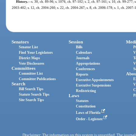
History.
—
s. 30, ch. 89-96; s. 1076, ch. 97-102; s. 2, ch. 97-161; s. 10, ch. 99-277; 
2003-402; s. 12, ch. 2004-260; s. 22, ch. 2004-267; s. 8, ch. 2006-178; s. 1, ch. 2007-1
Senators
Session
Medi
Senator List
Bills
P
Find Your Legislators
Calendars
V
District Maps
Journals
T
Vote Disclosures
Appropriations
V
Committees
Conferences
S
Committee List
Abou
Reports
Committee Publications
E
Executive Appointments
Search
V
Executive Suspensions
Bill Search Tips
C
Redistricting
Statute Search Tips
Laws
P
Site Search Tips
Statutes
Constitution
Laws of Florida
Order - Legistore
Disclaimer: The information on this system is unverified. The journals