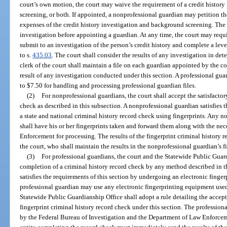
court’s own motion, the court may waive the requirement of a credit history
screening, or both. If appointed, a nonprofessional guardian may petition t
expenses of the credit history investigation and background screening. The 
investigation before appointing a guardian. At any time, the court may requ
submit to an investigation of the person’s credit history and complete a lev
to s.
435.03
. The court shall consider the results of any investigation in d
clerk of the court shall maintain a file on each guardian appointed by the co
result of any investigation conducted under this section. A professional guard
to $7.50 for handling and processing professional guardian files.
(2)
For nonprofessional guardians, the court shall accept the satisfacto
check as described in this subsection. A nonprofessional guardian satisfies 
a state and national criminal history record check using fingerprints. Any 
shall have his or her fingerprints taken and forward them along with the ne
Enforcement for processing. The results of the fingerprint criminal history r
the court, who shall maintain the results in the nonprofessional guardian’s fi
(3)
For professional guardians, the court and the Statewide Public Guard
completion of a criminal history record check by any method described in t
satisfies the requirements of this section by undergoing an electronic finger
professional guardian may use any electronic fingerprinting equipment used
Statewide Public Guardianship Office shall adopt a rule detailing the accep
fingerprint criminal history record check under this section. The professiona
by the Federal Bureau of Investigation and the Department of Law Enforceme