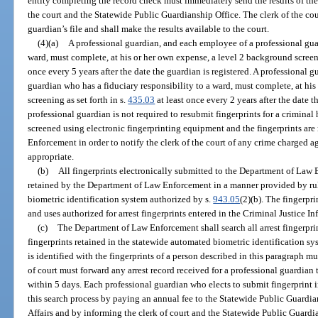
entity completing the record check must immediately send the results of the 
the court and the Statewide Public Guardianship Office. The clerk of the cour
guardian’s file and shall make the results available to the court.
(4)(a)
A professional guardian, and each employee of a professional guar
ward, must complete, at his or her own expense, a level 2 background screeni
once every 5 years after the date the guardian is registered. A professional 
guardian who has a fiduciary responsibility to a ward, must complete, at hi
screening as set forth in s.
435.03
at least once every 2 years after the date t
professional guardian is not required to resubmit fingerprints for a criminal 
screened using electronic fingerprinting equipment and the fingerprints ar
Enforcement in order to notify the clerk of the court of any crime charged aga
appropriate.
(b)
All fingerprints electronically submitted to the Department of Law 
retained by the Department of Law Enforcement in a manner provided by rul
biometric identification system authorized by s.
943.05
(2)(b). The fingerpri
and uses authorized for arrest fingerprints entered in the Criminal Justice 
(c)
The Department of Law Enforcement shall search all arrest fingerpri
fingerprints retained in the statewide automated biometric identification sy
is identified with the fingerprints of a person described in this paragraph mu
of court must forward any arrest record received for a professional guardian
within 5 days. Each professional guardian who elects to submit fingerprint i
this search process by paying an annual fee to the Statewide Public Guardia
Affairs and by informing the clerk of court and the Statewide Public Guardia