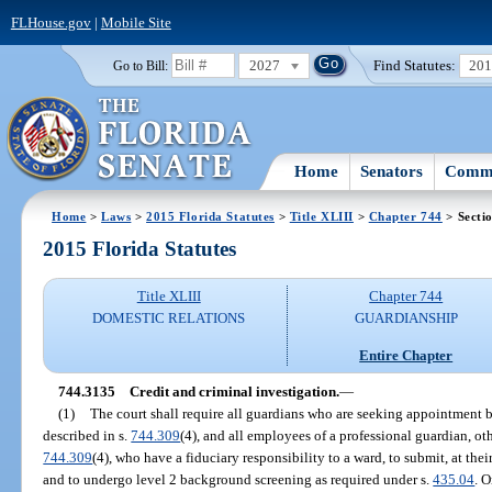
FLHouse.gov
|
Mobile Site
2027
Find Statutes:
20
Go to Bill:
Home
Senators
Commi
Home
>
Laws
>
2015 Florida Statutes
>
Title XLIII
>
Chapter 744
> Secti
2015 Florida Statutes
Title XLIII
Chapter 744
DOMESTIC RELATIONS
GUARDIANSHIP
Entire Chapter
744.3135
Credit and criminal investigation.
—
(1)
The court shall require all guardians who are seeking appointment b
described in s.
744.309
(4), and all employees of a professional guardian, ot
744.309
(4), who have a fiduciary responsibility to a ward, to submit, at the
and to undergo level 2 background screening as required under s.
435.04
. 