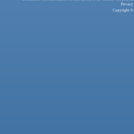
Privacy
Copyright © 