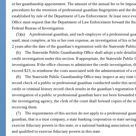
or her guardianship appointment. The amount of the annual fee to be impose
procedures for the retention of professional guardian fingerprints and the di
established by rule of the Department of Law Enforcement. At least once ev
Office must request that the Department of Law Enforcement forward the fing
Federal Bureau of Investigation.
(5)(a)
A professional guardian, and each employee of a professional guar
ward, must complete, at his or her own expense, an investigation of his or he
2 years after the date of the guardian’s registration with the Statewide Publ
(b)
The Statewide Public Guardianship Office shall adopt a rule detail
credit investigation under this section. If appropriate, the Statewide Publi
investigations. If the office chooses to administer the credit investigation, t
exceed $25, to reimburse the costs associated with the administration of a cr
(6)
The Statewide Public Guardianship Office may inspect at any time the
record check of a public or professional guardian conducted under this secti
credit or criminal history record check results in the guardian’s registration fi
investigation of a public or professional guardian have not been forwarded
the investigating agency, the clerk of the court shall forward copies of the r
receiving them.
(7)
The requirements of this section do not apply to a professional guar
guardian, that is a trust company, a state banking corporation or state savin
exercise fiduciary powers in this state, or a national banking association or
and qualified to exercise fiduciary powers in this state.