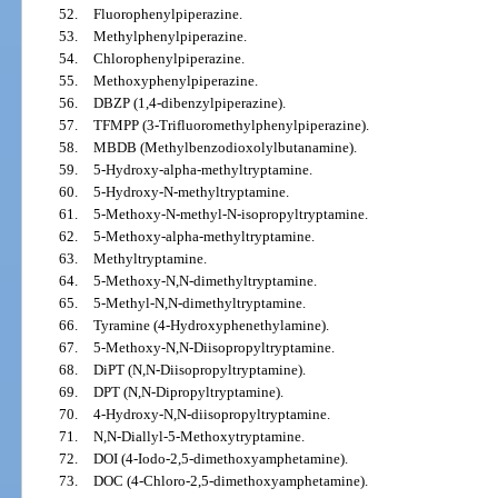
52.
Fluorophenylpiperazine.
53.
Methylphenylpiperazine.
54.
Chlorophenylpiperazine.
55.
Methoxyphenylpiperazine.
56.
DBZP (1,4-dibenzylpiperazine).
57.
TFMPP (3-Trifluoromethylphenylpiperazine).
58.
MBDB (Methylbenzodioxolylbutanamine).
59.
5-Hydroxy-alpha-methyltryptamine.
60.
5-Hydroxy-N-methyltryptamine.
61.
5-Methoxy-N-methyl-N-isopropyltryptamine.
62.
5-Methoxy-alpha-methyltryptamine.
63.
Methyltryptamine.
64.
5-Methoxy-N,N-dimethyltryptamine.
65.
5-Methyl-N,N-dimethyltryptamine.
66.
Tyramine (4-Hydroxyphenethylamine).
67.
5-Methoxy-N,N-Diisopropyltryptamine.
68.
DiPT (N,N-Diisopropyltryptamine).
69.
DPT (N,N-Dipropyltryptamine).
70.
4-Hydroxy-N,N-diisopropyltryptamine.
71.
N,N-Diallyl-5-Methoxytryptamine.
72.
DOI (4-Iodo-2,5-dimethoxyamphetamine).
73.
DOC (4-Chloro-2,5-dimethoxyamphetamine).