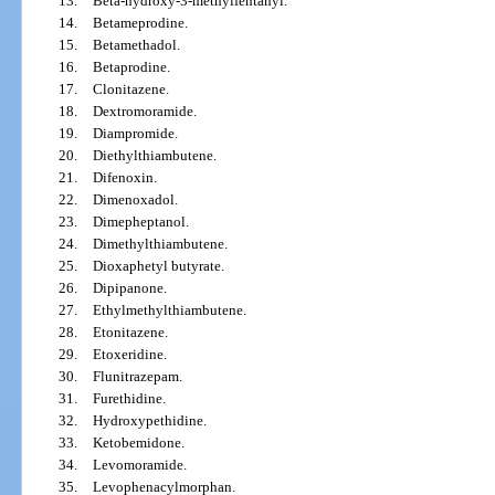
13.
Beta-hydroxy-3-methylfentanyl.
14.
Betameprodine.
15.
Betamethadol.
16.
Betaprodine.
17.
Clonitazene.
18.
Dextromoramide.
19.
Diampromide.
20.
Diethylthiambutene.
21.
Difenoxin.
22.
Dimenoxadol.
23.
Dimepheptanol.
24.
Dimethylthiambutene.
25.
Dioxaphetyl butyrate.
26.
Dipipanone.
27.
Ethylmethylthiambutene.
28.
Etonitazene.
29.
Etoxeridine.
30.
Flunitrazepam.
31.
Furethidine.
32.
Hydroxypethidine.
33.
Ketobemidone.
34.
Levomoramide.
35.
Levophenacylmorphan.