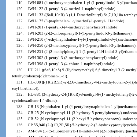
119.
JWH-081 (4-methoxynaphthalen-1-yl-(1-pentylindol-3-yl)methan
120.
JWH-122 (1-pentyl-3-(4-methyl-1-naphthoyl)indole).
121.
JWH-133 ((6aR,10aR)-3-(1,1-Dimethylbutyl)-6a,7,10,10a-tetrahyd
122.
JWH-175 (3-(naphthalen-1-ylmethyl)-1-pentyl-1H-indole).
123.
JWH-201 (1-pentyl-3-(4-methoxyphenylacetyl)indole).
124.
JWH-203 (2-(2-chlorophenyl)-1-(1-pentylindol-3-yl)ethanone).
125.
JWH-210 (4-ethylnaphthalen-1-yl-(1-pentylindol-3-yl)methanone
126.
JWH-250 (2-(2-methoxyphenyl)-1-(1-pentylindol-3-yl)ethanone).
127.
JWH-251 (2-(2-methylphenyl)-1-(1-pentyl-1H-indol-3-yl)ethanon
128.
JWH-302 (1-pentyl-3-(3-methoxyphenylacetyl)indole).
129.
JWH-398 (1-pentyl-3-(4-chloro-1-naphthoyl)indole).
130.
HU-211 ((6aS,10aS)-9-(Hydroxymethyl)-6,6-dimethyl-3-(2-methyl
tetrahydrobenzo[c]chromen-1-ol).
131.
HU-308 ([(1R,2R,5R)-2-[2,6-dimethoxy-4-(2-methyloctan-2-yl)phe
enyl] methanol).
132.
HU-331 (3-hydroxy-2-[(1R,6R)-3-methyl-6-(1- methylethenyl)-2-c
cyclohexadiene-1,4-dione).
133.
CB-13 (Naphthalen-1-yl-(4-pentyloxynaphthalen-1-yl)methanone
134.
CB-25 (N-cyclopropyl-11-(3-hydroxy-5-pentylphenoxy)-undecan
135.
CB-52 (N-cyclopropyl-11-(2-hexyl-5-hydroxyphenoxy)-undecana
136.
CP 55,940 (2-[(1R,2R,5R)-5-hydroxy-2-(3-hydroxypropyl)cyclohe
137.
AM-694 (1-[(5-fluoropentyl)-1H-indol-3-yl]-(2-iodophenyl)metha