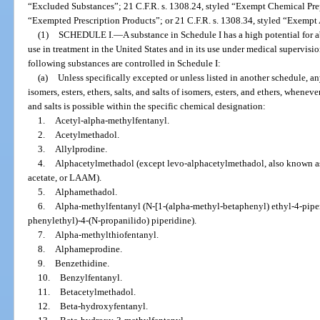
“Excluded Substances”; 21 C.F.R. s. 1308.24, styled “Exempt Chemical Prep
“Exempted Prescription Products”; or 21 C.F.R. s. 1308.34, styled “Exempt
(1)
SCHEDULE I.
—
A substance in Schedule I has a high potential for
use in treatment in the United States and in its use under medical supervisi
following substances are controlled in Schedule I:
(a)
Unless specifically excepted or unless listed in another schedule, an
isomers, esters, ethers, salts, and salts of isomers, esters, and ethers, wheneve
and salts is possible within the specific chemical designation:
1.
Acetyl-alpha-methylfentanyl.
2.
Acetylmethadol.
3.
Allylprodine.
4.
Alphacetylmethadol (except levo-alphacetylmethadol, also known a
acetate, or LAAM).
5.
Alphamethadol.
6.
Alpha-methylfentanyl (N-[1-(alpha-methyl-betaphenyl) ethyl-4-piper
phenylethyl)-4-(N-propanilido) piperidine).
7.
Alpha-methylthiofentanyl.
8.
Alphameprodine.
9.
Benzethidine.
10.
Benzylfentanyl.
11.
Betacetylmethadol.
12.
Beta-hydroxyfentanyl.