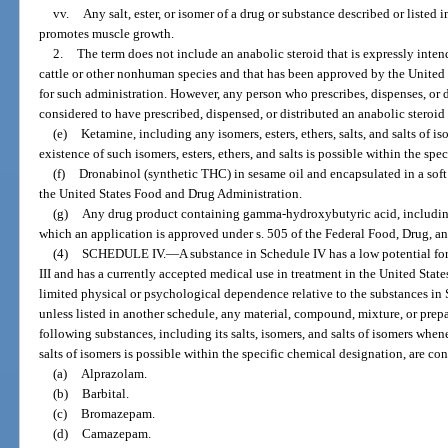
vv.
Any salt, ester, or isomer of a drug or substance described or listed in
promotes muscle growth.
2.
The term does not include an anabolic steroid that is expressly inte
cattle or other nonhuman species and that has been approved by the United
for such administration. However, any person who prescribes, dispenses, or d
considered to have prescribed, dispensed, or distributed an anabolic steroid
(e)
Ketamine, including any isomers, esters, ethers, salts, and salts of is
existence of such isomers, esters, ethers, and salts is possible within the sp
(f)
Dronabinol (synthetic THC) in sesame oil and encapsulated in a soft
the United States Food and Drug Administration.
(g)
Any drug product containing gamma-hydroxybutyric acid, including it
which an application is approved under s. 505 of the Federal Food, Drug, a
(4)
SCHEDULE IV.
—
A substance in Schedule IV has a low potential for
III and has a currently accepted medical use in treatment in the United Stat
limited physical or psychological dependence relative to the substances in S
unless listed in another schedule, any material, compound, mixture, or prep
following substances, including its salts, isomers, and salts of isomers when
salts of isomers is possible within the specific chemical designation, are co
(a)
Alprazolam.
(b)
Barbital.
(c)
Bromazepam.
(d)
Camazepam.