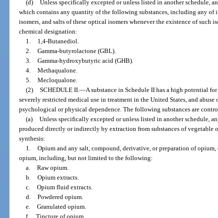
(d)
Unless specifically excepted or unless listed in another schedule, 
which contains any quantity of the following substances, including any of its 
isomers, and salts of these optical isomers whenever the existence of such is
chemical designation:
1.
1,4-Butanediol.
2.
Gamma-butyrolactone (GBL).
3.
Gamma-hydroxybutyric acid (GHB).
4.
Methaqualone.
5.
Mecloqualone.
(2)
SCHEDULE II.
—
A substance in Schedule II has a high potential fo
severely restricted medical use in treatment in the United States, and abuse
psychological or physical dependence. The following substances are control
(a)
Unless specifically excepted or unless listed in another schedule, a
produced directly or indirectly by extraction from substances of vegetable
synthesis:
1.
Opium and any salt, compound, derivative, or preparation of opium, 
opium, including, but not limited to the following:
a.
Raw opium.
b.
Opium extracts.
c.
Opium fluid extracts.
d.
Powdered opium.
e.
Granulated opium.
f.
Tincture of opium.