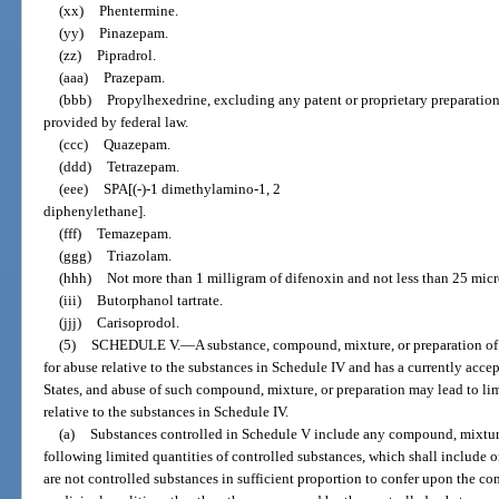
(xx)
Phentermine.
(yy)
Pinazepam.
(zz)
Pipradrol.
(aaa)
Prazepam.
(bbb)
Propylhexedrine, excluding any patent or proprietary preparatio
provided by federal law.
(ccc)
Quazepam.
(ddd)
Tetrazepam.
(eee)
SPA[(-)-1 dimethylamino-1, 2
diphenylethane].
(fff)
Temazepam.
(ggg)
Triazolam.
(hhh)
Not more than 1 milligram of difenoxin and not less than 25 micr
(iii)
Butorphanol tartrate.
(jjj)
Carisoprodol.
(5)
SCHEDULE V.
—
A substance, compound, mixture, or preparation of
for abuse relative to the substances in Schedule IV and has a currently acce
States, and abuse of such compound, mixture, or preparation may lead to l
relative to the substances in Schedule IV.
(a)
Substances controlled in Schedule V include any compound, mixture
following limited quantities of controlled substances, which shall include 
are not controlled substances in sufficient proportion to confer upon the c