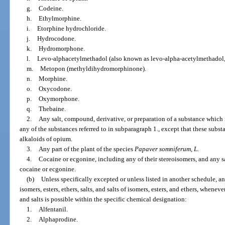
g.
Codeine.
h.
Ethylmorphine.
i.
Etorphine hydrochloride.
j.
Hydrocodone.
k.
Hydromorphone.
l.
Levo-alphacetylmethadol (also known as levo-alpha-acetylmethadol
m.
Metopon (methyldihydromorphinone).
n.
Morphine.
o.
Oxycodone.
p.
Oxymorphone.
q.
Thebaine.
2.
Any salt, compound, derivative, or preparation of a substance which 
any of the substances referred to in subparagraph 1., except that these subst
alkaloids of opium.
3.
Any part of the plant of the species
Papaver somniferum, L.
4.
Cocaine or ecgonine, including any of their stereoisomers, and any s
cocaine or ecgonine.
(b)
Unless specifically excepted or unless listed in another schedule, a
isomers, esters, ethers, salts, and salts of isomers, esters, and ethers, wheneve
and salts is possible within the specific chemical designation:
1.
Alfentanil.
2.
Alphaprodine.