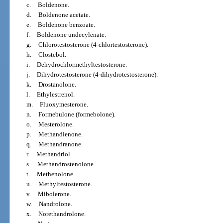
c.
Boldenone.
d.
Boldenone acetate.
e.
Boldenone benzoate.
f.
Boldenone undecylenate.
g.
Chlorotestosterone (4-chlortestosterone).
h.
Clostebol.
i.
Dehydrochlormethyltestosterone.
j.
Dihydrotestosterone (4-dihydrotestosterone).
k.
Drostanolone.
l.
Ethylestrenol.
m.
Fluoxymesterone.
n.
Formebulone (formebolone).
o.
Mesterolone.
p.
Methandienone.
q.
Methandranone.
r.
Methandriol.
s.
Methandrostenolone.
t.
Methenolone.
u.
Methyltestosterone.
v.
Mibolerone.
w.
Nandrolone.
x.
Norethandrolone.