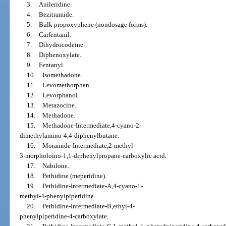
3.
Anileridine.
4.
Bezitramide.
5.
Bulk propoxyphene (nondosage forms).
6.
Carfentanil.
7.
Dihydrocodeine.
8.
Diphenoxylate.
9.
Fentanyl.
10.
Isomethadone.
11.
Levomethorphan.
12.
Levorphanol.
13.
Metazocine.
14.
Methadone.
15.
Methadone-Intermediate,4-cyano-2-
dimethylamino-4,4-diphenylbutane.
16.
Moramide-Intermediate,2-methyl-
3-morpholoino-1,1-diphenylpropane-carboxylic acid.
17.
Nabilone.
18.
Pethidine (meperidine).
19.
Pethidine-Intermediate-A,4-cyano-1-
methyl-4-phenylpiperidine.
20.
Pethidine-Intermediate-B,ethyl-4-
phenylpiperidine-4-carboxylate.