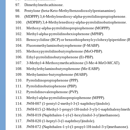
97.
Dimethylmethcathinone.
98.
Pentylone (beta-Keto-Methylbenzodioxolylpentanamine).
99.
(MDPPP) 3,4-Methylenedioxy-alpha-pyrrolidinopropiophenone.
100.
(MDPBP) 3,4-Methylenedioxy-alpha-pyrrolidinobutiophenone.
101.
Methoxy-alpha-pyrrolidinopropiophenone (MOPPP).
102.
Methyl-alpha-pyrrolidinohexiophenone (MPHP).
103.
Benocyclidine (BCP) or benzothiophenylcyclohexylpiperidine (
104.
Fluoromethylaminobutyrophenone (F-MABP).
105.
Methoxypyrrolidinobutyrophenone (MeO-PBP).
106.
Ethyl-pyrrolidinobutyrophenone (Et-PBP).
107.
3-Methyl-4-Methoxymethcathinone (3-Me-4-MeO-MCAT).
108.
Methylethylaminobutyrophenone (Me-EABP).
109.
Methylamino-butyrophenone (MABP).
110.
Pyrrolidinopropiophenone (PPP).
111.
Pyrrolidinobutiophenone (PBP).
112.
Pyrrolidinovalerophenone (PVP).
113.
Methyl-alpha-pyrrolidinopropiophenone (MPPP).
114.
JWH-007 (1-pentyl-2-methyl-3-(1-naphthoyl)indole).
115.
JWH-015 (2-Methyl-1-propyl-1H-indol-3-yl)-1-naphthalenylmeth
116.
JWH-019 (Naphthalen-1-yl-(1-hexylindol-3-yl)methanone).
117.
JWH-020 (1-heptyl-3-(1-naphthoyl)indole).
118.
JWH-072 (Naphthalen-1-yl-(1-propyl-1H-indol-3-yl)methanone).