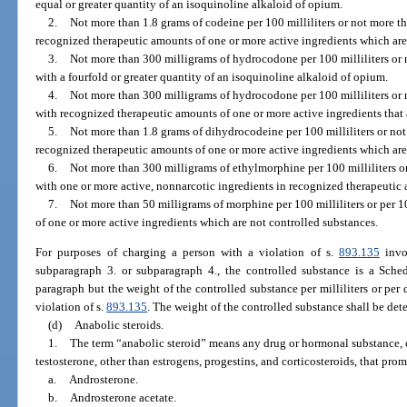
equal or greater quantity of an isoquinoline alkaloid of opium.
2.
Not more than 1.8 grams of codeine per 100 milliliters or not more t
recognized therapeutic amounts of one or more active ingredients which are
3.
Not more than 300 milligrams of hydrocodone per 100 milliliters or 
with a fourfold or greater quantity of an isoquinoline alkaloid of opium.
4.
Not more than 300 milligrams of hydrocodone per 100 milliliters or 
with recognized therapeutic amounts of one or more active ingredients that 
5.
Not more than 1.8 grams of dihydrocodeine per 100 milliliters or not
recognized therapeutic amounts of one or more active ingredients which are
6.
Not more than 300 milligrams of ethylmorphine per 100 milliliters o
with one or more active, nonnarcotic ingredients in recognized therapeutic
7.
Not more than 50 milligrams of morphine per 100 milliliters or per 
of one or more active ingredients which are not controlled substances.
For purposes of charging a person with a violation of s.
893.135
invol
subparagraph 3. or subparagraph 4., the controlled substance is a Sched
paragraph but the weight of the controlled substance per milliliters or per 
violation of s.
893.135
. The weight of the controlled substance shall be det
(d)
Anabolic steroids.
1.
The term “anabolic steroid” means any drug or hormonal substance, 
testosterone, other than estrogens, progestins, and corticosteroids, that pr
a.
Androsterone.
b.
Androsterone acetate.