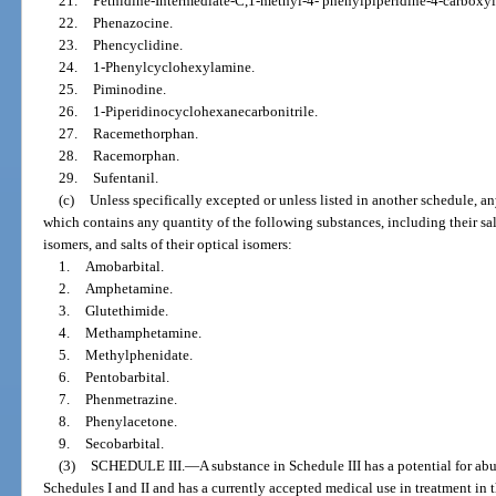
21.
Pethidine-Intermediate-C,1-methyl-4- phenylpiperidine-4-carboxyli
22.
Phenazocine.
23.
Phencyclidine.
24.
1-Phenylcyclohexylamine.
25.
Piminodine.
26.
1-Piperidinocyclohexanecarbonitrile.
27.
Racemethorphan.
28.
Racemorphan.
29.
Sufentanil.
(c)
Unless specifically excepted or unless listed in another schedule, a
which contains any quantity of the following substances, including their salts
isomers, and salts of their optical isomers:
1.
Amobarbital.
2.
Amphetamine.
3.
Glutethimide.
4.
Methamphetamine.
5.
Methylphenidate.
6.
Pentobarbital.
7.
Phenmetrazine.
8.
Phenylacetone.
9.
Secobarbital.
(3)
SCHEDULE III.
—
A substance in Schedule III has a potential for ab
Schedules I and II and has a currently accepted medical use in treatment in 