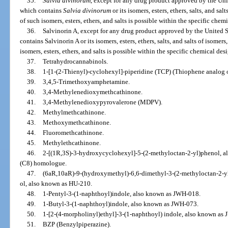
35.
Salvia divinorum
, except for any drug product approved by the Un
which contains
Salvia divinorum
or its isomers, esters, ethers, salts, and salt
of such isomers, esters, ethers, and salts is possible within the specific chem
36.
Salvinorin A, except for any drug product approved by the United
contains Salvinorin A or its isomers, esters, ethers, salts, and salts of isomers,
isomers, esters, ethers, and salts is possible within the specific chemical des
37.
Tetrahydrocannabinols.
38.
1-[1-(2-Thienyl)-cyclohexyl]-piperidine (TCP) (Thiophene analog 
39.
3,4,5-Trimethoxyamphetamine.
40.
3,4-Methylenedioxymethcathinone.
41.
3,4-Methylenedioxypyrovalerone (MDPV).
42.
Methylmethcathinone.
43.
Methoxymethcathinone.
44.
Fluoromethcathinone.
45.
Methylethcathinone.
46.
2-[(1R,3S)-3-hydroxycyclohexyl]-5-(2-methyloctan-2-yl)phenol, a
(C8) homologue.
47.
(6aR,10aR)-9-(hydroxymethyl)-6,6-dimethyl-3-(2-methyloctan-2-yl
ol, also known as HU-210.
48.
1-Pentyl-3-(1-naphthoyl)indole, also known as JWH-018.
49.
1-Butyl-3-(1-naphthoyl)indole, also known as JWH-073.
50.
1-[2-(4-morpholinyl)ethyl]-3-(1-naphthoyl) indole, also known as
51.
BZP (Benzylpiperazine).