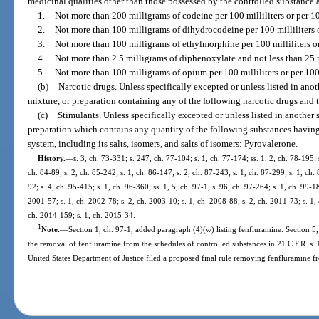
medicinal qualities other than those possessed by the controlled substance 
1.
Not more than 200 milligrams of codeine per 100 milliliters or per 1
2.
Not more than 100 milligrams of dihydrocodeine per 100 milliliters 
3.
Not more than 100 milligrams of ethylmorphine per 100 milliliters o
4.
Not more than 2.5 milligrams of diphenoxylate and not less than 25 m
5.
Not more than 100 milligrams of opium per 100 milliliters or per 10
(b)
Narcotic drugs. Unless specifically excepted or unless listed in an
mixture, or preparation containing any of the following narcotic drugs and 
(c)
Stimulants. Unless specifically excepted or unless listed in another
preparation which contains any quantity of the following substances having 
system, including its salts, isomers, and salts of isomers: Pyrovalerone.
History.
—
s. 3, ch. 73-331; s. 247, ch. 77-104; s. 1, ch. 77-174; ss. 1, 2, ch. 78-195; s
ch. 84-89; s. 2, ch. 85-242; s. 1, ch. 86-147; s. 2, ch. 87-243; s. 1, ch. 87-299; s. 1, ch. 
92; s. 4, ch. 95-415; s. 1, ch. 96-360; ss. 1, 5, ch. 97-1; s. 96, ch. 97-264; s. 1, ch. 99-1
2001-57; s. 1, ch. 2002-78; s. 2, ch. 2003-10; s. 1, ch. 2008-88; s. 2, ch. 2011-73; s. 1, 
ch. 2014-159; s. 1, ch. 2015-34.
1
Note.
—
Section 1, ch. 97-1, added paragraph (4)(w) listing fenfluramine. Section 5
the removal of fenfluramine from the schedules of controlled substances in 21 C.F.R. s
United States Department of Justice filed a proposed final rule removing fenfluramine f