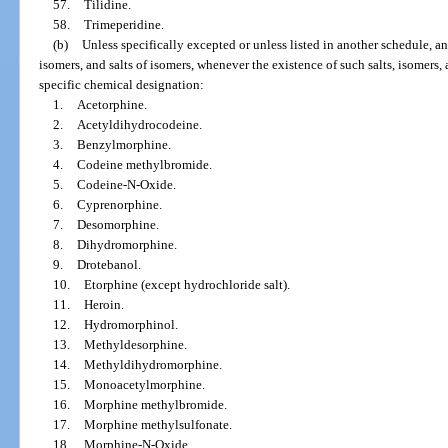
57.
Tilidine.
58.
Trimeperidine.
(b)
Unless specifically excepted or unless listed in another schedule, any
isomers, and salts of isomers, whenever the existence of such salts, isomers, 
specific chemical designation:
1.
Acetorphine.
2.
Acetyldihydrocodeine.
3.
Benzylmorphine.
4.
Codeine methylbromide.
5.
Codeine-N-Oxide.
6.
Cyprenorphine.
7.
Desomorphine.
8.
Dihydromorphine.
9.
Drotebanol.
10.
Etorphine (except hydrochloride salt).
11.
Heroin.
12.
Hydromorphinol.
13.
Methyldesorphine.
14.
Methyldihydromorphine.
15.
Monoacetylmorphine.
16.
Morphine methylbromide.
17.
Morphine methylsulfonate.
18.
Morphine-N-Oxide.