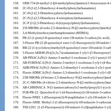
159.
URB-754 (6-methyl-2-[(4-methylphenyl)amino]-1-benzoxazin-4-o
160.
2C-D (2-(2,5-Dimethoxy-4-methylphenyl)ethanamine).
161.
2C-H (2-(2,5-Dimethoxyphenyl)ethanamine).
162.
2C-N (2-(2,5-Dimethoxy-4-nitrophenyl)ethanamine).
163.
2C-P (2-(2,5-Dimethoxy-4-(n)-propylphenyl)ethanamine).
164.
25I-NBOMe (4-iodo-2,5-dimethoxy-N-[(2-methoxyphenyl)methyl
165.
3,4-Methylenedioxymethamphetamine (MDMA).
166.
PB-22 (1-pentyl-8-quinolinyl ester-1H-indole-3-carboxylic acid).
167.
5-Fluoro PB-22 (8-quinolinyl ester-1-(5-fluoropentyl)-1H-indole-3
168.
BB-22 (1-(cyclohexylmethyl)-8-quinolinyl ester-1H-indole-3-carb
169.
5-Fluoro AKB48 (N-((3s,5s,7s)-adamantan-1-yl)-1-(5-fluoropenty
170.
AB-PINACA (N-(1-Amino-3-methyl-1-oxobutan-2-yl)-1-pentyl-1H
171.
AB-FUBINACA (N-(1-Amino-3-methyl-1-oxobutan-2-yl)-1-(4-fluo
172.
ADB-PINACA (N-(1-Amino-3,3-dimethyl-1-oxobutan-2-yl)-1-pent
173.
Fluoro ADBICA (N-(1-Amino-3,3-dimethyl-1-oxobutan-2-yl)-1-(fl
174.
25B-NBOMe (4-bromo-2,5-dimethoxy-N-[(2-methoxyphenyl)meth
175.
2C-C-NBOMe (4-chloro-2,5-dimethoxy-N-[(2-methoxyphenyl)met
176.
AB-CHMINACA: N-[1-(aminocarbonyl)-2-methylpropyl]-1-(cyclo
177.
FUB-PB-22: Quinolin-8-yl-1-(4-fluorobenzyl)-1H-indole-3-carbox
178.
Fluoro-NNEI: 1-(Fluoropentyl)-N-(naphthalen-1-yl)-1H-indole-3-
179.
Fluoro-AMB: Methyl 2-(1-(fluoropentyl)-1H-indazole-3-carboxa
180.
THJ-2201: [1-(5-Fluoropentyl)-1H-indazol-3-yl](naphthalen-1-yl