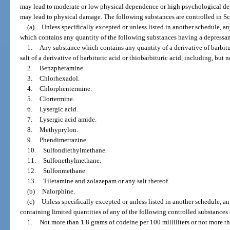
may lead to moderate or low physical dependence or high psychological depe
may lead to physical damage. The following substances are controlled in Sc
(a)
Unless specifically excepted or unless listed in another schedule, a
which contains any quantity of the following substances having a depressant
1.
Any substance which contains any quantity of a derivative of barbitur
salt of a derivative of barbituric acid or thiobarbituric acid, including, but n
2.
Benzphetamine.
3.
Chlorhexadol.
4.
Chlorphentermine.
5.
Clortermine.
6.
Lysergic acid.
7.
Lysergic acid amide.
8.
Methyprylon.
9.
Phendimetrazine.
10.
Sulfondiethylmethane.
11.
Sulfonethylmethane.
12.
Sulfonmethane.
13.
Tiletamine and zolazepam or any salt thereof.
(b)
Nalorphine.
(c)
Unless specifically excepted or unless listed in another schedule, a
containing limited quantities of any of the following controlled substances o
1.
Not more than 1.8 grams of codeine per 100 milliliters or not more t