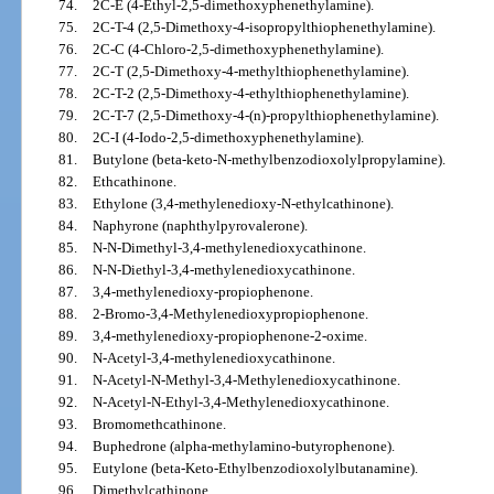
74.
2C-E (4-Ethyl-2,5-dimethoxyphenethylamine).
75.
2C-T-4 (2,5-Dimethoxy-4-isopropylthiophenethylamine).
76.
2C-C (4-Chloro-2,5-dimethoxyphenethylamine).
77.
2C-T (2,5-Dimethoxy-4-methylthiophenethylamine).
78.
2C-T-2 (2,5-Dimethoxy-4-ethylthiophenethylamine).
79.
2C-T-7 (2,5-Dimethoxy-4-(n)-propylthiophenethylamine).
80.
2C-I (4-Iodo-2,5-dimethoxyphenethylamine).
81.
Butylone (beta-keto-N-methylbenzodioxolylpropylamine).
82.
Ethcathinone.
83.
Ethylone (3,4-methylenedioxy-N-ethylcathinone).
84.
Naphyrone (naphthylpyrovalerone).
85.
N-N-Dimethyl-3,4-methylenedioxycathinone.
86.
N-N-Diethyl-3,4-methylenedioxycathinone.
87.
3,4-methylenedioxy-propiophenone.
88.
2-Bromo-3,4-Methylenedioxypropiophenone.
89.
3,4-methylenedioxy-propiophenone-2-oxime.
90.
N-Acetyl-3,4-methylenedioxycathinone.
91.
N-Acetyl-N-Methyl-3,4-Methylenedioxycathinone.
92.
N-Acetyl-N-Ethyl-3,4-Methylenedioxycathinone.
93.
Bromomethcathinone.
94.
Buphedrone (alpha-methylamino-butyrophenone).
95.
Eutylone (beta-Keto-Ethylbenzodioxolylbutanamine).
96.
Dimethylcathinone.