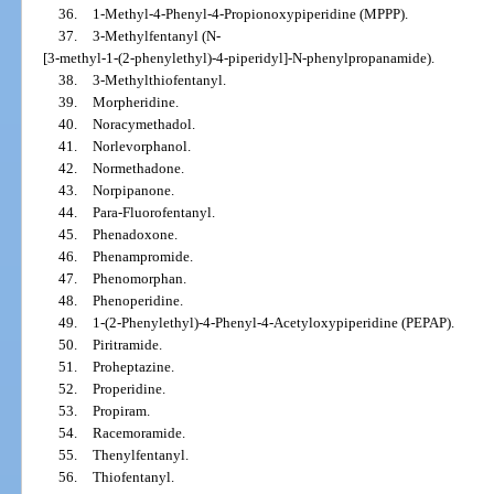
36.
1-Methyl-4-Phenyl-4-Propionoxypiperidine (MPPP).
37.
3-Methylfentanyl (N-
[3-methyl-1-(2-phenylethyl)-4-piperidyl]-N-phenylpropanamide).
38.
3-Methylthiofentanyl.
39.
Morpheridine.
40.
Noracymethadol.
41.
Norlevorphanol.
42.
Normethadone.
43.
Norpipanone.
44.
Para-Fluorofentanyl.
45.
Phenadoxone.
46.
Phenampromide.
47.
Phenomorphan.
48.
Phenoperidine.
49.
1-(2-Phenylethyl)-4-Phenyl-4-Acetyloxypiperidine (PEPAP).
50.
Piritramide.
51.
Proheptazine.
52.
Properidine.
53.
Propiram.
54.
Racemoramide.
55.
Thenylfentanyl.
56.
Thiofentanyl.