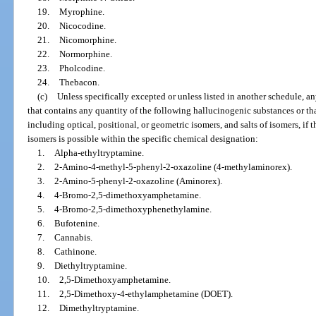
19.
Myrophine.
20.
Nicocodine.
21.
Nicomorphine.
22.
Normorphine.
23.
Pholcodine.
24.
Thebacon.
(c)
Unless specifically excepted or unless listed in another schedule, a
that contains any quantity of the following hallucinogenic substances or that
including optical, positional, or geometric isomers, and salts of isomers, if t
isomers is possible within the specific chemical designation:
1.
Alpha-ethyltryptamine.
2.
2-Amino-4-methyl-5-phenyl-2-oxazoline (4-methylaminorex).
3.
2-Amino-5-phenyl-2-oxazoline (Aminorex).
4.
4-Bromo-2,5-dimethoxyamphetamine.
5.
4-Bromo-2,5-dimethoxyphenethylamine.
6.
Bufotenine.
7.
Cannabis.
8.
Cathinone.
9.
Diethyltryptamine.
10.
2,5-Dimethoxyamphetamine.
11.
2,5-Dimethoxy-4-ethylamphetamine (DOET).
12.
Dimethyltryptamine.