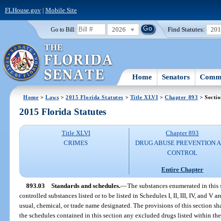
FLHouse.gov
|
Mobile Site
2026
Find Statutes:
20
Go to Bill:
Home
Senators
Commi
Home
>
Laws
>
2015 Florida Statutes
>
Title XLVI
>
Chapter 893
> Sectio
2015 Florida Statutes
Title XLVI
Chapter 893
CRIMES
DRUG ABUSE PREVENTION 
CONTROL
Entire Chapter
893.03
Standards and schedules.
—
The substances enumerated in this s
controlled substances listed or to be listed in Schedules I, II, III, IV, and V
usual, chemical, or trade name designated. The provisions of this section sh
the schedules contained in this section any excluded drugs listed within the