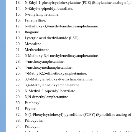
13.
N-Ethyl-1-phenylcyclohexylamine (PCE) (Ethylamine analog of ph
14.
N-Ethyl-3-piperidyl benzilate.
15.
N-ethylamphetamine.
16.
Fenethylline.
17.
N-Hydroxy-3,4-methylenedioxyamphetamine.
18.
Ibogaine.
19.
Lysergic acid diethylamide (LSD).
20.
Mescaline.
21.
Methcathinone.
22.
5-Methoxy-3,4-methylenedioxyamphetamine.
23.
4-methoxyamphetamine.
24.
4-methoxymethamphetamine.
25.
4-Methyl-2,5-dimethoxyamphetamine.
26.
3,4-Methylenedioxy-N-ethylamphetamine.
27.
3,4-Methylenedioxyamphetamine.
28.
N-Methyl-3-piperidyl benzilate.
29.
N,N-dimethylamphetamine.
30.
Parahexyl.
31.
Peyote.
32.
N-(1-Phenylcyclohexyl)-pyrrolidine (PCPY) (Pyrrolidine analog of
33.
Psilocybin.
34.
Psilocyn.