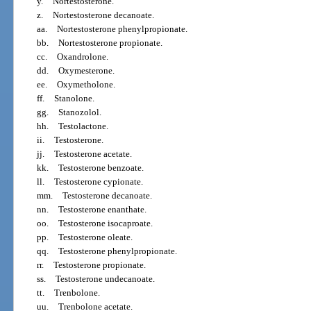
y.
Nortestosterone.
z.
Nortestosterone decanoate.
aa.
Nortestosterone phenylpropionate.
bb.
Nortestosterone propionate.
cc.
Oxandrolone.
dd.
Oxymesterone.
ee.
Oxymetholone.
ff.
Stanolone.
gg.
Stanozolol.
hh.
Testolactone.
ii.
Testosterone.
jj.
Testosterone acetate.
kk.
Testosterone benzoate.
ll.
Testosterone cypionate.
mm.
Testosterone decanoate.
nn.
Testosterone enanthate.
oo.
Testosterone isocaproate.
pp.
Testosterone oleate.
qq.
Testosterone phenylpropionate.
rr.
Testosterone propionate.
ss.
Testosterone undecanoate.
tt.
Trenbolone.
uu.
Trenbolone acetate.