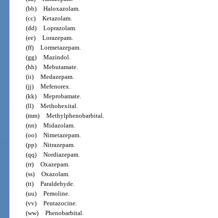
(bb)
Haloxazolam.
(cc)
Ketazolam.
(dd)
Loprazolam.
(ee)
Lorazepam.
(ff)
Lormetazepam.
(gg)
Mazindol.
(hh)
Mebutamate.
(ii)
Medazepam.
(jj)
Mefenorex.
(kk)
Meprobamate.
(ll)
Methohexital.
(mm)
Methylphenobarbital.
(nn)
Midazolam.
(oo)
Nimetazepam.
(pp)
Nitrazepam.
(qq)
Nordiazepam.
(rr)
Oxazepam.
(ss)
Oxazolam.
(tt)
Paraldehyde.
(uu)
Pemoline.
(vv)
Pentazocine.
(ww)
Phenobarbital.