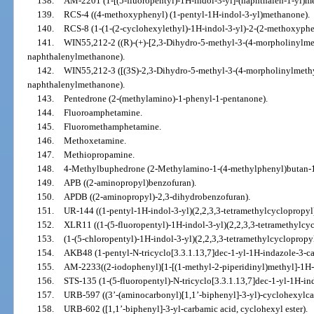
138.
AM-2201 (1-[(5-fluoropentyl)-1H-indol-3-yl]-(naphthalen-1-yl)m
139.
RCS-4 ((4-methoxyphenyl) (1-pentyl-1H-indol-3-yl)methanone).
140.
RCS-8 (1-(1-(2-cyclohexylethyl)-1H-indol-3-yl)-2-(2-methoxyph
141.
WIN55,212-2 ((R)-(+)-[2,3-Dihydro-5-methyl-3-(4-morpholinylmet
naphthalenylmethanone).
142.
WIN55,212-3 ([(3S)-2,3-Dihydro-5-methyl-3-(4-morpholinylmethyl
naphthalenylmethanone).
143.
Pentedrone (2-(methylamino)-1-phenyl-1-pentanone).
144.
Fluoroamphetamine.
145.
Fluoromethamphetamine.
146.
Methoxetamine.
147.
Methiopropamine.
148.
4-Methylbuphedrone (2-Methylamino-1-(4-methylphenyl)butan-1
149.
APB ((2-aminopropyl)benzofuran).
150.
APDB ((2-aminopropyl)-2,3-dihydrobenzofuran).
151.
UR-144 ((1-pentyl-1H-indol-3-yl)(2,2,3,3-tetramethylcyclopropy
152.
XLR11 ((1-(5-fluoropentyl)-1H-indol-3-yl)(2,2,3,3-tetramethylcy
153.
(1-(5-chloropentyl)-1H-indol-3-yl)(2,2,3,3-tetramethylcycloprop
154.
AKB48 (1-pentyl-N-tricyclo[3.3.1.13,7]dec-1-yl-1H-indazole-3-c
155.
AM-2233((2-iodophenyl)[1-[(1-methyl-2-piperidinyl)methyl]-1H-
156.
STS-135 (1-(5-fluoropentyl)-N-tricyclo[3.3.1.13,7]dec-1-yl-1H-i
157.
URB-597 ((3’-(aminocarbonyl)[1,1’-biphenyl]-3-yl)-cyclohexylca
158.
URB-602 ([1,1’-biphenyl]-3-yl-carbamic acid, cyclohexyl ester).