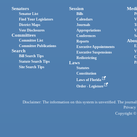
Senators
Session
Medi
Senator List
Bills
P
Find Your Legislators
Calendars
V
District Maps
Journals
T
Vote Disclosures
Appropriations
V
Committees
Conferences
S
Committee List
Abou
Reports
Committee Publications
E
Executive Appointments
Search
V
Executive Suspensions
Bill Search Tips
C
Redistricting
Statute Search Tips
Laws
P
Site Search Tips
Statutes
Constitution
Laws of Florida
Order - Legistore
Disclaimer: The information on this system is unverified. The journals
Privacy
Copyright © 