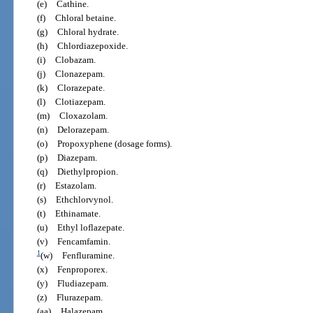
(e)
Cathine.
(f)
Chloral betaine.
(g)
Chloral hydrate.
(h)
Chlordiazepoxide.
(i)
Clobazam.
(j)
Clonazepam.
(k)
Clorazepate.
(l)
Clotiazepam.
(m)
Cloxazolam.
(n)
Delorazepam.
(o)
Propoxyphene (dosage forms).
(p)
Diazepam.
(q)
Diethylpropion.
(r)
Estazolam.
(s)
Ethchlorvynol.
(t)
Ethinamate.
(u)
Ethyl loflazepate.
(v)
Fencamfamin.
1
(w)
Fenfluramine.
(x)
Fenproporex.
(y)
Fludiazepam.
(z)
Flurazepam.
(aa)
Halazepam.