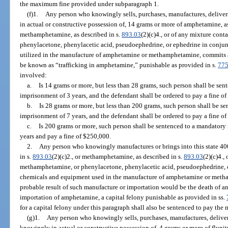
the maximum fine provided under subparagraph 1.
(f)1.
Any person who knowingly sells, purchases, manufactures, delivers,
in actual or constructive possession of, 14 grams or more of amphetamine, a
methamphetamine, as described in s.
893.03
(2)(c)4., or of any mixture co
phenylacetone, phenylacetic acid, pseudoephedrine, or ephedrine in conju
utilized in the manufacture of amphetamine or methamphetamine, commits a f
be known as “trafficking in amphetamine,” punishable as provided in s.
775
involved:
a.
Is 14 grams or more, but less than 28 grams, such person shall be s
imprisonment of 3 years, and the defendant shall be ordered to pay a fine of
b.
Is 28 grams or more, but less than 200 grams, such person shall be 
imprisonment of 7 years, and the defendant shall be ordered to pay a fine o
c.
Is 200 grams or more, such person shall be sentenced to a mandator
years and pay a fine of $250,000.
2.
Any person who knowingly manufactures or brings into this state 40
in s.
893.03
(2)(c)2., or methamphetamine, as described in s.
893.03
(2)(c)4.
methamphetamine, or phenylacetone, phenylacetic acid, pseudoephedrine, o
chemicals and equipment used in the manufacture of amphetamine or meth
probable result of such manufacture or importation would be the death of a
importation of amphetamine, a capital felony punishable as provided in ss.
for a capital felony under this paragraph shall also be sentenced to pay t
(g)1.
Any person who knowingly sells, purchases, manufactures, delivers,
knowingly in actual or constructive possession of, 4 grams or more of flun