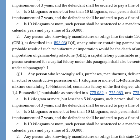
imprisonment of 3 years, and the defendant shall be ordered to pay a fine of
b.
Is 5 kilograms or more but less than 10 kilograms, such person shal
imprisonment of 7 years, and the defendant shall be ordered to pay a fine o
c.
Is 10 kilograms or more, such person shall be sentenced to a manda
calendar years and pay a fine of $250,000.
2.
Any person who knowingly manufactures or brings into the state 15
(GBL), as described in s.
893.03
(1)(d), or any mixture containing gamma-b
probable result of such manufacture or importation would be the death of a
importation of gamma-butyrolactone (GBL), a capital felony punishable as 
person sentenced for a capital felony under this paragraph shall also be s
under subparagraph 1.
(j)1.
Any person who knowingly sells, purchases, manufactures, delivers,
in actual or constructive possession of, 1 kilogram or more of 1,4-Butanedio
mixture containing 1,4-Butanediol, commits a felony of the first degree, wh
1,4-Butanediol,” punishable as provided in s.
775.082
, s.
775.083
, or s.
775
a.
Is 1 kilogram or more, but less than 5 kilograms, such person shall
imprisonment of 3 years, and the defendant shall be ordered to pay a fine of
b.
Is 5 kilograms or more, but less than 10 kilograms, such person sha
imprisonment of 7 years, and the defendant shall be ordered to pay a fine o
c.
Is 10 kilograms or more, such person shall be sentenced to a manda
calendar years and pay a fine of $500,000.
2.
Any person who knowingly manufactures or brings into this state 15