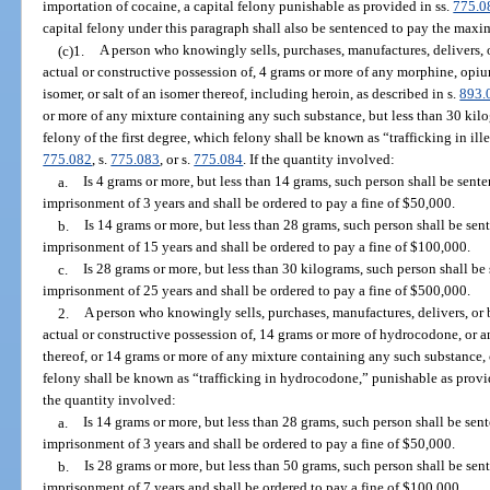
importation of cocaine, a capital felony punishable as provided in ss.
775.0
capital felony under this paragraph shall also be sentenced to pay the max
(c)1.
A person who knowingly sells, purchases, manufactures, delivers, o
actual or constructive possession of, 4 grams or more of any morphine, opiu
isomer, or salt of an isomer thereof, including heroin, as described in s.
893.
or more of any mixture containing any such substance, but less than 30 kil
felony of the first degree, which felony shall be known as “trafficking in ill
775.082
, s.
775.083
, or s.
775.084
. If the quantity involved:
a.
Is 4 grams or more, but less than 14 grams, such person shall be se
imprisonment of 3 years and shall be ordered to pay a fine of $50,000.
b.
Is 14 grams or more, but less than 28 grams, such person shall be s
imprisonment of 15 years and shall be ordered to pay a fine of $100,000.
c.
Is 28 grams or more, but less than 30 kilograms, such person shall 
imprisonment of 25 years and shall be ordered to pay a fine of $500,000.
2.
A person who knowingly sells, purchases, manufactures, delivers, or b
actual or constructive possession of, 14 grams or more of hydrocodone, or any
thereof, or 14 grams or more of any mixture containing any such substance, 
felony shall be known as “trafficking in hydrocodone,” punishable as provi
the quantity involved:
a.
Is 14 grams or more, but less than 28 grams, such person shall be s
imprisonment of 3 years and shall be ordered to pay a fine of $50,000.
b.
Is 28 grams or more, but less than 50 grams, such person shall be s
imprisonment of 7 years and shall be ordered to pay a fine of $100,000.