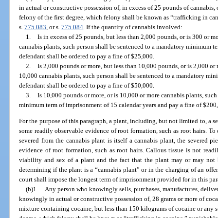
in actual or constructive possession of, in excess of 25 pounds of cannabis,
felony of the first degree, which felony shall be known as “trafficking in ca
s.
775.083
, or s.
775.084
. If the quantity of cannabis involved:
1.
Is in excess of 25 pounds, but less than 2,000 pounds, or is 300 or m
cannabis plants, such person shall be sentenced to a mandatory minimum te
defendant shall be ordered to pay a fine of $25,000.
2.
Is 2,000 pounds or more, but less than 10,000 pounds, or is 2,000 or
10,000 cannabis plants, such person shall be sentenced to a mandatory min
defendant shall be ordered to pay a fine of $50,000.
3.
Is 10,000 pounds or more, or is 10,000 or more cannabis plants, such
minimum term of imprisonment of 15 calendar years and pay a fine of $200
For the purpose of this paragraph, a plant, including, but not limited to, a se
some readily observable evidence of root formation, such as root hairs. To d
severed from the cannabis plant is itself a cannabis plant, the severed p
evidence of root formation, such as root hairs. Callous tissue is not read
viability and sex of a plant and the fact that the plant may or may not 
determining if the plant is a “cannabis plant” or in the charging of an off
court shall impose the longest term of imprisonment provided for in this pa
(b)1.
Any person who knowingly sells, purchases, manufactures, delivers,
knowingly in actual or constructive possession of, 28 grams or more of cocai
mixture containing cocaine, but less than 150 kilograms of cocaine or any s