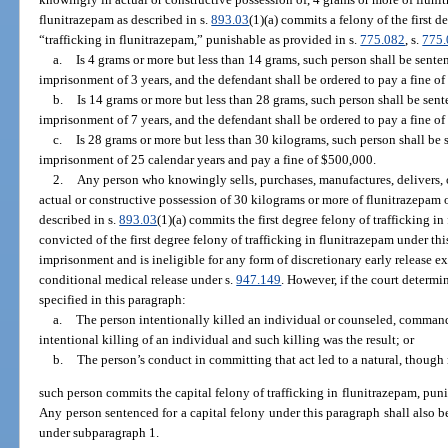
flunitrazepam as described in s.
893.03
(1)(a) commits a felony of the first 
“trafficking in flunitrazepam,” punishable as provided in s.
775.082
, s.
775
a.
Is 4 grams or more but less than 14 grams, such person shall be sen
imprisonment of 3 years, and the defendant shall be ordered to pay a fine of
b.
Is 14 grams or more but less than 28 grams, such person shall be se
imprisonment of 7 years, and the defendant shall be ordered to pay a fine o
c.
Is 28 grams or more but less than 30 kilograms, such person shall b
imprisonment of 25 calendar years and pay a fine of $500,000.
2.
Any person who knowingly sells, purchases, manufactures, delivers, o
actual or constructive possession of 30 kilograms or more of flunitrazepam
described in s.
893.03
(1)(a) commits the first degree felony of trafficking 
convicted of the first degree felony of trafficking in flunitrazepam under th
imprisonment and is ineligible for any form of discretionary early release 
conditional medical release under s.
947.149
. However, if the court determi
specified in this paragraph:
a.
The person intentionally killed an individual or counseled, command
intentional killing of an individual and such killing was the result; or
b.
The person’s conduct in committing that act led to a natural, though n
such person commits the capital felony of trafficking in flunitrazepam, puni
Any person sentenced for a capital felony under this paragraph shall also
under subparagraph 1.