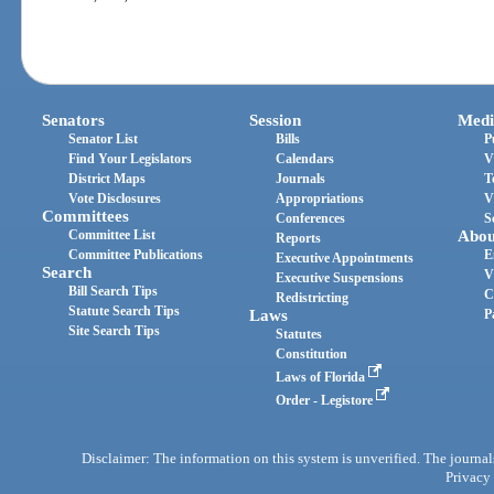
Senators
Session
Medi
Senator List
Bills
P
Find Your Legislators
Calendars
V
District Maps
Journals
T
Vote Disclosures
Appropriations
V
Committees
Conferences
S
Committee List
Abou
Reports
Committee Publications
E
Executive Appointments
Search
V
Executive Suspensions
Bill Search Tips
C
Redistricting
Statute Search Tips
Laws
P
Site Search Tips
Statutes
Constitution
Laws of Florida
Order - Legistore
Disclaimer: The information on this system is unverified. The journals
Privacy