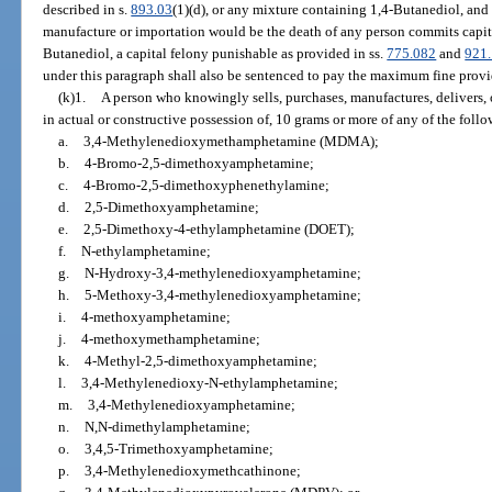
described in s.
893.03
(1)(d), or any mixture containing 1,4-Butanediol, and
manufacture or importation would be the death of any person commits capit
Butanediol, a capital felony punishable as provided in ss.
775.082
and
921
under this paragraph shall also be sentenced to pay the maximum fine prov
(k)1.
A person who knowingly sells, purchases, manufactures, delivers, o
in actual or constructive possession of, 10 grams or more of any of the foll
a.
3,4-Methylenedioxymethamphetamine (MDMA);
b.
4-Bromo-2,5-dimethoxyamphetamine;
c.
4-Bromo-2,5-dimethoxyphenethylamine;
d.
2,5-Dimethoxyamphetamine;
e.
2,5-Dimethoxy-4-ethylamphetamine (DOET);
f.
N-ethylamphetamine;
g.
N-Hydroxy-3,4-methylenedioxyamphetamine;
h.
5-Methoxy-3,4-methylenedioxyamphetamine;
i.
4-methoxyamphetamine;
j.
4-methoxymethamphetamine;
k.
4-Methyl-2,5-dimethoxyamphetamine;
l.
3,4-Methylenedioxy-N-ethylamphetamine;
m.
3,4-Methylenedioxyamphetamine;
n.
N,N-dimethylamphetamine;
o.
3,4,5-Trimethoxyamphetamine;
p.
3,4-Methylenedioxymethcathinone;