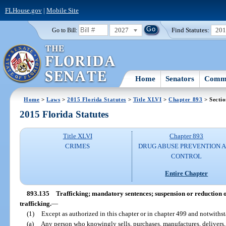
FLHouse.gov
|
Mobile Site
2027
Find Statutes:
20
Go to Bill:
Home
Senators
Commi
Home
>
Laws
>
2015 Florida Statutes
>
Title XLVI
>
Chapter 893
> Secti
2015 Florida Statutes
Title XLVI
Chapter 893
CRIMES
DRUG ABUSE PREVENTION 
CONTROL
Entire Chapter
893.135
Trafficking; mandatory sentences; suspension or reduction o
trafficking.
—
(1)
Except as authorized in this chapter or in chapter 499 and notwithst
(a)
Any person who knowingly sells, purchases, manufactures, delivers, 