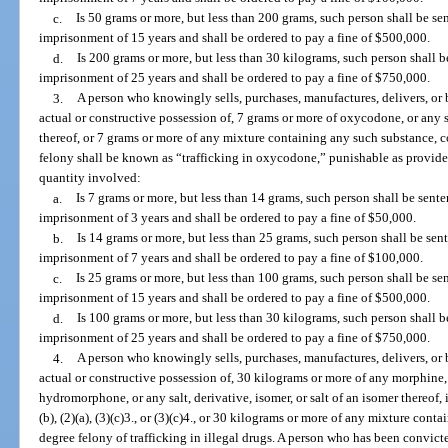
c.
Is 50 grams or more, but less than 200 grams, such person shall be 
imprisonment of 15 years and shall be ordered to pay a fine of $500,000.
d.
Is 200 grams or more, but less than 30 kilograms, such person shall
imprisonment of 25 years and shall be ordered to pay a fine of $750,000.
3.
A person who knowingly sells, purchases, manufactures, delivers, or b
actual or constructive possession of, 7 grams or more of oxycodone, or any sa
thereof, or 7 grams or more of any mixture containing any such substance, c
felony shall be known as “trafficking in oxycodone,” punishable as provide
quantity involved:
a.
Is 7 grams or more, but less than 14 grams, such person shall be se
imprisonment of 3 years and shall be ordered to pay a fine of $50,000.
b.
Is 14 grams or more, but less than 25 grams, such person shall be s
imprisonment of 7 years and shall be ordered to pay a fine of $100,000.
c.
Is 25 grams or more, but less than 100 grams, such person shall be 
imprisonment of 15 years and shall be ordered to pay a fine of $500,000.
d.
Is 100 grams or more, but less than 30 kilograms, such person shall
imprisonment of 25 years and shall be ordered to pay a fine of $750,000.
4.
A person who knowingly sells, purchases, manufactures, delivers, or b
actual or constructive possession of, 30 kilograms or more of any morphi
hydromorphone, or any salt, derivative, isomer, or salt of an isomer thereof, 
(b), (2)(a), (3)(c)3., or (3)(c)4., or 30 kilograms or more of any mixture cont
degree felony of trafficking in illegal drugs. A person who has been convicted