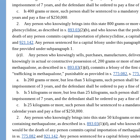
imprisonment of 7 years, and the defendant shall be ordered to pay a fine o
c.
Is 400 grams or more, such person shall be sentenced to a mandator
years and pay a fine of $250,000.
2.
Any person who knowingly brings into this state 800 grams or more 
phencyclidine, as described in s.
893.03
(2)(b), and who knows that the prob
death of any person commits capital importation of phencyclidine, a capital
and
921.142
. Any person sentenced for a capital felony under this paragra
fine provided under subparagraph 1.
(e)1.
Any person who knowingly sells, purchases, manufactures, delivers, 
knowingly in actual or constructive possession of, 200 grams or more of m
methaqualone, as described in s.
893.03
(1)(d), commits a felony of the firs
“trafficking in methaqualone,” punishable as provided in s.
775.082
, s.
775
a.
Is 200 grams or more, but less than 5 kilograms, such person shall 
imprisonment of 3 years, and the defendant shall be ordered to pay a fine of
b.
Is 5 kilograms or more, but less than 25 kilograms, such person sha
imprisonment of 7 years, and the defendant shall be ordered to pay a fine o
c.
Is 25 kilograms or more, such person shall be sentenced to a manda
calendar years and pay a fine of $250,000.
2.
Any person who knowingly brings into this state 50 kilograms or mo
containing methaqualone, as described in s.
893.03
(1)(d), and who knows th
would be the death of any person commits capital importation of methaqual
in ss.
775.082
and
921.142
. Any person sentenced for a capital felony under