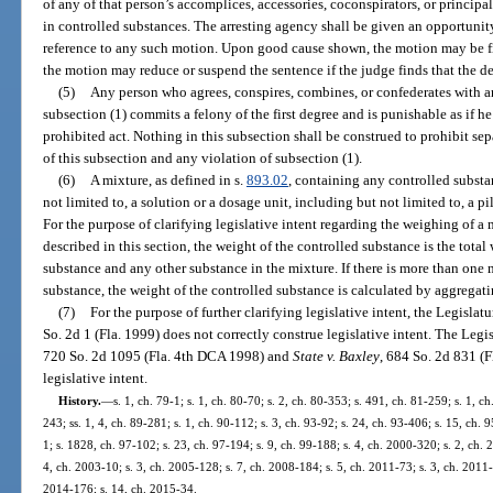
of any of that person’s accomplices, accessories, coconspirators, or principa
in controlled substances. The arresting agency shall be given an opportunit
reference to any such motion. Upon good cause shown, the motion may be f
the motion may reduce or suspend the sentence if the judge finds that the d
(5)
Any person who agrees, conspires, combines, or confederates with a
subsection (1) commits a felony of the first degree and is punishable as if 
prohibited act. Nothing in this subsection shall be construed to prohibit se
of this subsection and any violation of subsection (1).
(6)
A mixture, as defined in s.
893.02
, containing any controlled substan
not limited to, a solution or a dosage unit, including but not limited to, a pi
For the purpose of clarifying legislative intent regarding the weighing of a
described in this section, the weight of the controlled substance is the total
substance and any other substance in the mixture. If there is more than one
substance, the weight of the controlled substance is calculated by aggregati
(7)
For the purpose of further clarifying legislative intent, the Legislat
So. 2d 1 (Fla. 1999) does not correctly construe legislative intent. The Legi
720 So. 2d 1095 (Fla. 4th DCA 1998) and
State v. Baxley
, 684 So. 2d 831 (
legislative intent.
History.
—
s. 1, ch. 79-1; s. 1, ch. 80-70; s. 2, ch. 80-353; s. 491, ch. 81-259; s. 1, ch
243; ss. 1, 4, ch. 89-281; s. 1, ch. 90-112; s. 3, ch. 93-92; s. 24, ch. 93-406; s. 15, ch. 
1; s. 1828, ch. 97-102; s. 23, ch. 97-194; s. 9, ch. 99-188; s. 4, ch. 2000-320; s. 2, ch. 
4, ch. 2003-10; s. 3, ch. 2005-128; s. 7, ch. 2008-184; s. 5, ch. 2011-73; s. 3, ch. 2011-
2014-176; s. 14, ch. 2015-34.