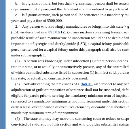
b.
Is 5 grams or more, but less than 7 grams, such person shall be sen
imprisonment of 7 years, and the defendant shall be ordered to pay a fine o
c.
Is 7 grams or more, such person shall be sentenced to a mandatory 
years and pay a fine of $500,000.
2.
Any person who knowingly manufactures or brings into this state 7 g
(LSD) as described in s.
893.03
(1)(c), or any mixture containing lysergic a
probable result of such manufacture or importation would be the death of a
importation of lysergic acid diethylamide (LSD), a capital felony punishabl
person sentenced for a capital felony under this paragraph shall also be s
under subparagraph 1.
(2)
A person acts knowingly under subsection (1) if that person intends t
into this state, or to actually or constructively possess, any of the controlle
of which controlled substance listed in subsection (1) is in fact sold, purch
this state, or actually or constructively possessed.
(3)
Notwithstanding the provisions of s.
948.01
, with respect to any pe
adjudication of guilt or imposition of sentence shall not be suspended, defe
eligible for parole prior to serving the mandatory minimum term of imprison
sentenced to a mandatory minimum term of imprisonment under this section i
early release, except pardon or executive clemency or conditional medical r
mandatory minimum term of imprisonment.
(4)
The state attorney may move the sentencing court to reduce or susp
convicted of a violation of this section and who provides substantial assistan