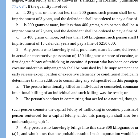
degree, which felony shall be known as “trafficking in cocaine,” punishable
775.084
. If the quantity involved:
a.
Is 28 grams or more, but less than 200 grams, such person shall be 
imprisonment of 3 years, and the defendant shall be ordered to pay a fine of
b.
Is 200 grams or more, but less than 400 grams, such person shall be
imprisonment of 7 years, and the defendant shall be ordered to pay a fine o
c.
Is 400 grams or more, but less than 150 kilograms, such person shal
imprisonment of 15 calendar years and pay a fine of $250,000.
2.
Any person who knowingly sells, purchases, manufactures, delivers, o
in actual or constructive possession of, 150 kilograms or more of cocaine, as
first degree felony of trafficking in cocaine. A person who has been convicted
cocaine under this subparagraph shall be punished by life imprisonment and 
early release except pardon or executive clemency or conditional medical r
determines that, in addition to committing any act specified in this paragra
a.
The person intentionally killed an individual or counseled, command
intentional killing of an individual and such killing was the result; or
b.
The person’s conduct in committing that act led to a natural, though n
such person commits the capital felony of trafficking in cocaine, punishabl
person sentenced for a capital felony under this paragraph shall also b
under subparagraph 1.
3.
Any person who knowingly brings into this state 300 kilograms or mo
(a)4., and who knows that the probable result of such importation would be 