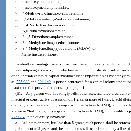
i.
4-methoxyamphetamine;
j.
4-methoxymethamphetamine;
k.
4-Methyl-2,5-dimethoxyamphetamine;
l.
3,4-Methylenedioxy-N-ethylamphetamine;
m.
3,4-Methylenedioxyamphetamine;
n.
N,N-dimethylamphetamine;
o.
3,4,5-Trimethoxyamphetamine;
p.
3,4-Methylenedioxymethcathinone;
q.
3,4-Methylenedioxypyrovalerone (MDPV); or
r.
Methylmethcathinone,
individually or analogs thereto or isomers thereto or in any combination of
in sub-subparagraphs a.-r., and who knows that the probable result of such
of any person commits capital manufacture or importation of Phenethylamin
ss.
775.082
and
921.142
. A person sentenced for a capital felony under th
maximum fine provided under subparagraph 1.
(l)1.
Any person who knowingly sells, purchases, manufactures, delivers,
in actual or constructive possession of, 1 gram or more of lysergic acid die
or of any mixture containing lysergic acid diethylamide (LSD), commits a fel
known as “trafficking in lysergic acid diethylamide (LSD),” punishable as p
775.084
. If the quantity involved:
a.
Is 1 gram or more, but less than 5 grams, such person shall be sent
imprisonment of 3 years, and the defendant shall be ordered to pay a fine of