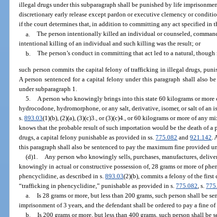
illegal drugs under this subparagraph shall be punished by life imprisonment
discretionary early release except pardon or executive clemency or conditio
if the court determines that, in addition to committing any act specified in 
a.
The person intentionally killed an individual or counseled, command
intentional killing of an individual and such killing was the result; or
b.
The person’s conduct in committing that act led to a natural, though n
such person commits the capital felony of trafficking in illegal drugs, puni
A person sentenced for a capital felony under this paragraph shall also 
under subparagraph 1.
5.
A person who knowingly brings into this state 60 kilograms or mor
hydrocodone, hydromorphone, or any salt, derivative, isomer, or salt of an i
s.
893.03
(1)(b), (2)(a), (3)(c)3., or (3)(c)4., or 60 kilograms or more of an
knows that the probable result of such importation would be the death of a 
drugs, a capital felony punishable as provided in ss.
775.082
and
921.142
. 
this paragraph shall also be sentenced to pay the maximum fine provided u
(d)1.
Any person who knowingly sells, purchases, manufactures, delivers,
knowingly in actual or constructive possession of, 28 grams or more of phe
phencyclidine, as described in s.
893.03
(2)(b), commits a felony of the firs
“trafficking in phencyclidine,” punishable as provided in s.
775.082
, s.
775
a.
Is 28 grams or more, but less than 200 grams, such person shall be 
imprisonment of 3 years, and the defendant shall be ordered to pay a fine of
b.
Is 200 grams or more, but less than 400 grams, such person shall be