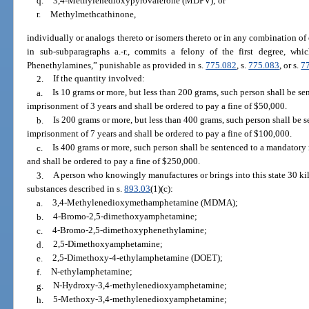
q.
3,4-Methylenedioxypyrovalerone (MDPV); or
r.
Methylmethcathinone,
individually or analogs thereto or isomers thereto or in any combination of
in sub-subparagraphs a.-r., commits a felony of the first degree, whi
Phenethylamines,” punishable as provided in s.
775.082
, s.
775.083
, or s.
7
2.
If the quantity involved:
a.
Is 10 grams or more, but less than 200 grams, such person shall be 
imprisonment of 3 years and shall be ordered to pay a fine of $50,000.
b.
Is 200 grams or more, but less than 400 grams, such person shall be
imprisonment of 7 years and shall be ordered to pay a fine of $100,000.
c.
Is 400 grams or more, such person shall be sentenced to a mandator
and shall be ordered to pay a fine of $250,000.
3.
A person who knowingly manufactures or brings into this state 30 ki
substances described in s.
893.03
(1)(c):
a.
3,4-Methylenedioxymethamphetamine (MDMA);
b.
4-Bromo-2,5-dimethoxyamphetamine;
c.
4-Bromo-2,5-dimethoxyphenethylamine;
d.
2,5-Dimethoxyamphetamine;
e.
2,5-Dimethoxy-4-ethylamphetamine (DOET);
f.
N-ethylamphetamine;
g.
N-Hydroxy-3,4-methylenedioxyamphetamine;
h.
5-Methoxy-3,4-methylenedioxyamphetamine;