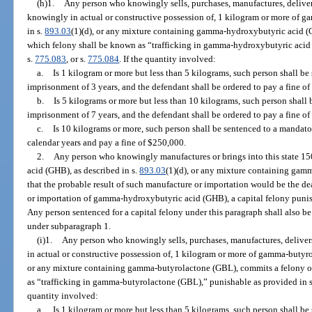
(h)1.
Any person who knowingly sells, purchases, manufactures, delivers,
knowingly in actual or constructive possession of, 1 kilogram or more of 
in s.
893.03
(1)(d), or any mixture containing gamma-hydroxybutyric acid (G
which felony shall be known as “trafficking in gamma-hydroxybutyric acid
s.
775.083
, or s.
775.084
. If the quantity involved:
a.
Is 1 kilogram or more but less than 5 kilograms, such person shall 
imprisonment of 3 years, and the defendant shall be ordered to pay a fine of
b.
Is 5 kilograms or more but less than 10 kilograms, such person shal
imprisonment of 7 years, and the defendant shall be ordered to pay a fine o
c.
Is 10 kilograms or more, such person shall be sentenced to a manda
calendar years and pay a fine of $250,000.
2.
Any person who knowingly manufactures or brings into this state 1
acid (GHB), as described in s.
893.03
(1)(d), or any mixture containing ga
that the probable result of such manufacture or importation would be the d
or importation of gamma-hydroxybutyric acid (GHB), a capital felony punis
Any person sentenced for a capital felony under this paragraph shall also 
under subparagraph 1.
(i)1.
Any person who knowingly sells, purchases, manufactures, delivers,
in actual or constructive possession of, 1 kilogram or more of gamma-butyro
or any mixture containing gamma-butyrolactone (GBL), commits a felony of 
as “trafficking in gamma-butyrolactone (GBL),” punishable as provided in 
quantity involved:
a.
Is 1 kilogram or more but less than 5 kilograms, such person shall 