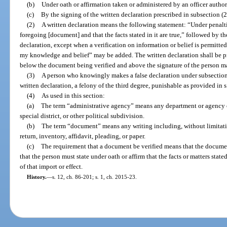
(b)
Under oath or affirmation taken or administered by an officer autho
(c)
By the signing of the written declaration prescribed in subsection (2
(2)
A written declaration means the following statement: “Under penalties
foregoing [document] and that the facts stated in it are true,” followed by t
declaration, except when a verification on information or belief is permitted
my knowledge and belief” may be added. The written declaration shall be pr
below the document being verified and above the signature of the person m
(3)
A person who knowingly makes a false declaration under subsection (2
written declaration, a felony of the third degree, punishable as provided in 
(4)
As used in this section:
(a)
The term “administrative agency” means any department or agency of
special district, or other political subdivision.
(b)
The term “document” means any writing including, without limitatio
return, inventory, affidavit, pleading, or paper.
(c)
The requirement that a document be verified means that the docume
that the person must state under oath or affirm that the facts or matters state
of that import or effect.
History.
—
s. 12, ch. 86-201; s. 1, ch. 2015-23.