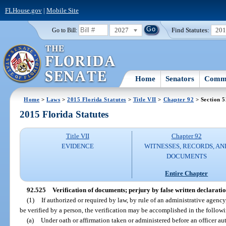
FLHouse.gov
|
Mobile Site
2027
Find Statutes:
20
Go to Bill:
Home
Senators
Commi
Home
>
Laws
>
2015 Florida Statutes
>
Title VII
>
Chapter 92
> Section 
2015 Florida Statutes
Title VII
Chapter 92
EVIDENCE
WITNESSES, RECORDS, AN
DOCUMENTS
Entire Chapter
92.525
Verification of documents; perjury by false written declaratio
(1)
If authorized or required by law, by rule of an administrative agency
be verified by a person, the verification may be accomplished in the follo
(a)
Under oath or affirmation taken or administered before an officer au