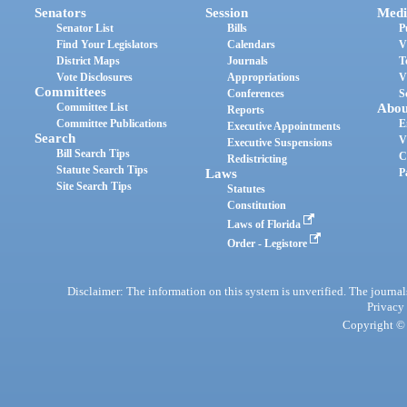
Senators
Session
Medi
Senator List
Bills
P
Find Your Legislators
Calendars
V
District Maps
Journals
T
Vote Disclosures
Appropriations
V
Committees
Conferences
S
Committee List
Abou
Reports
Committee Publications
E
Executive Appointments
Search
V
Executive Suspensions
Bill Search Tips
C
Redistricting
Statute Search Tips
Laws
P
Site Search Tips
Statutes
Constitution
Laws of Florida
Order - Legistore
Disclaimer: The information on this system is unverified. The journals
Privacy
Copyright © 